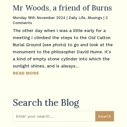
Mr Woods, a friend of Burns
Monday 18th November 2024
|
Daily Life
,
Musings
| 2
Comments
The other day when I was a little early for a
meeting I climbed the steps to the Old Calton
Burial Ground (see photo) to go and look at the
monument to the philosopher David Hume. It's
a kind of empty stone cylinder into which the
sunlight shines, and is always...
READ MORE
Search the Blog