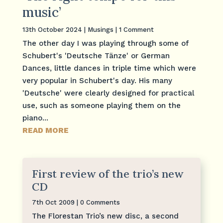
music’
13th October 2024
|
Musings
| 1 Comment
The other day I was playing through some of
Schubert's 'Deutsche Tänze' or German
Dances, little dances in triple time which were
very popular in Schubert's day. His many
'Deutsche' were clearly designed for practical
use, such as someone playing them on the
piano...
READ MORE
First review of the trio’s new
CD
7th Oct 2009
| 0 Comments
The Florestan Trio’s new disc, a second