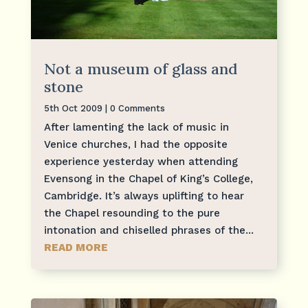
Not a museum of glass and
stone
5th Oct 2009
| 0 Comments
After lamenting the lack of music in
Venice churches, I had the opposite
experience yesterday when attending
Evensong in the Chapel of King’s College,
Cambridge. It’s always uplifting to hear
the Chapel resounding to the pure
intonation and chiselled phrases of the...
READ MORE