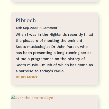
Pibroch
10th Sep 2009
| 1 Comment
When I was in the Highlands recently I had
the pleasure of meeting the eminent
Scots musicologist Dr John Purser, who
has been presenting a long-running series
of radio programmes on the history of
Scots music - much of which has come as
a surprise to today's radio...
READ MORE