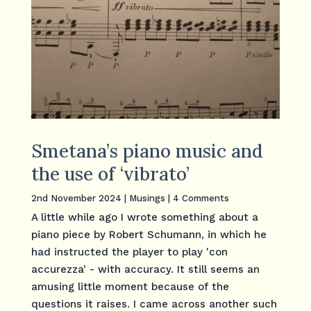
Smetana’s piano music and
the use of ‘vibrato’
2nd November 2024
|
Musings
| 4 Comments
A little while ago I wrote something about a
piano piece by Robert Schumann, in which he
had instructed the player to play 'con
accurezza' - with accuracy. It still seems an
amusing little moment because of the
questions it raises. I came across another such