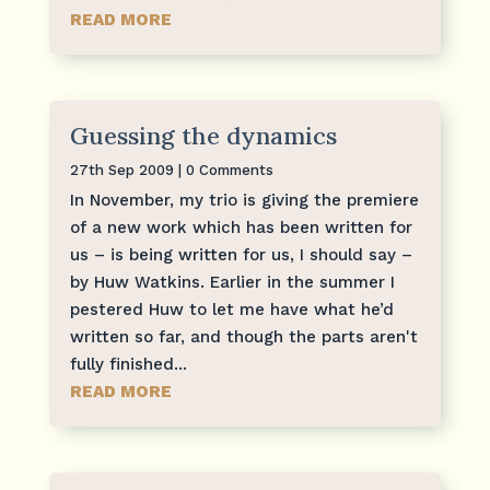
READ MORE
Guessing the dynamics
27th Sep 2009
| 0 Comments
In November, my trio is giving the premiere
of a new work which has been written for
us – is being written for us, I should say –
by Huw Watkins. Earlier in the summer I
pestered Huw to let me have what he’d
written so far, and though the parts aren't
fully finished...
READ MORE