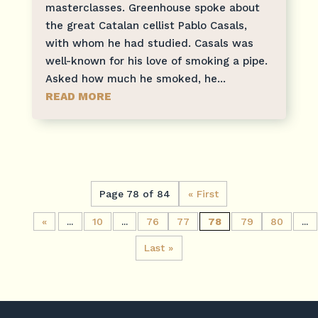
masterclasses. Greenhouse spoke about
the great Catalan cellist Pablo Casals,
with whom he had studied. Casals was
well-known for his love of smoking a pipe.
Asked how much he smoked, he...
READ MORE
Page 78 of 84
« First
«
...
10
...
76
77
78
79
80
...
Last »