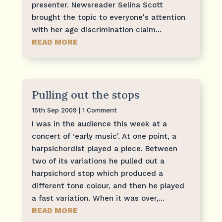
presenter. Newsreader Selina Scott
brought the topic to everyone's attention
with her age discrimination claim...
READ MORE
Pulling out the stops
15th Sep 2009
| 1 Comment
I was in the audience this week at a
concert of ‘early music'. At one point, a
harpsichordist played a piece. Between
two of its variations he pulled out a
harpsichord stop which produced a
different tone colour, and then he played
a fast variation. When it was over,...
READ MORE