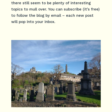
there still seem to be plenty of interesting
topics to mull over. You can subscribe (it’s free)
to follow the blog by email – each new post
will pop into your inbox.