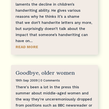
laments the decline in children’s
handwriting ability. He gives various
reasons why he thinks it’s a shame
that we don’t handwrite letters any more,
but surprisingly doesn’t talk about the
impact that someone’s handwriting can
have on...
READ MORE
Goodbye, older women
19th Sep 2009
| 0 Comments
There's been a lot in the press this
summer about middle-aged women and
the way they're unceremoniously dropped
from positions such as BBC newsreader or