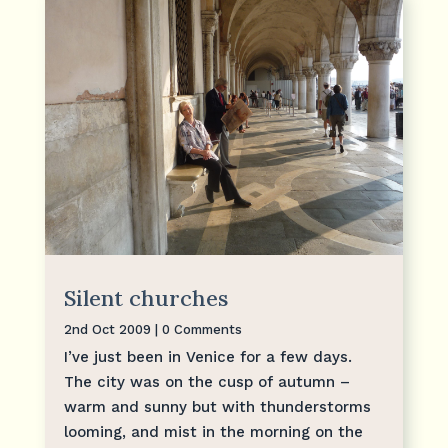
Silent churches
2nd Oct 2009
| 0 Comments
I’ve just been in Venice for a few days.
The city was on the cusp of autumn –
warm and sunny but with thunderstorms
looming, and mist in the morning on the