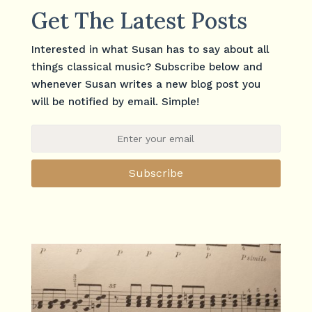
Get The Latest Posts
Interested in what Susan has to say about all
things classical music? Subscribe below and
whenever Susan writes a new blog post you
will be notified by email. Simple!
Subscribe