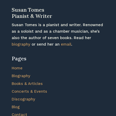
Susan Tomes
Pianist & Writer
Susan Tomes is a pianist and writer. Renowned
as a soloist and as a chamber musician, she’s
also the author of seven books. Read her
biography
or send her an
email
.
Pages
Home
Biography
Books & Articles
Concerts & Events
Discography
Blog
Contact