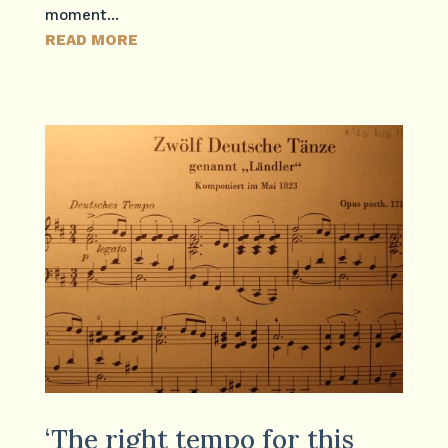
moment...
READ MORE
‘The right tempo for this