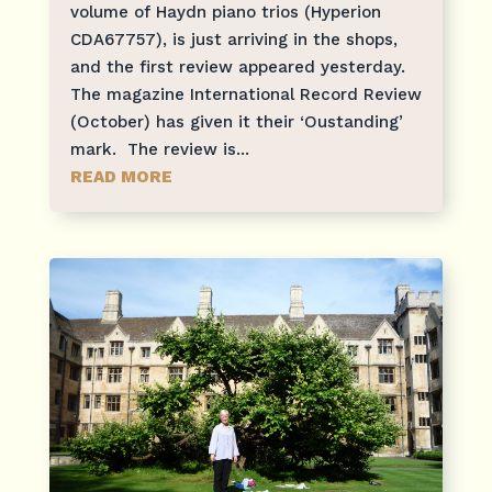
volume of Haydn piano trios (Hyperion
CDA67757), is just arriving in the shops,
and the first review appeared yesterday.
The magazine International Record Review
(October) has given it their ‘Oustanding’
mark. The review is...
READ MORE