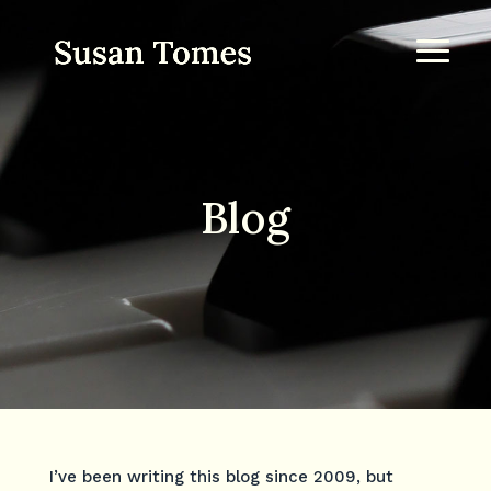
Blog
I’ve been writing this blog since 2009, but