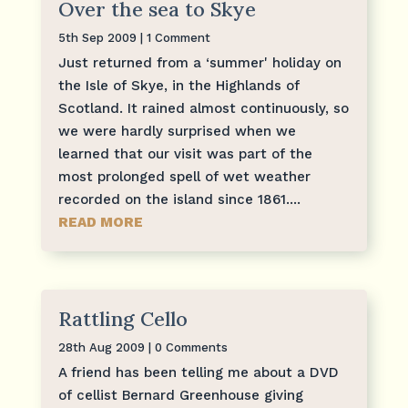
Over the sea to Skye
5th Sep 2009
| 1 Comment
Just returned from a ‘summer' holiday on
the Isle of Skye, in the Highlands of
Scotland. It rained almost continuously, so
we were hardly surprised when we
learned that our visit was part of the
most prolonged spell of wet weather
recorded on the island since 1861....
READ MORE
Rattling Cello
28th Aug 2009
| 0 Comments
A friend has been telling me about a DVD
of cellist Bernard Greenhouse giving