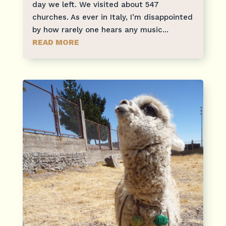
day we left. We visited about 547
churches. As ever in Italy, I’m disappointed
by how rarely one hears any music...
READ MORE