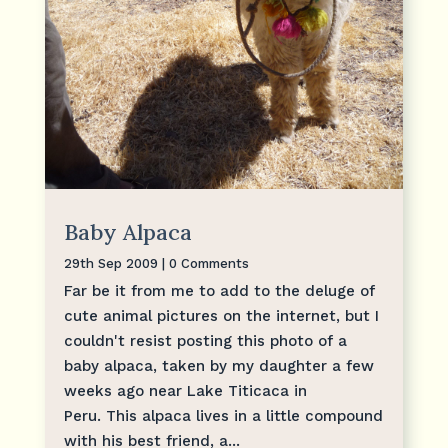
Baby Alpaca
29th Sep 2009
| 0 Comments
Far be it from me to add to the deluge of
cute animal pictures on the internet, but I
couldn't resist posting this photo of a
baby alpaca, taken by my daughter a few
weeks ago near Lake Titicaca in
Peru. This alpaca lives in a little compound
with his best friend, a...