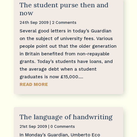
The student purse then and
now
24th Sep 2009
| 2 Comments
Several good letters in today’s Guardian
on the subject of university fees. Various
people point out that the older generation
in Britain benefited from non-repayable
grants. Today’s students have loans, and
the average debt when a student
graduates is now £15,000....
READ MORE
The language of handwriting
21st Sep 2009
| 0 Comments
In Monday’s Guardian, Umberto Eco