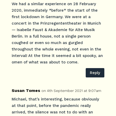
We had a similar experience on 28 February
2020, immediately *before* the start of the
first lockdown in Germany. We were at a
concert in the Prinzregententheater in Munich
— Isabelle Faust & Akademie für Alte Musik
Berlin. In a full house, not a single person
coughed or even so much as gurgled
throughout the whole evening, not even in the
interval! At the time it seemed a bit spooky, an
omen of what was about to come.
Reply
Susan Tomes
on 4th September 2021 at 9:07am
Michael, that’s interesting, because obviously
at that point, before the pandemic really
arrived, the silence was not to do with an