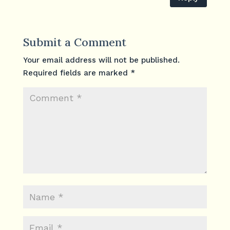
Submit a Comment
Your email address will not be published.
Required fields are marked
*