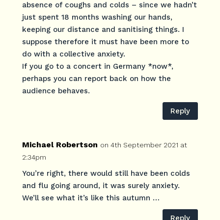
absence of coughs and colds – since we hadn’t
just spent 18 months washing our hands,
keeping our distance and sanitising things. I
suppose therefore it must have been more to
do with a collective anxiety.
If you go to a concert in Germany *now*,
perhaps you can report back on how the
audience behaves.
Reply
Michael Robertson
on 4th September 2021 at
2:34pm
You’re right, there would still have been colds
and flu going around, it was surely anxiety.
We’ll see what it’s like this autumn …
Reply