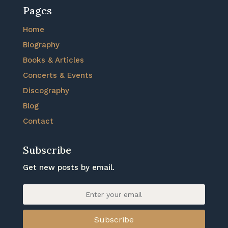
Pages
Home
Biography
Books & Articles
Concerts & Events
Discography
Blog
Contact
Subscribe
Get new posts by email.
Subscribe