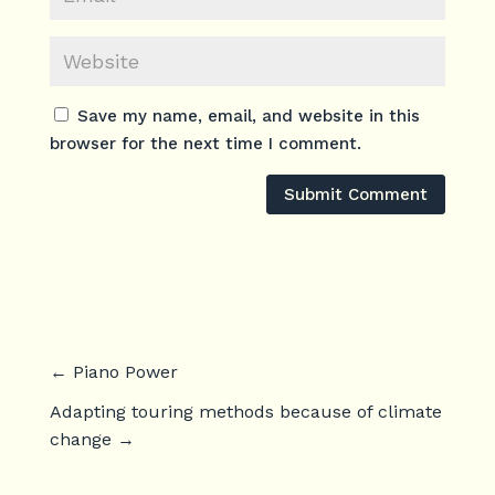
Save my name, email, and website in this
browser for the next time I comment.
Submit Comment
←
Piano Power
Adapting touring methods because of climate
change
→