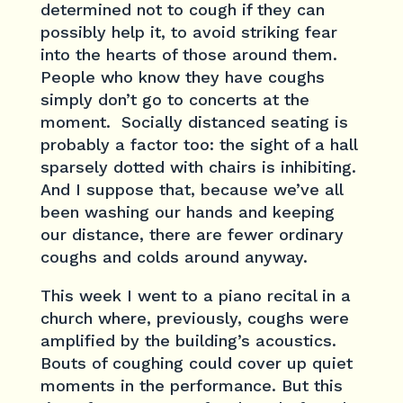
determined not to cough if they can
possibly help it, to avoid striking fear
into the hearts of those around them.
People who know they have coughs
simply don’t go to concerts at the
moment. Socially distanced seating is
probably a factor too: the sight of a hall
sparsely dotted with chairs is inhibiting.
And I suppose that, because we’ve all
been washing our hands and keeping
our distance, there are fewer ordinary
coughs and colds around anyway.
This week I went to a piano recital in a
church where, previously, coughs were
amplified by the building’s acoustics.
Bouts of coughing could cover up quiet
moments in the performance. But this