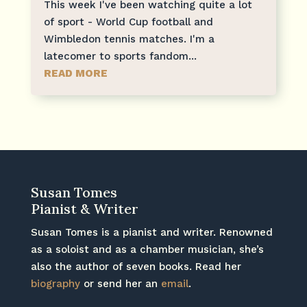
This week I've been watching quite a lot
of sport - World Cup football and
Wimbledon tennis matches. I'm a
latecomer to sports fandom...
READ MORE
Susan Tomes
Pianist & Writer
Susan Tomes is a pianist and writer. Renowned
as a soloist and as a chamber musician, she’s
also the author of seven books. Read her
biography
or send her an
email
.