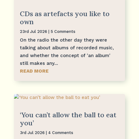
CDs as artefacts you like to
own
23rd Jul 2026
| 5 Comments
On the radio the other day they were
talking about albums of recorded music,
and whether the concept of 'an album'
still makes any...
READ MORE
‘You can’t allow the ball to eat
you’
3rd Jul 2026
| 4 Comments