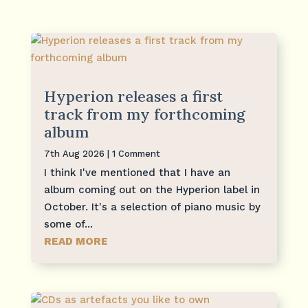
Hyperion releases a first
track from my forthcoming
album
7th Aug 2026
| 1 Comment
I think I've mentioned that I have an
album coming out on the Hyperion label in
October. It's a selection of piano music by
some of...
READ MORE