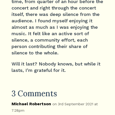
time, from quarter of an hour before the
concert and right through the concert
itself, there was deep silence from the
audience. I found myself enjoying it
almost as much as I was enjoying the
music. It felt like an active sort of
silence, a community effort, each
person contributing their share of
silence to the whole.
Will it last? Nobody knows, but while it
lasts, I’m grateful for it.
3 Comments
Michael Robertson
on 3rd September 2021 at
7:28pm