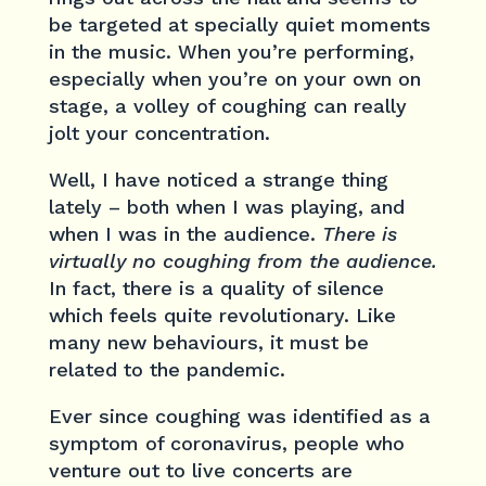
be targeted at specially quiet moments
in the music. When you’re performing,
especially when you’re on your own on
stage, a volley of coughing can really
jolt your concentration.
Well, I have noticed a strange thing
lately – both when I was playing, and
when I was in the audience.
There is
virtually no coughing from the audience.
In fact, there is a quality of silence
which feels quite revolutionary. Like
many new behaviours, it must be
related to the pandemic.
Ever since coughing was identified as a
symptom of coronavirus, people who
venture out to live concerts are