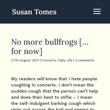
No more bullfrogs […
for now]
27th August 2021
|
Concerts
,
Daily Life
|
3 comments
My readers will know that I hate people
coughing in concerts. I don’t mean the
sudden cough that the person can’t help
and does their best to stifle – I mean
the self-indulgent barking cough which
rings out across the hall and seems to