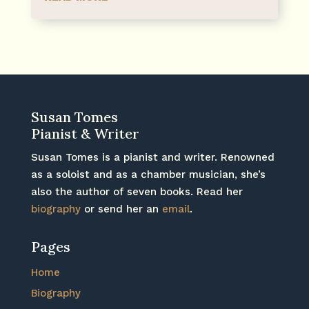
Susan Tomes
Pianist & Writer
Susan Tomes is a pianist and writer. Renowned
as a soloist and as a chamber musician, she’s
also the author of seven books. Read her
biography
or send her an
email
.
Pages
Home
Biography