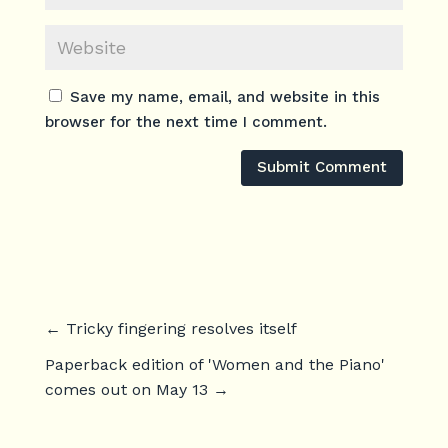
Save my name, email, and website in this
browser for the next time I comment.
Submit Comment
←
Tricky fingering resolves itself
Paperback edition of 'Women and the Piano'
comes out on May 13
→