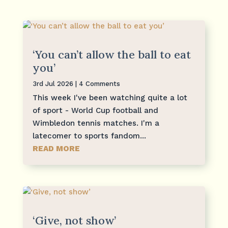
‘You can’t allow the ball to eat
you’
3rd Jul 2026
| 4 Comments
This week I've been watching quite a lot
of sport - World Cup football and
Wimbledon tennis matches. I'm a
latecomer to sports fandom...
READ MORE
‘Give, not show’