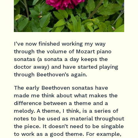
I’ve now finished working my way
through the volume of Mozart piano
sonatas (a sonata a day keeps the
doctor away) and have started playing
through Beethoven’s again.
The early Beethoven sonatas have
made me think about what makes the
difference between a theme and a
melody. A theme, I think, is a series of
notes to be used as material throughout
the piece. It doesn’t need to be singable
to work as a good theme. For example,