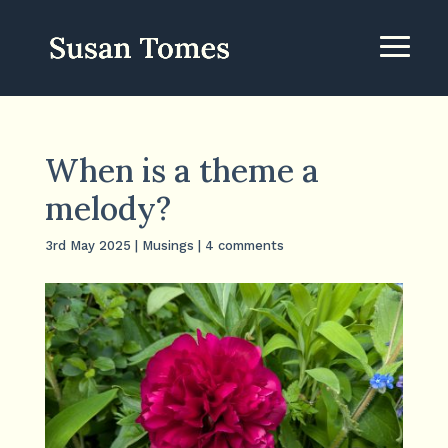
When is a theme a
melody?
3rd May 2025
|
Musings
|
4 comments