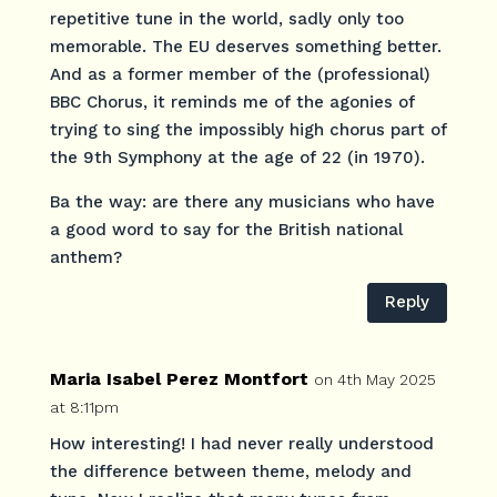
repetitive tune in the world, sadly only too
memorable. The EU deserves something better.
And as a former member of the (professional)
BBC Chorus, it reminds me of the agonies of
trying to sing the impossibly high chorus part of
the 9th Symphony at the age of 22 (in 1970).
Ba the way: are there any musicians who have
a good word to say for the British national
anthem?
Reply
Maria Isabel Perez Montfort
on 4th May 2025
at 8:11pm
How interesting! I had never really understood
the difference between theme, melody and