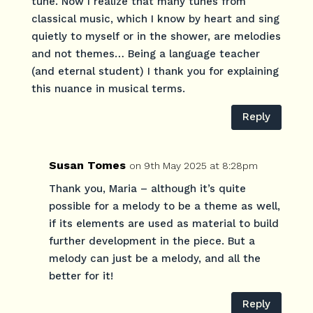
tune. Now I realize that many tunes from
classical music, which I know by heart and sing
quietly to myself or in the shower, are melodies
and not themes… Being a language teacher
(and eternal student) I thank you for explaining
this nuance in musical terms.
Reply
Susan Tomes
on 9th May 2025 at 8:28pm
Thank you, Maria – although it’s quite
possible for a melody to be a theme as well,
if its elements are used as material to build
further development in the piece. But a
melody can just be a melody, and all the
better for it!
Reply