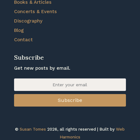
Books & Articles
Concerts & Events
Discography
Blog
Contact
Subscribe
Get new posts by email.
Subscribe
©
Susan Tomes
2026, all rights reserved | Built by
Web
Harmonics