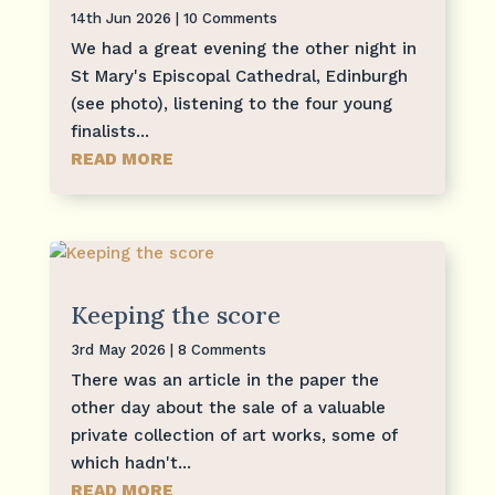
14th Jun 2026
| 10 Comments
We had a great evening the other night in
St Mary's Episcopal Cathedral, Edinburgh
(see photo), listening to the four young
finalists...
READ MORE
Keeping the score
3rd May 2026
| 8 Comments
There was an article in the paper the
other day about the sale of a valuable
private collection of art works, some of
which hadn't...
READ MORE