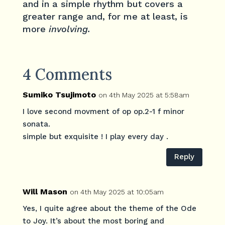
and in a simple rhythm but covers a
greater range and, for me at least, is
more
involving.
4 Comments
Sumiko Tsujimoto
on 4th May 2025 at 5:58am
I love second movment of op op.2-1 f minor
sonata.
simple but exquisite ! I play every day .
Reply
Will Mason
on 4th May 2025 at 10:05am
Yes, I quite agree about the theme of the Ode
to Joy. It’s about the most boring and