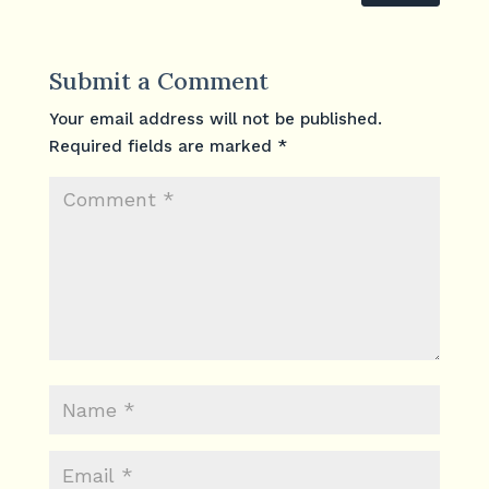
Submit a Comment
Your email address will not be published.
Required fields are marked
*