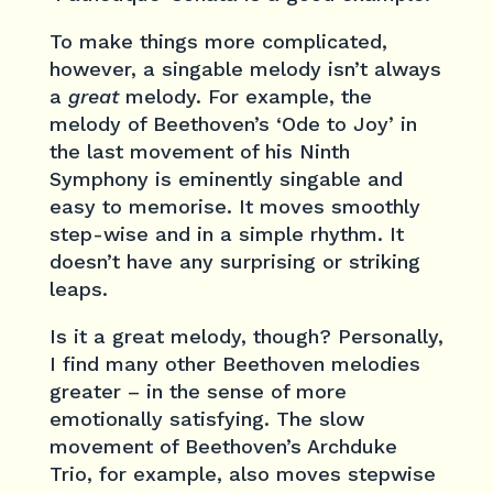
To make things more complicated,
however, a singable melody isn’t always
a
great
melody. For example, the
melody of Beethoven’s ‘Ode to Joy’ in
the last movement of his Ninth
Symphony is eminently singable and
easy to memorise. It moves smoothly
step-wise and in a simple rhythm. It
doesn’t have any surprising or striking
leaps.
Is it a great melody, though? Personally,
I find many other Beethoven melodies
greater – in the sense of more
emotionally satisfying. The slow
movement of Beethoven’s Archduke
Trio, for example, also moves stepwise