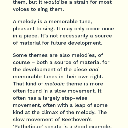
them, but it
would
be a strain for most
voices to sing them.
A melody is a memorable tune,
pleasant to sing. It may only occur once
in a piece. It’s not necessarily a source
of material for future development.
Some themes are also melodies, of
course – both a source of material for
the development of the piece
and
memorable tunes in their own right.
That kind of
melodic
theme is more
often found in a slow movement. It
often has a largely step-wise
movement, often with a leap of some
kind at the climax of the melody. The
slow movement of Beethoven’s
‘Pathetique’ sonata is a good example.