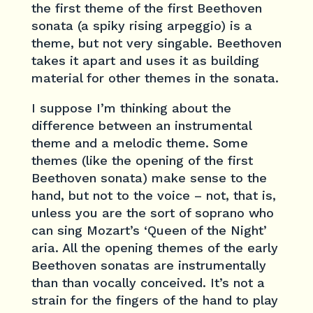
the first theme of the first Beethoven
sonata (a spiky rising arpeggio) is a
theme, but not very singable. Beethoven
takes it apart and uses it as building
material for other themes in the sonata.
I suppose I’m thinking about the
difference between an instrumental
theme and a melodic theme. Some
themes (like the opening of the first
Beethoven sonata) make sense to the
hand, but not to the voice – not, that is,
unless you are the sort of soprano who
can sing Mozart’s ‘Queen of the Night’
aria. All the opening themes of the early
Beethoven sonatas are instrumentally
than than vocally conceived. It’s not a
strain for the fingers of the hand to play