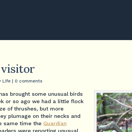
 visitor
y Life
|
0 comments
has brought some unusual birds
k or so ago we had a little flock
ize of thrushes, but more
ngey plumage on their necks and
he same time the
Guardian
readers were reporting unusual