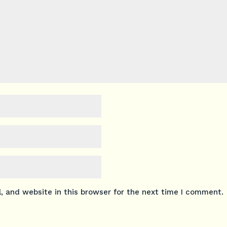
 and website in this browser for the next time I comment.