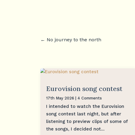
←
No journey to the north
Eurovision song contest
17th May 2026
| 4 Comments
I intended to watch the Eurovision
song contest last night, but after
listening to preview clips of some of
the songs, I decided not...