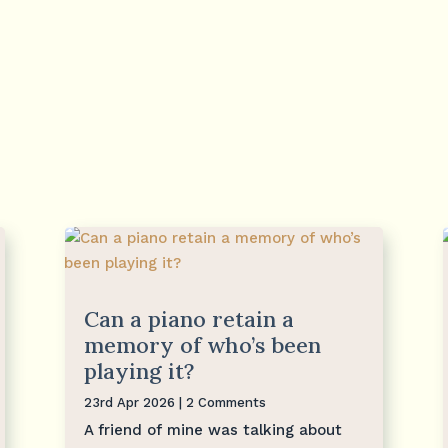
Can a piano retain a
memory of who’s been
playing it?
23rd Apr 2026
| 2 Comments
A friend of mine was talking about