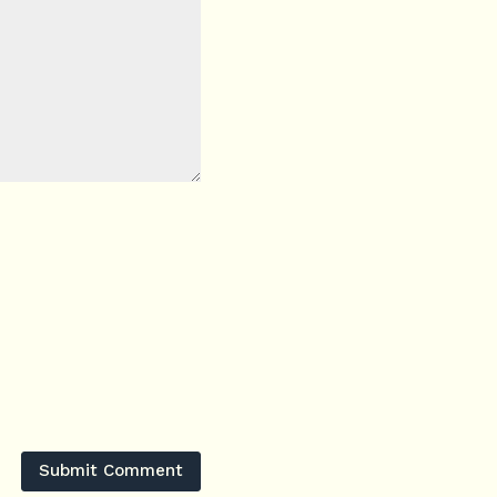
Submit Comment