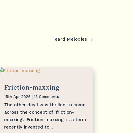
Heard Melodies
→
Friction-maxxing
15th Apr 2026
| 13 Comments
The other day I was thrilled to come
across the concept of 'friction-
maxxing'. 'Friction-maxxing' is a term
recently invented to...