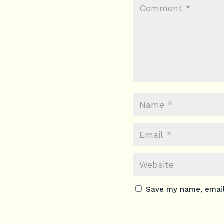
Save my name, email,