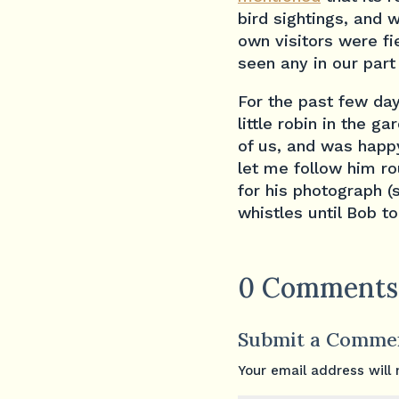
bird sightings, and 
own visitors were fi
seen any in our part
For the past few da
little robin in the 
of us, and was happy
let me follow him r
for his photograph (
whistles until Bob t
0 Comments
Submit a Comme
Your email address will 