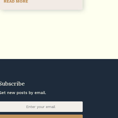
READ MORE
Subscribe
Get new posts by email.