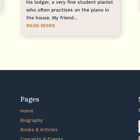
his lodger, a very fine student pianist
who often practises on the piano in
the house. My friend...
READ MORE
Pages
Home
Biography
Books & Articles
Concerts & Events