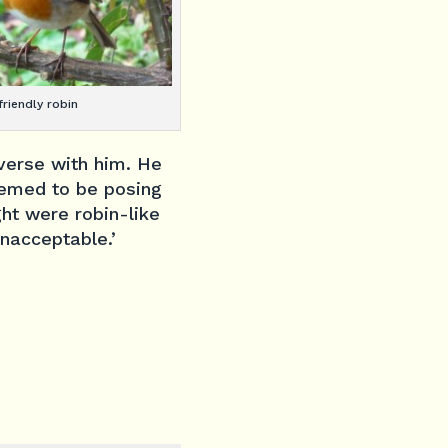
friendly robin
nverse with him. He
eemed to be posing
ght were robin-like
unacceptable.’