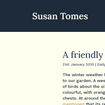
A friendly
21st January 2010
|
Dail
The winter weather 
to our garden. A wee
of birds about the s
colourful, with ora
chests. At around t
mentioned
that its 