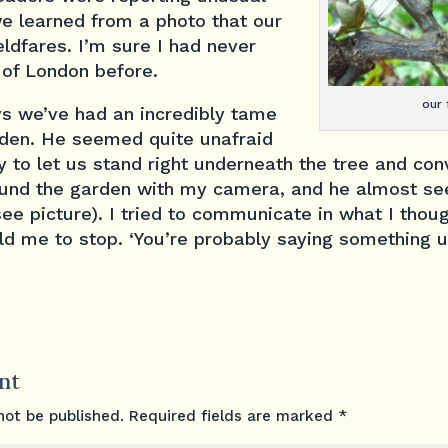
we learned from a photo that our
eldfares. I’m sure I had never
 of London before.
our 
ys we’ve had an incredibly tame
garden. He seemed quite unafraid
 to let us stand right underneath the tree and co
ound the garden with my camera, and he almost s
see picture). I tried to communicate in what I thou
old me to stop. ‘You’re probably saying something 
nt
not be published.
Required fields are marked
*