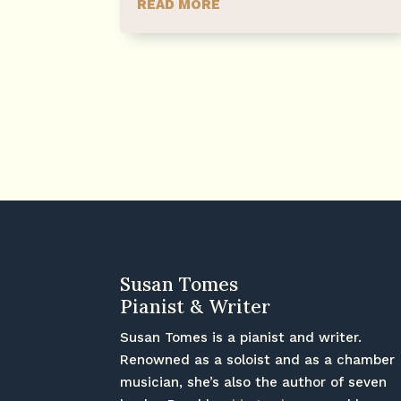
READ MORE
Susan Tomes
Pianist & Writer
Susan Tomes is a pianist and writer.
Renowned as a soloist and as a chamber
musician, she’s also the author of seven