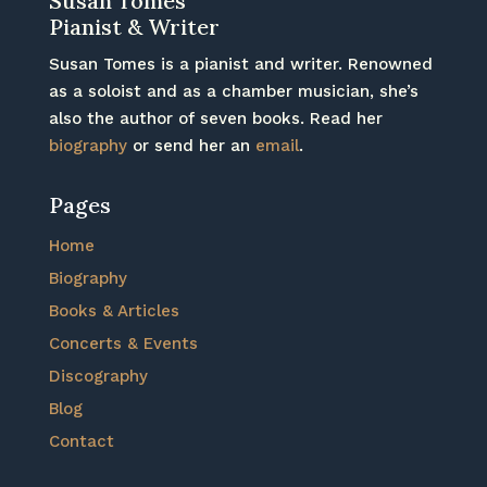
Susan Tomes
Pianist & Writer
Susan Tomes is a pianist and writer. Renowned
as a soloist and as a chamber musician, she’s
also the author of seven books. Read her
biography
or send her an
email
.
Pages
Home
Biography
Books & Articles
Concerts & Events
Discography
Blog
Contact