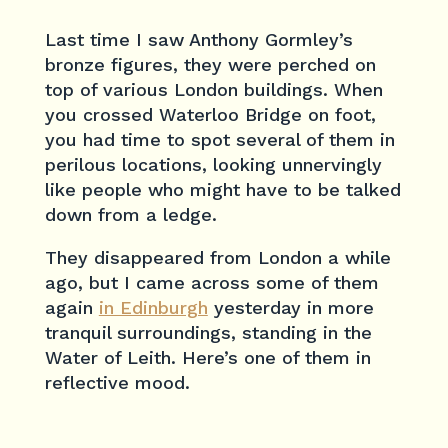
Last time I saw Anthony Gormley’s
bronze figures, they were perched on
top of various London buildings. When
you crossed Waterloo Bridge on foot,
you had time to spot several of them in
perilous locations, looking unnervingly
like people who might have to be talked
down from a ledge.
They disappeared from London a while
ago, but I came across some of them
again
in Edinburgh
yesterday in more
tranquil surroundings, standing in the
Water of Leith. Here’s one of them in
reflective mood.