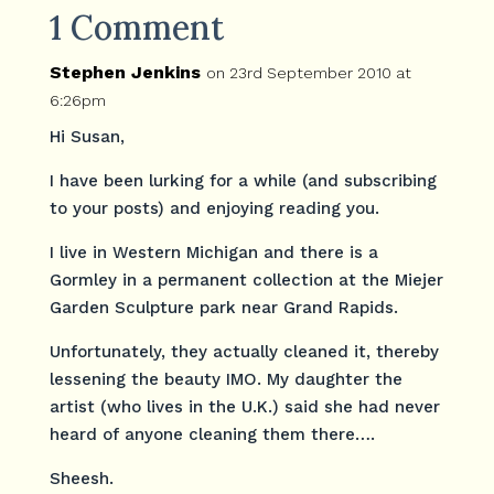
1 Comment
Stephen Jenkins
on 23rd September 2010 at
6:26pm
Hi Susan,
I have been lurking for a while (and subscribing
to your posts) and enjoying reading you.
I live in Western Michigan and there is a
Gormley in a permanent collection at the Miejer
Garden Sculpture park near Grand Rapids.
Unfortunately, they actually cleaned it, thereby
lessening the beauty IMO. My daughter the
artist (who lives in the U.K.) said she had never
heard of anyone cleaning them there….
Sheesh.