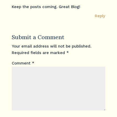
Keep the posts coming. Great Blog!
Reply
Submit a Comment
Your email address will not be published.
Required fields are marked
*
Comment
*