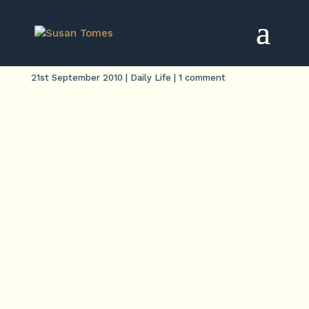
Bronze age
21st September 2010
|
Daily Life
|
1 comment