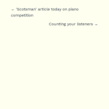
←
'Scotsman' article today on piano
competition
Counting your listeners
→