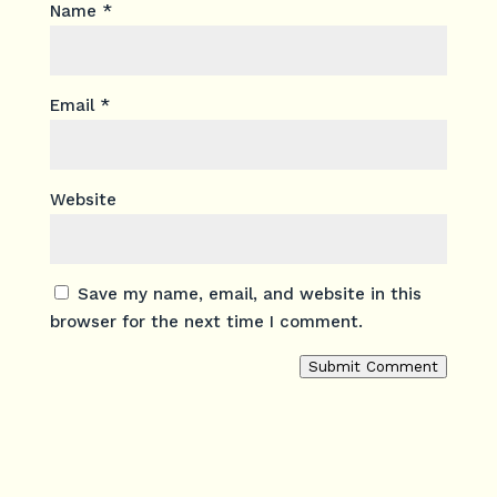
Name
*
Email
*
Website
Save my name, email, and website in this
browser for the next time I comment.
Submit Comment