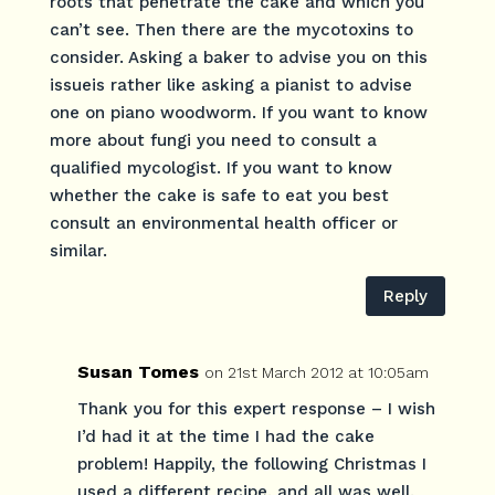
roots that penetrate the cake and which you
can’t see. Then there are the mycotoxins to
consider. Asking a baker to advise you on this
issueis rather like asking a pianist to advise
one on piano woodworm. If you want to know
more about fungi you need to consult a
qualified mycologist. If you want to know
whether the cake is safe to eat you best
consult an environmental health officer or
similar.
Reply
Susan Tomes
on 21st March 2012 at 10:05am
Thank you for this expert response – I wish
I’d had it at the time I had the cake
problem! Happily, the following Christmas I
used a different recipe, and all was well.