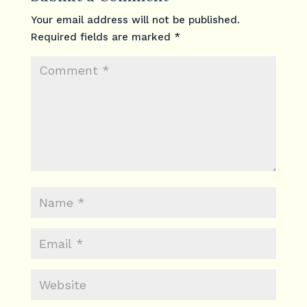
Your email address will not be published.
Required fields are marked
*