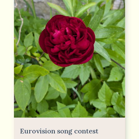
Eurovision song contest