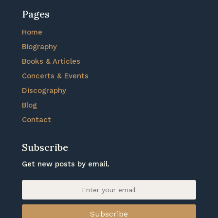
Pages
Home
Biography
Books & Articles
Concerts & Events
Discography
Blog
Contact
Subscribe
Get new posts by email.
Subscribe