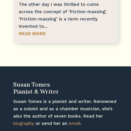
The other day I was thrilled to come
across the concept of 'friction-maxxing'.
'Friction-maxxing' is a term recently
invented to...
READ MORE
Susan Tomes
Pianist & Writer
Susan Tomes is a pianist and writer. Renowned
as a soloist and as a chamber musician, she’s
also the author of seven books. Read her
biography
or send her an
email
.