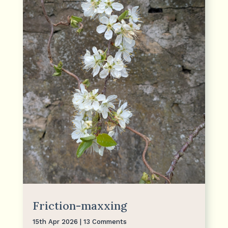
Friction-maxxing
15th Apr 2026
| 13 Comments