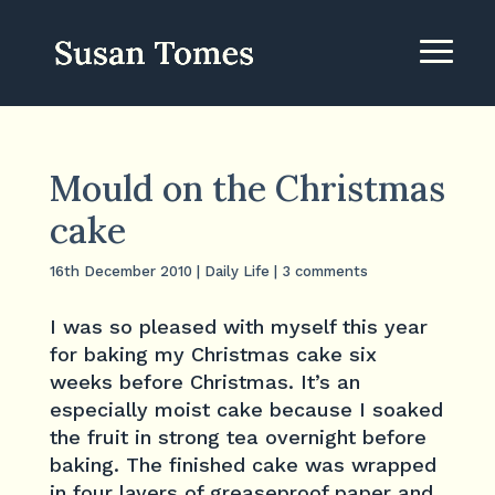
Mould on the Christmas
cake
16th December 2010
|
Daily Life
|
3 comments
I was so pleased with myself this year
for baking my Christmas cake six
weeks before Christmas. It’s an
especially moist cake because I soaked
the fruit in strong tea overnight before
baking. The finished cake was wrapped
in four layers of greaseproof paper and