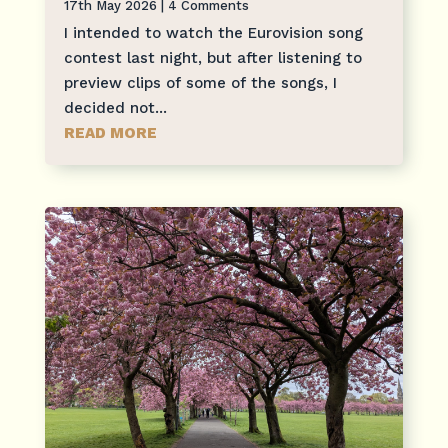
17th May 2026
| 4 Comments
I intended to watch the Eurovision song
contest last night, but after listening to
preview clips of some of the songs, I
decided not...
READ MORE