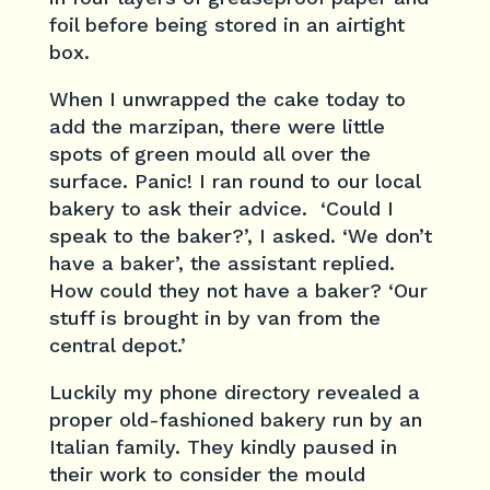
foil before being stored in an airtight
box.
When I unwrapped the cake today to
add the marzipan, there were little
spots of green mould all over the
surface. Panic! I ran round to our local
bakery to ask their advice. ‘Could I
speak to the baker?’, I asked. ‘We don’t
have a baker’, the assistant replied.
How could they not have a baker? ‘Our
stuff is brought in by van from the
central depot.’
Luckily my phone directory revealed a
proper old-fashioned bakery run by an
Italian family. They kindly paused in
their work to consider the mould