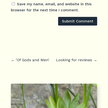
Save my name, email, and website in this
browser for the next time I comment.
Submit Comment
←
'Of Gods and Men'
Looking for reviews
→