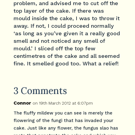
problem, and advised me to cut off the
top layer of the cake. If there was
mould inside the cake, I was to throw it
away. If not, I could proceed normally
‘as long as you’ve given it a really good
smell and not noticed any smell of
mould.’ I sliced off the top few
centimetres of the cake and all seemed
fine. It smelled good too. What a relief!
3 Comments
Connor
on 19th March 2012 at 6:07pm
The fluffy mildew you can see is merely the
flowering of the fungi that has invaded your
cake. Just like any flower, the fungus slao has