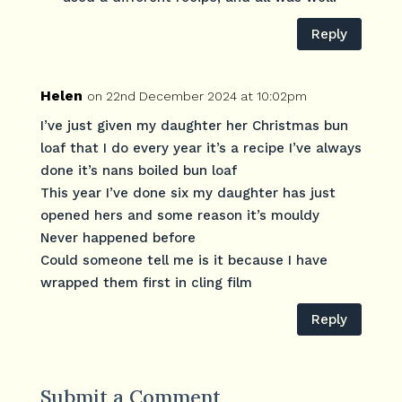
Reply
Helen
on 22nd December 2024 at 10:02pm
I’ve just given my daughter her Christmas bun
loaf that I do every year it’s a recipe I’ve always
done it’s nans boiled bun loaf
This year I’ve done six my daughter has just
opened hers and some reason it’s mouldy
Never happened before
Could someone tell me is it because I have
wrapped them first in cling film
Reply
Submit a Comment