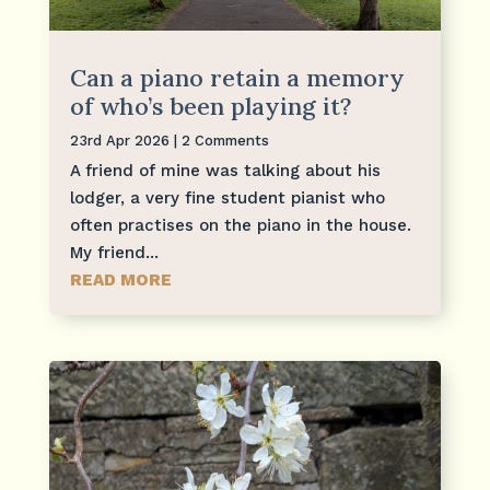
Can a piano retain a memory
of who’s been playing it?
23rd Apr 2026
| 2 Comments
A friend of mine was talking about his
lodger, a very fine student pianist who
often practises on the piano in the house.
My friend...
READ MORE