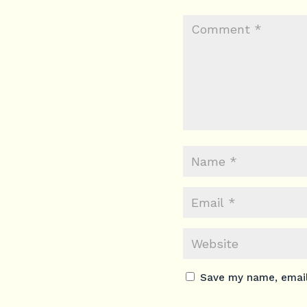
Save my name, email,