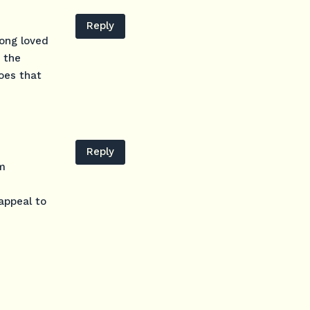
Reply
long loved
 the
Does that
Reply
um
appeal to