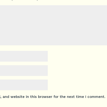
 and website in this browser for the next time I comment.