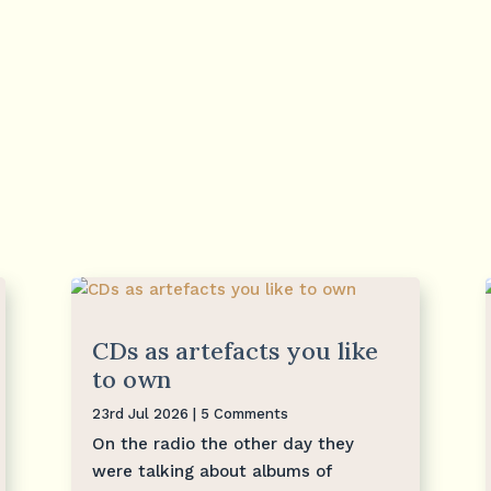
CDs as artefacts you like
to own
23rd Jul 2026
| 5 Comments
On the radio the other day they
were talking about albums of