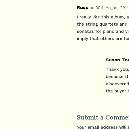
Russ
on 30th August 2014
I really like this album,
the string quartets and
sonatas for piano and vi
imply that others are fo
Susan To
Thank you,
because the
discovered
the buyer o
Submit a Comme
Your email address will 