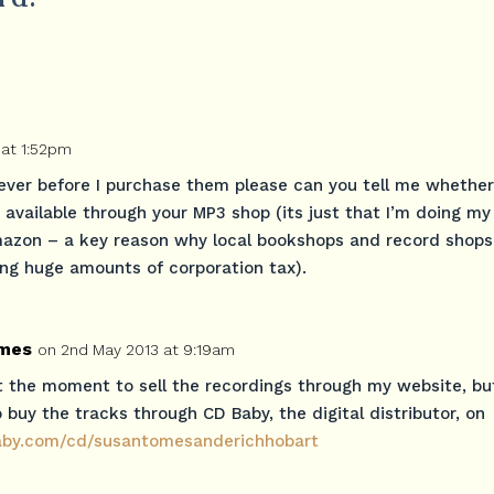
 at 1:52pm
ever before I purchase them please can you tell me whether
available through your MP3 shop (its just that I’m doing my
mazon – a key reason why local bookshops and record shops
ing huge amounts of corporation tax).
mes
on 2nd May 2013 at 9:19am
t the moment to sell the recordings through my website, bu
 buy the tracks through CD Baby, the digital distributor, on
baby.com/cd/susantomesanderichhobart