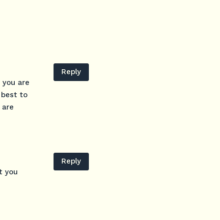
Reply
 you are
 best to
 are
Reply
t you