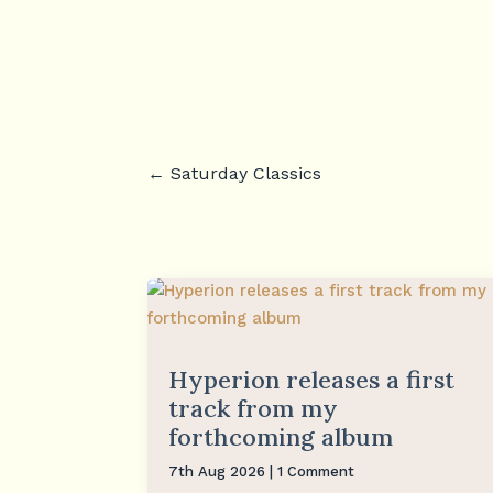
←
Saturday Classics
Hyperion releases a first
track from my
forthcoming album
7th Aug 2026
| 1 Comment