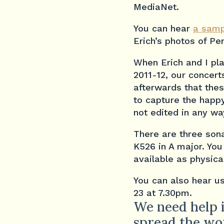
MediaNet.
You can hear
a samp
Erich’s photos of Per
When Erich and I pla
2011-12, our concert
afterwards that the
to capture the happy
not edited in any way
There are three sona
K526 in A major. You
available as physica
You can also hear us
23 at 7.30pm.
We need help i
spread the wo