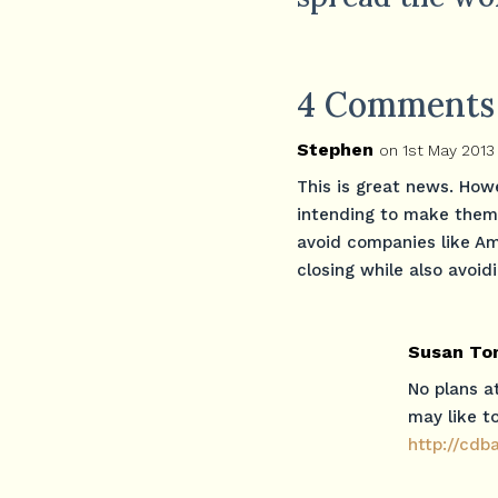
4 Comments
Stephen
on 1st May 2013
This is great news. How
intending to make them 
avoid companies like A
closing while also avoid
Susan To
No plans a
may like to
http://cd