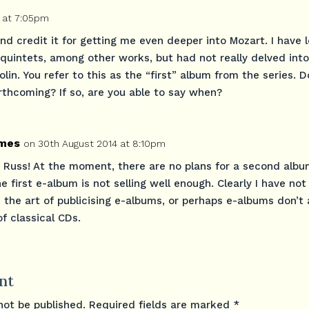
 at 7:05pm
 and credit it for getting me even deeper into Mozart. I have 
 quintets, among other works, but had not really delved into
olin. You refer to this as the “first” album from the series. 
rthcoming? If so, are you able to say when?
mes
on 30th August 2014 at 8:10pm
 Russ! At the moment, there are no plans for a second alb
 first e-album is not selling well enough. Clearly I have not
 the art of publicising e-albums, or perhaps e-albums don’t 
f classical CDs.
nt
not be published.
Required fields are marked
*