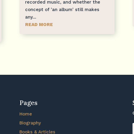
recorded music, and whether the
concept of 'an album' still makes
any...
READ MORE
Pages
Home
Biography
Books & Articles