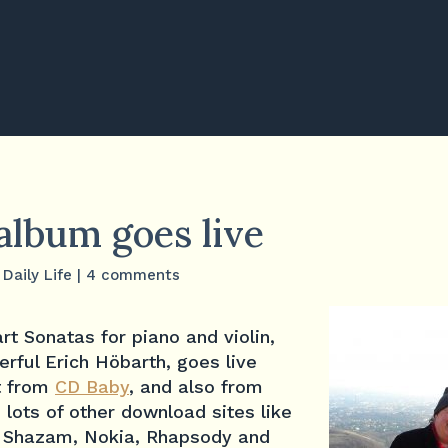
album goes live
,
Daily Life
|
4 comments
t Sonatas for piano and violin,
rful Erich Höbarth, goes live
it from
CD Baby
, and also from
d lots of other download sites like
, Shazam, Nokia, Rhapsody and