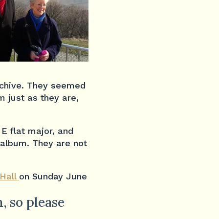
archive. They seemed
m just as they are,
E flat major, and
n album. They are not
Hall
on Sunday June
, so please