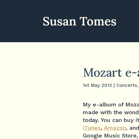
Mozart e-
1st May 2013
|
Concerts
My e-album of Mozar
made with the wonde
today. You can buy 
iTunes
,
Amazon
, an
Google Music Store