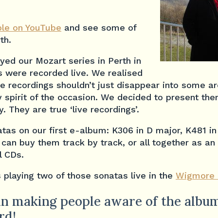
le on YouTube
and see some of
th.
yed our Mozart series in Perth in
s were recorded live. We realised
se recordings shouldn’t just disappear into some 
 spirit of the occasion. We decided to present the
. They are true ‘live recordings’.
tas on our first e-album: K306 in D major, K481 in 
 can buy them track by track, or all together as a
l CDs.
 playing two of those sonatas live in the
Wigmore 
n making people aware of the album
rd!