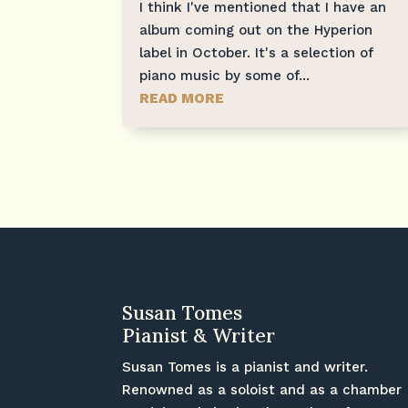
I think I've mentioned that I have an
album coming out on the Hyperion
label in October. It's a selection of
piano music by some of...
READ MORE
Susan Tomes
Pianist & Writer
Susan Tomes is a pianist and writer.
Renowned as a soloist and as a chamber