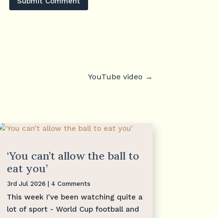
Submit Comment
YouTube video
→
‘You can’t allow the ball to
eat you’
3rd Jul 2026
| 4 Comments
This week I've been watching quite a
lot of sport - World Cup football and