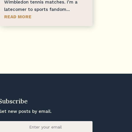
Wimbledon tennis matches. I'm a
latecomer to sports fandom...
READ MORE
Subscribe
Get new posts by email.