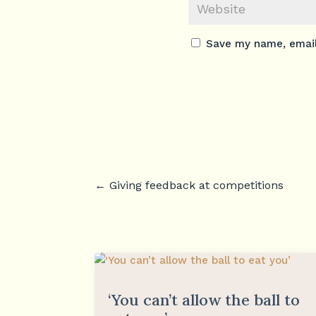
Save my name, email,
←
Giving feedback at competitions
‘You can’t allow the ball to