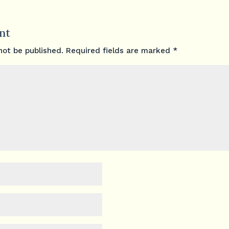
nt
not be published.
Required fields are marked
*