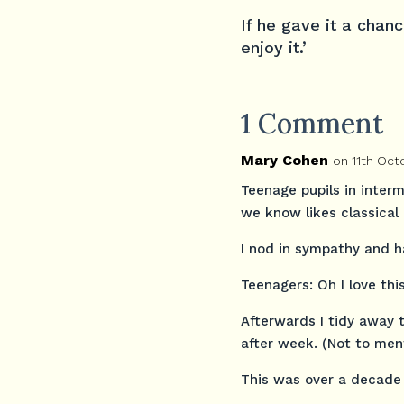
If he gave it a chan
enjoy it.’
1 Comment
Mary Cohen
on 11th Oct
Teenage pupils in interm
we know likes classical 
I nod in sympathy and 
Teenagers: Oh I love th
Afterwards I tidy away 
after week. (Not to ment
This was over a decade 