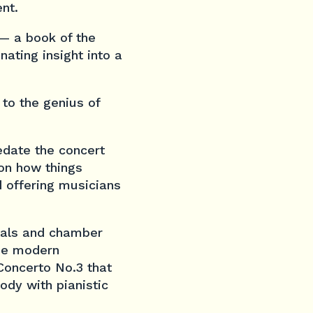
nt.
 — a book of the
nating insight into a
 to the genius of
date the concert
 on how things
 offering musicians
itals and chamber
the modern
Concerto No.3
that
ody with pianistic