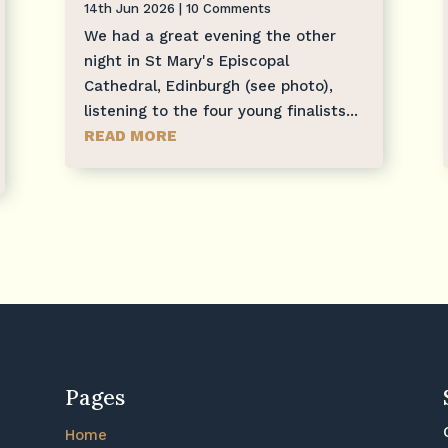
14th Jun 2026
| 10 Comments
We had a great evening the other
night in St Mary's Episcopal
Cathedral, Edinburgh (see photo),
listening to the four young finalists...
READ MORE
Pages
Home