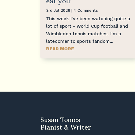
eat you’
3rd Jul 2026
| 4 Comments
This week I've been watching quite a
lot of sport - World Cup football and
Wimbledon tennis matches. I'm a
latecomer to sports fandom...
READ MORE
Susan Tomes
Pianist & Writer