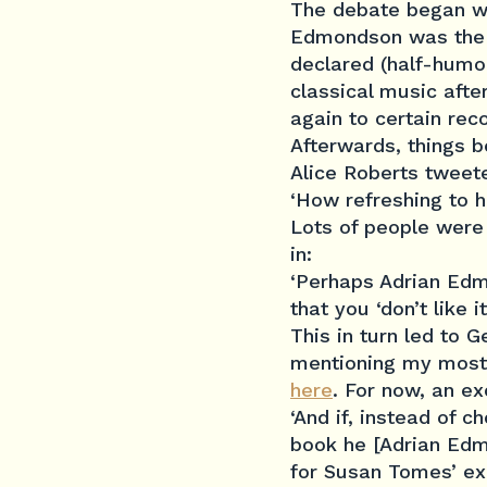
The debate began w
Edmondson was the 
declared (half-humor
classical music afte
again to certain rec
Afterwards, things 
Alice Roberts tweet
‘How refreshing to h
Lo
ts of people were
in:
‘Perhaps Adrian Edm
that you ‘don’t like i
This in turn led to 
mentioning my most r
here
. For now, an ex
‘And if, instead of 
book he [Adrian Edmo
for Susan Tomes’ ex