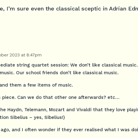
ce, I’m sure even the classical sceptic in Adrian 
ober 2023 at 8:47pm
ediate string quartet session: We don’t like classical music
music. Our school friends don’t like classical music.
hand them a few items of music.
is piece. Can we do that other one afterwards? etc…
the Haydn, Telemann, Mozart and Vivaldi that they love play
ion Sibelius – yes, Sibelius!)
ago, and I often wonder if they ever realised what I was do