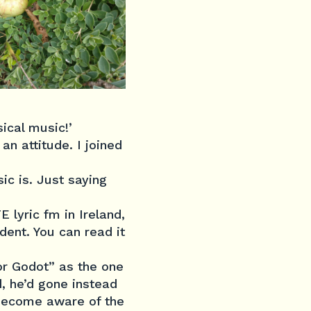
ical music!’
n attitude. I joined
c is. Just saying
 lyric fm in Ireland,
dent. You can read it
for Godot” as the one
, he’d gone instead
 become aware of the