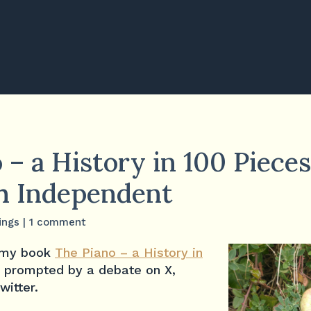
 – a History in 100 Piece
sh Independent
ings
|
1 comment
f my book
The Piano – a History in
 prompted by a debate on X,
witter.