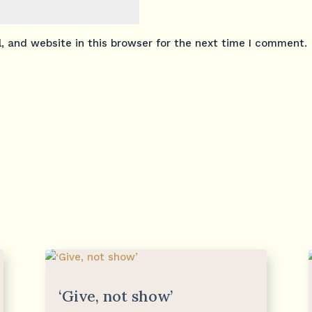
 and website in this browser for the next time I comment.
‘Give, not show’