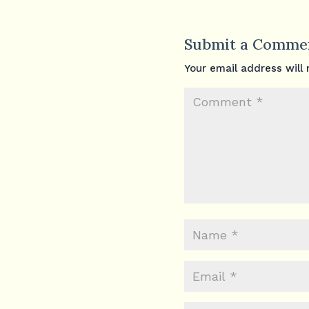
Submit a Comme
Your email address will 