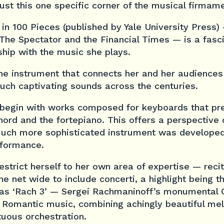
ust this one specific corner of the musical firmame
 in 100 Pieces
(published by Yale University Press)
The Spectator
and the
Financial Times
— is a fasci
ship with the music she plays.
o the instrument that connects her and her audiences
uch captivating sounds across the centuries.
begin with works composed for keyboards that pre
ord and the fortepiano. This offers a perspective
uch more sophisticated instrument was developed
rformance.
estrict herself to her own area of expertise — rec
e net wide to include concerti, a highlight being 
as ‘Rach 3’ — Sergei Rachmaninoff’s monumental
 Romantic music, combining achingly beautiful mel
tuous orchestration.