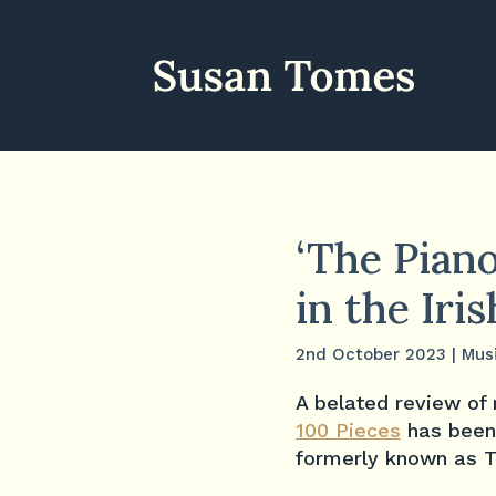
‘The Piano
in the Iri
2nd October 2023
|
Mus
A belated review o
100 Pieces
has been
formerly known as T