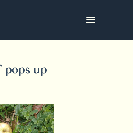
s’ pops up