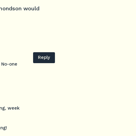
Edmondson would
Reply
. No-one
ing, week
ing!