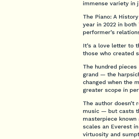
immense variety in j
The Piano: A History
year in 2022 in both
performer’s relation
It’s a love letter t
those who created s
The hundred pieces 
grand — the harpsich
changed when the m
greater scope in pe
The author doesn’t r
music — but casts th
masterpiece known 
scales an Everest in
virtuosity and sump