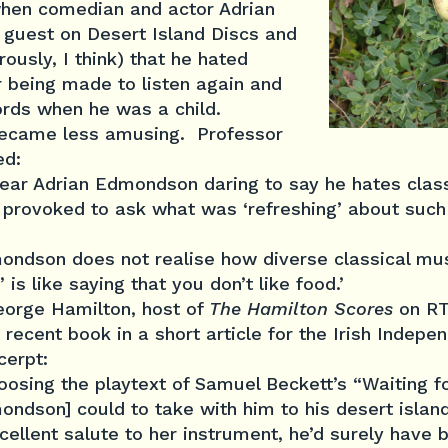
hen comedian and actor Adrian
guest on Desert Island Discs and
ously, I think) that he hated
r being made to listen again and
ords when he was a child.
became less amusing. Professor
ed:
ear Adrian Edmondson daring to say he hates class
 provoked to ask what was ‘refreshing’ about such a
ondson does not realise how diverse classical musi
t’ is like saying that you don’t like food.’
George Hamilton, host of
The Hamilton Scores
on RTE
ecent book in a short article for the Irish Indepen
cerpt:
choosing the playtext of Samuel Beckett’s “Waiting 
ndson] could to take with him to his desert island
cellent salute to her instrument, he’d surely have