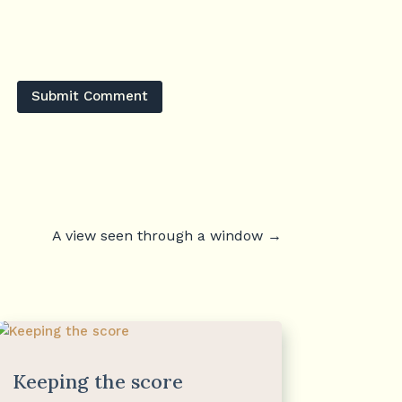
Submit Comment
A view seen through a window
→
Keeping the score