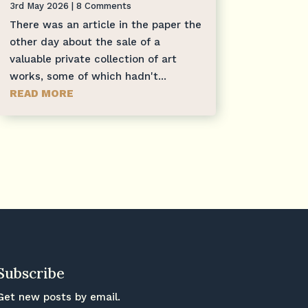
3rd May 2026
| 8 Comments
There was an article in the paper the
other day about the sale of a
valuable private collection of art
works, some of which hadn't...
READ MORE
Subscribe
Get new posts by email.