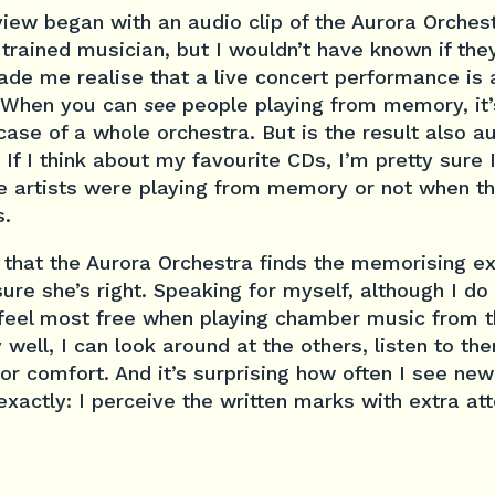
iew began with an audio clip of the Aurora Orches
trained musician, but I wouldn’t have known if the
ade me realise that a live concert performance i
. When you can
see
people playing from memory, it’
case of a whole orchestra. But is the result also a
. If I think about my favourite CDs, I’m pretty sure
e artists were playing from memory or not when 
s.
 that the Aurora Orchestra finds the memorising e
ure she’s right. Speaking for myself, although I do 
feel most free when playing chamber music from t
well, I can look around at the others, listen to th
or comfort. And it’s surprising how often I see new
exactly: I perceive the written marks with extra att