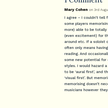
Mary Cohen
on 3rd Augu
I agree – I couldn’t tel
some players memorising
more) able to be totally 
(even excitement) for t
around etc. If a soloist
often only means having 
reading. And occasional
some new potential for 
styles. I would hazard 
to be ‘aural first’, and
‘visual first’. But memo
memorising doesn’t nec
musicians however they a