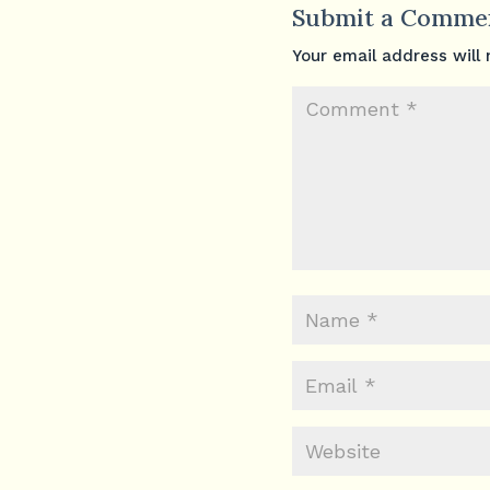
Submit a Comme
Your email address will 