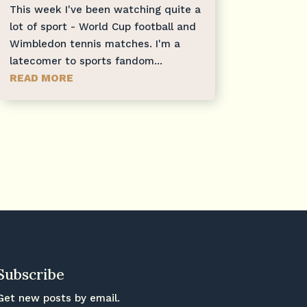
This week I've been watching quite a
lot of sport - World Cup football and
Wimbledon tennis matches. I'm a
latecomer to sports fandom...
READ MORE
Subscribe
Get new posts by email.