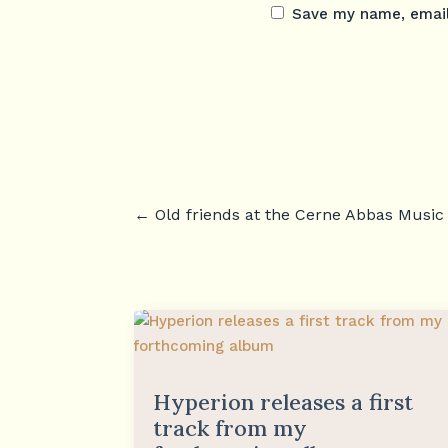
Save my name, email,
←
Old friends at the Cerne Abbas Music 
Hyperion releases a first
track from my