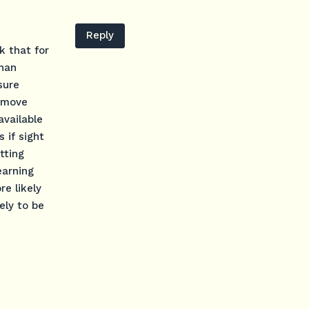
Reply
k that for
than
sure
o move
available
 if sight
tting
earning
e likely
ely to be