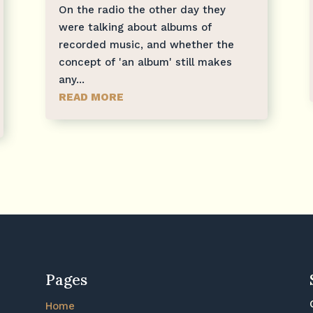
On the radio the other day they
were talking about albums of
recorded music, and whether the
concept of 'an album' still makes
any...
READ MORE
Pages
Home