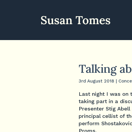
Talking a
3rd August 2018
|
Conce
Last night I was on
taking part in a di
Presenter Stig Abel
principal cellist of
perform Shostakovi
Proms.