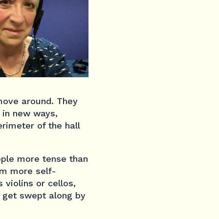
move around. They
 in new ways,
rimeter of the hall
ople more tense than
em more self-
 violins or cellos,
u get swept along by