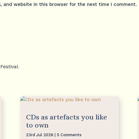
 and website in this browser for the next time I comment.
Festival
CDs as artefacts you like
to own
23rd Jul 2026
| 5 Comments