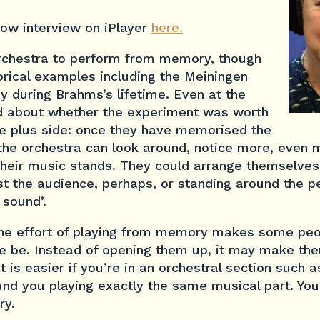
Row interview on iPlayer
here.
 orchestra to perform from memory, though
orical examples including the Meiningen
y during Brahms’s lifetime. Even at the
ed about whether the experiment was worth
he plus side: once they have memorised the
he orchestra can look around, notice more, even 
 their music stands. They could arrange themselves
 the audience, perhaps, or standing around the pe
 sound’.
the effort of playing from memory makes some pe
e be. Instead of opening them up, it may make th
 is easier if you’re in an orchestral section such as
und you playing exactly the same musical part. Yo
ry.