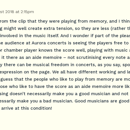
st 2018 at 2:15pm
l from the clip that they were playing from memory, and I thin
 might well create extra tension, so they are less (rather 
involved in the music itself. And I wonder if part of the plea
he audience at Aurora concerts is seeing the players free t
 or chamber player knows the score well, playing with music 
it there as an aide memoire – not scrutinising every note as
ly there can be musical freedom in concerts, as you say, spo
expression on the page. We all have different working and l
a guess that the people who like to play from memory are mor
 those who like to have the score as an aide memoire more lik
rising doesn’t necessarily make you a good musician and not
essarily make you a bad musician. Good musicians are good
rrive at this condition!