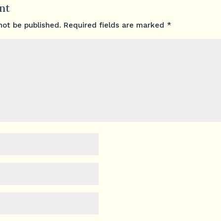
nt
not be published.
Required fields are marked
*