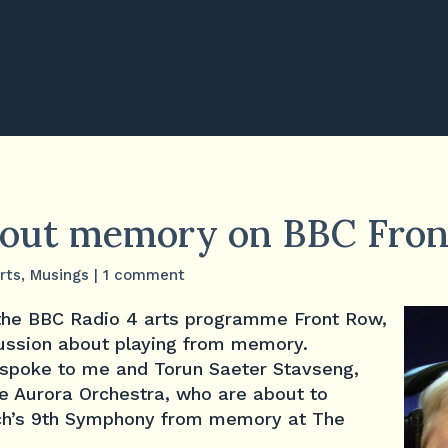
bout memory on BBC Fro
rts
,
Musings
|
1 comment
 the BBC Radio 4 arts programme Front Row,
scussion about playing from memory.
l spoke to me and Torun Saeter Stavseng,
 the Aurora Orchestra, who are about to
ch’s 9th Symphony from memory at The