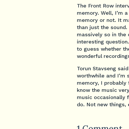
The Front Row interv
memory. Well, I’m a 
memory or not. It m
than just the sound
massively so in the 
interesting question
to guess whether th
wonderful recording
Torun Stavseng said
worthwhile and I’m s
memory, I probably 
know the music very 
music occasionally f
do. Not new things, 
1 Comment