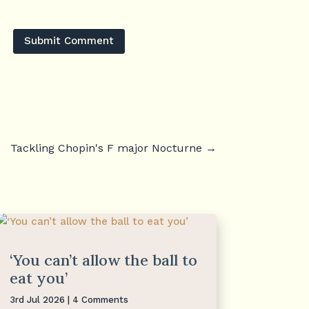
Submit Comment
Tackling Chopin's F major Nocturne
→
‘You can’t allow the ball to
eat you’
3rd Jul 2026
| 4 Comments