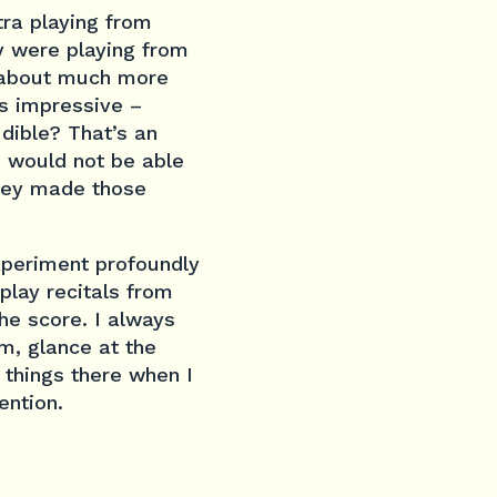
tra playing from
y were playing from
s about much more
s impressive –
udible? That’s an
 I would not be able
they made those
xperiment profoundly
play recitals from
he score. I always
em, glance at the
 things there when I
ention.