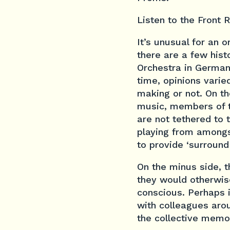
Listen to the Front 
It’s unusual for an
there are a few hist
Orchestra in German
time, opinions vari
making or not. On t
music, members of t
are not tethered to
playing from amongst
to provide ‘surround
On the minus side, 
they would otherwis
conscious. Perhaps it
with colleagues aro
the collective memo