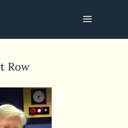
nt Row