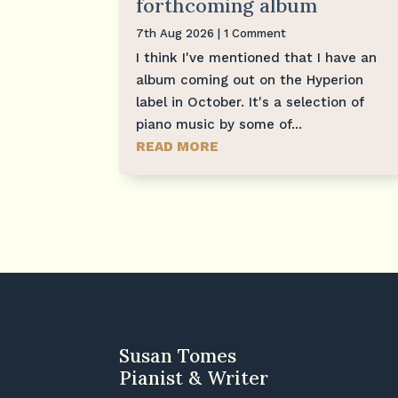
forthcoming album
7th Aug 2026
| 1 Comment
I think I've mentioned that I have an
album coming out on the Hyperion
label in October. It's a selection of
piano music by some of...
READ MORE
Susan Tomes
Pianist & Writer