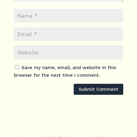
Save my name, email, and website in this
browser for the next time I comment.
Submit Comment