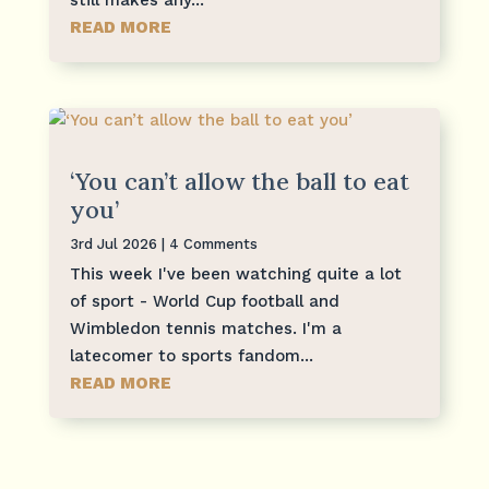
READ MORE
‘You can’t allow the ball to eat
you’
3rd Jul 2026
| 4 Comments
This week I've been watching quite a lot
of sport - World Cup football and
Wimbledon tennis matches. I'm a
latecomer to sports fandom...
READ MORE