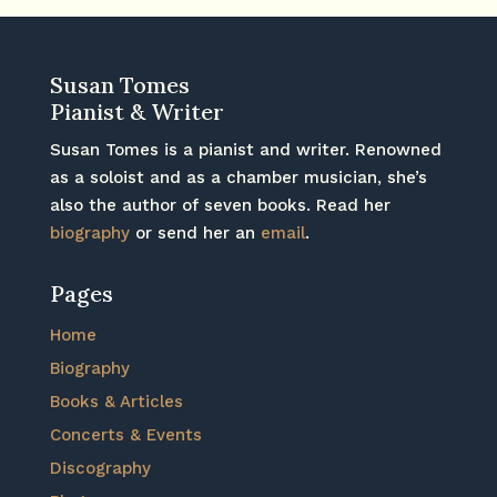
Susan Tomes
Pianist & Writer
Susan Tomes is a pianist and writer. Renowned
as a soloist and as a chamber musician, she’s
also the author of seven books. Read her
biography
or send her an
email
.
Pages
Home
Biography
Books & Articles
Concerts & Events
Discography