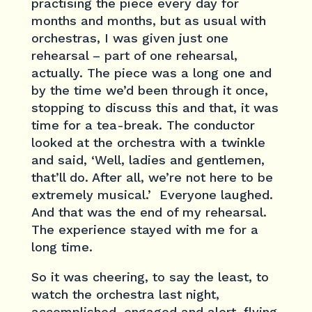
practising the piece every day for
months and months, but as usual with
orchestras, I was given just one
rehearsal – part of one rehearsal,
actually. The piece was a long one and
by the time we’d been through it once,
stopping to discuss this and that, it was
time for a tea-break. The conductor
looked at the orchestra with a twinkle
and said, ‘Well, ladies and gentlemen,
that’ll do. After all, we’re not here to be
extremely musical.’ Everyone laughed.
And that was the end of my rehearsal.
The experience stayed with me for a
long time.
So it was cheering, to say the least, to
watch the orchestra last night,
accomplished, engaged and alert, flying