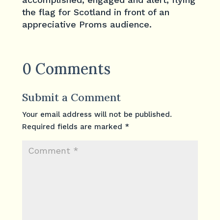
the flag for Scotland in front of an
appreciative Proms audience.
0 Comments
Submit a Comment
Your email address will not be published.
Required fields are marked
*