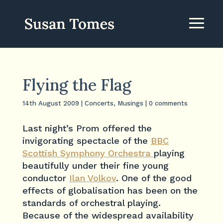
Flying the Flag
14th August 2009
|
Concerts
,
Musings
|
0 comments
Last night’s Prom offered the
invigorating spectacle of the
BBC
Scottish Symphony Orchestra
playing
beautifully under their fine young
conductor
Ilan Volkov
. One of the good
effects of globalisation has been on the
standards of orchestral playing.
Because of the widespread availability