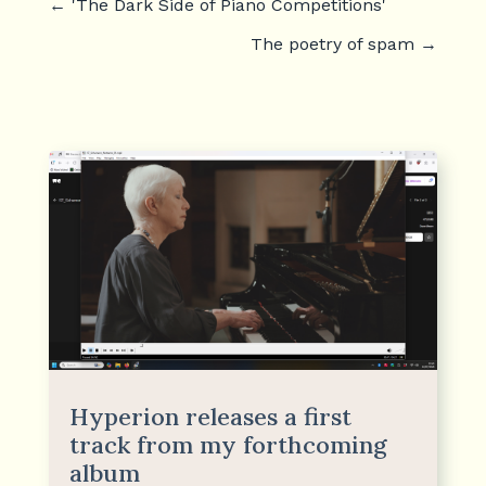
←
'The Dark Side of Piano Competitions'
The poetry of spam
→
Hyperion releases a first
track from my forthcoming
album