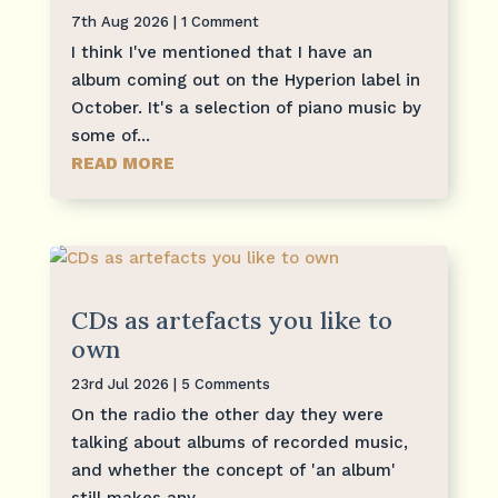
7th Aug 2026
| 1 Comment
I think I've mentioned that I have an
album coming out on the Hyperion label in
October. It's a selection of piano music by
some of...
READ MORE
CDs as artefacts you like to
own
23rd Jul 2026
| 5 Comments
On the radio the other day they were
talking about albums of recorded music,
and whether the concept of 'an album'
still makes any...