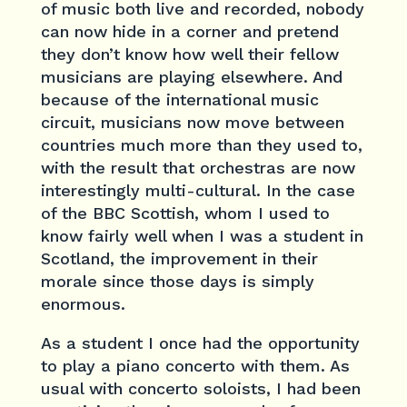
of music both live and recorded, nobody
can now hide in a corner and pretend
they don’t know how well their fellow
musicians are playing elsewhere. And
because of the international music
circuit, musicians now move between
countries much more than they used to,
with the result that orchestras are now
interestingly multi-cultural. In the case
of the BBC Scottish, whom I used to
know fairly well when I was a student in
Scotland, the improvement in their
morale since those days is simply
enormous.
As a student I once had the opportunity
to play a piano concerto with them. As
usual with concerto soloists, I had been