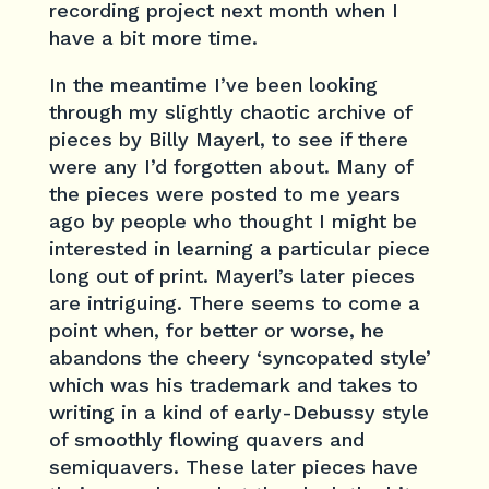
recording project next month when I
have a bit more time.
In the meantime I’ve been looking
through my slightly chaotic archive of
pieces by Billy Mayerl, to see if there
were any I’d forgotten about. Many of
the pieces were posted to me years
ago by people who thought I might be
interested in learning a particular piece
long out of print. Mayerl’s later pieces
are intriguing. There seems to come a
point when, for better or worse, he
abandons the cheery ‘syncopated style’
which was his trademark and takes to
writing in a kind of early-Debussy style
of smoothly flowing quavers and
semiquavers. These later pieces have