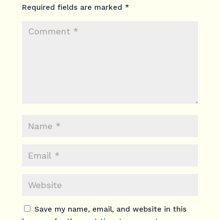
Required fields are marked
*
Save my name, email, and website in this