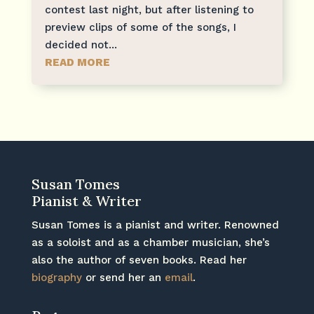
contest last night, but after listening to
preview clips of some of the songs, I
decided not...
READ MORE
Susan Tomes
Pianist & Writer
Susan Tomes is a pianist and writer. Renowned
as a soloist and as a chamber musician, she’s
also the author of seven books. Read her
biography
or send her an
email
.