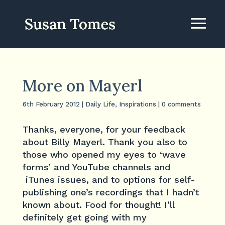
More on Mayerl
6th February 2012
|
Daily Life
,
Inspirations
|
0 comments
Thanks, everyone, for your feedback
about Billy Mayerl. Thank you also to
those who opened my eyes to ‘wave
forms’ and YouTube channels and
iTunes issues, and to options for self-
publishing one’s recordings that I hadn’t
known about. Food for thought! I’ll
definitely get going with my