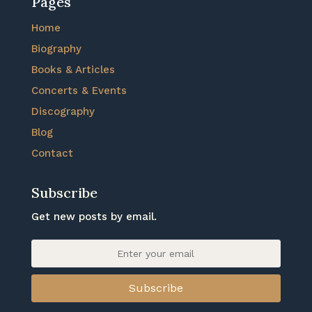
Pages
Home
Biography
Books & Articles
Concerts & Events
Discography
Blog
Contact
Subscribe
Get new posts by email.
Subscribe