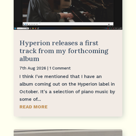
Hyperion releases a first
track from my forthcoming
album
7th Aug 2026
| 1 Comment
I think I've mentioned that I have an
album coming out on the Hyperion label in
October. It's a selection of piano music by
some of...
READ MORE