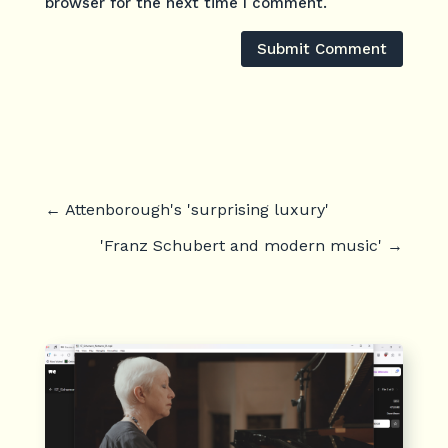
browser for the next time I comment.
Submit Comment
←
Attenborough's 'surprising luxury'
'Franz Schubert and modern music'
→