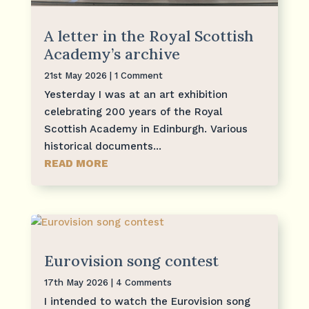
A letter in the Royal Scottish
Academy’s archive
21st May 2026
| 1 Comment
Yesterday I was at an art exhibition
celebrating 200 years of the Royal
Scottish Academy in Edinburgh. Various
historical documents...
READ MORE
Eurovision song contest
17th May 2026
| 4 Comments
I intended to watch the Eurovision song