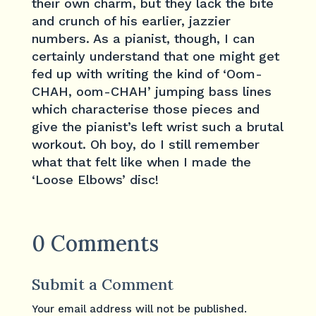
their own charm, but they lack the bite
and crunch of his earlier, jazzier
numbers. As a pianist, though, I can
certainly understand that one might get
fed up with writing the kind of ‘Oom-
CHAH, oom-CHAH’ jumping bass lines
which characterise those pieces and
give the pianist’s left wrist such a brutal
workout. Oh boy, do I still remember
what that felt like when I made the
‘Loose Elbows’ disc!
0 Comments
Submit a Comment
Your email address will not be published.