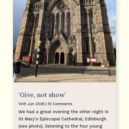
‘Give, not show’
14th Jun 2026
| 10 Comments
We had a great evening the other night in
St Mary's Episcopal Cathedral, Edinburgh
(see photo), listening to the four young