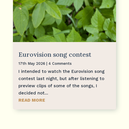
Eurovision song contest
17th May 2026
| 4 Comments
I intended to watch the Eurovision song
contest last night, but after listening to
preview clips of some of the songs, I
decided not...
READ MORE