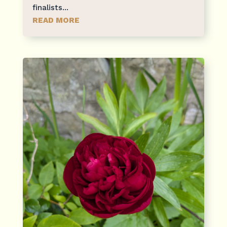
finalists...
READ MORE