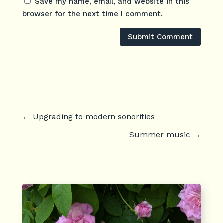
Save my name, email, and website in this
browser for the next time I comment.
Submit Comment
←
Upgrading to modern sonorities
Summer music
→