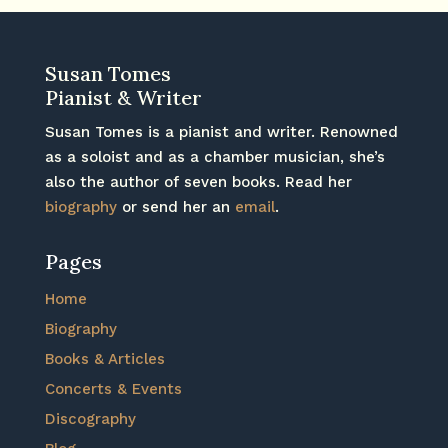
Susan Tomes
Pianist & Writer
Susan Tomes is a pianist and writer. Renowned
as a soloist and as a chamber musician, she’s
also the author of seven books. Read her
biography
or send her an
email
.
Pages
Home
Biography
Books & Articles
Concerts & Events
Discography