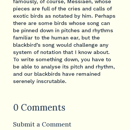
famously, of course, Messiaen, whose
pieces are full of the cries and calls of
exotic birds as notated by him. Perhaps
there are some birds whose song can
be pinned down in pitches and rhythms
familiar to the human ear, but the
blackbird’s song would challenge any
system of notation that I know about.
To write something down, you have to
be able to analyse its pitch and rhythm,
and our blackbirds have remained
serenely inscrutable.
0 Comments
Submit a Comment