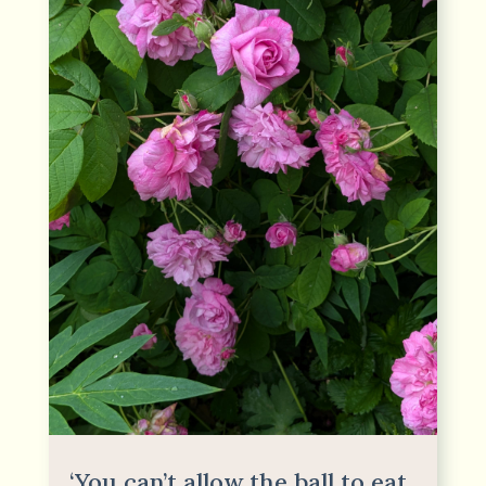
‘You can’t allow the ball to eat