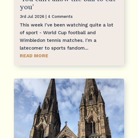
you’
3rd Jul 2026
| 4 Comments
This week I've been watching quite a lot
of sport - World Cup football and
Wimbledon tennis matches. I'm a
latecomer to sports fandom...
READ MORE