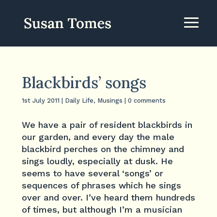
Blackbirds’ songs
1st July 2011
|
Daily Life
,
Musings
|
0 comments
We have a pair of resident blackbirds in
our garden, and every day the male
blackbird perches on the chimney and
sings loudly, especially at dusk. He
seems to have several ‘songs’ or
sequences of phrases which he sings
over and over. I’ve heard them hundreds
of times, but although I’m a musician