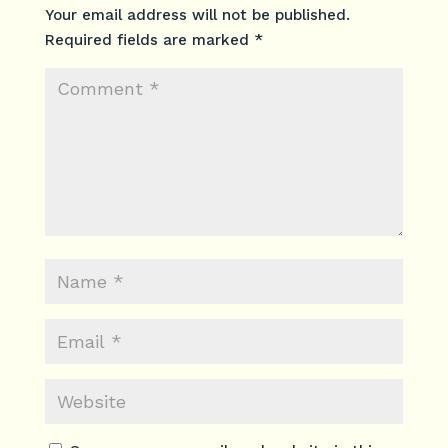
Your email address will not be published.
Required fields are marked
*