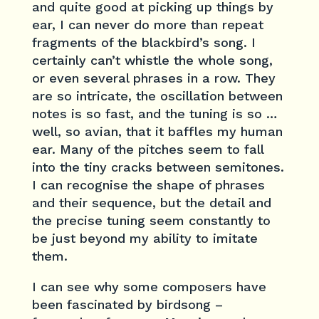
and quite good at picking up things by
ear, I can never do more than repeat
fragments of the blackbird’s song. I
certainly can’t whistle the whole song,
or even several phrases in a row. They
are so intricate, the oscillation between
notes is so fast, and the tuning is so …
well, so avian, that it baffles my human
ear. Many of the pitches seem to fall
into the tiny cracks between semitones.
I can recognise the shape of phrases
and their sequence, but the detail and
the precise tuning seem constantly to
be just beyond my ability to imitate
them.
I can see why some composers have
been fascinated by birdsong –