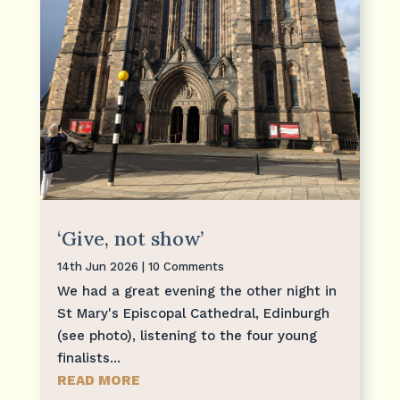
‘Give, not show’
14th Jun 2026
| 10 Comments
We had a great evening the other night in
St Mary's Episcopal Cathedral, Edinburgh
(see photo), listening to the four young
finalists...
READ MORE