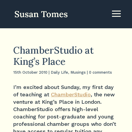
ChamberStudio at
King’s Place
15th October 2010
|
Daily Life
,
Musings
|
0 comments
I’m excited about Sunday, my first day
of teaching at
ChamberStudio
, the new
venture at King’s Place in London.
ChamberStudio offers high-level
coaching for post-graduate and young
professional chamber groups who don’t
have access to regular tuition any