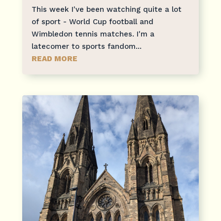
This week I've been watching quite a lot
of sport - World Cup football and
Wimbledon tennis matches. I'm a
latecomer to sports fandom...
READ MORE