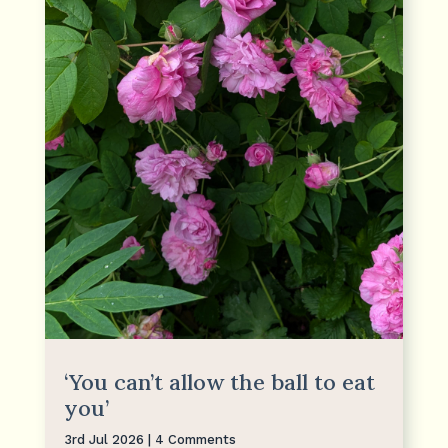
‘You can’t allow the ball to eat
you’
3rd Jul 2026
| 4 Comments