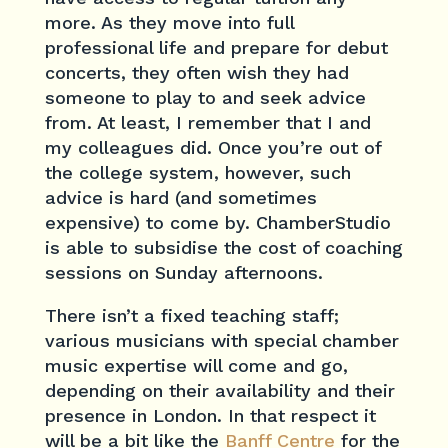
more. As they move into full
professional life and prepare for debut
concerts, they often wish they had
someone to play to and seek advice
from. At least, I remember that I and
my colleagues did. Once you’re out of
the college system, however, such
advice is hard (and sometimes
expensive) to come by. ChamberStudio
is able to subsidise the cost of coaching
sessions on Sunday afternoons.
There isn’t a fixed teaching staff;
various musicians with special chamber
music expertise will come and go,
depending on their availability and their
presence in London. In that respect it
will be a bit like the
Banff Centre
for the