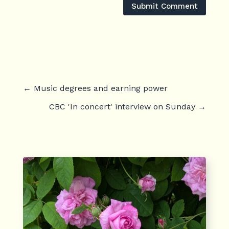
Submit Comment
←
Music degrees and earning power
CBC 'In concert' interview on Sunday
→