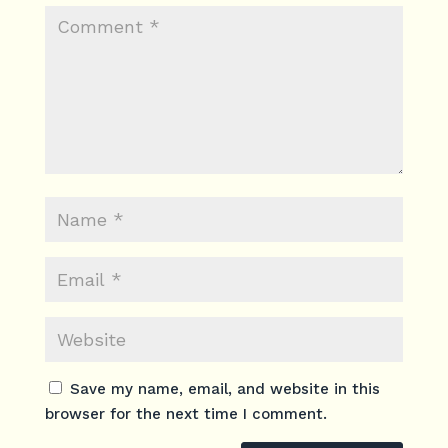
Save my name, email, and website in this
browser for the next time I comment.