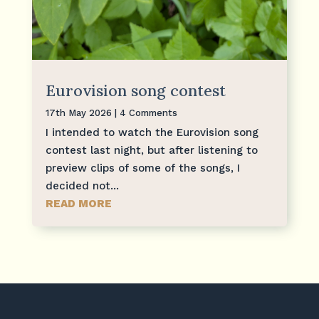
Eurovision song contest
17th May 2026
| 4 Comments
I intended to watch the Eurovision song
contest last night, but after listening to
preview clips of some of the songs, I
decided not...
READ MORE