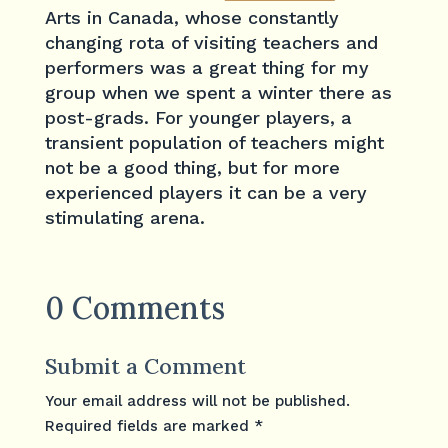
Arts in Canada, whose constantly
changing rota of visiting teachers and
performers was a great thing for my
group when we spent a winter there as
post-grads. For younger players, a
transient population of teachers might
not be a good thing, but for more
experienced players it can be a very
stimulating arena.
0 Comments
Submit a Comment
Your email address will not be published.
Required fields are marked
*