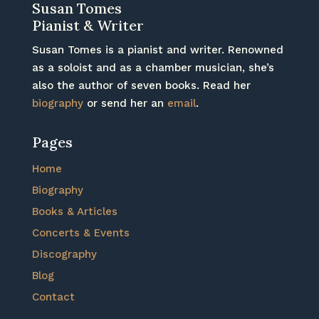
Susan Tomes
Pianist & Writer
Susan Tomes is a pianist and writer. Renowned
as a soloist and as a chamber musician, she’s
also the author of seven books. Read her
biography
or send her an
email
.
Pages
Home
Biography
Books & Articles
Concerts & Events
Discography
Blog
Contact