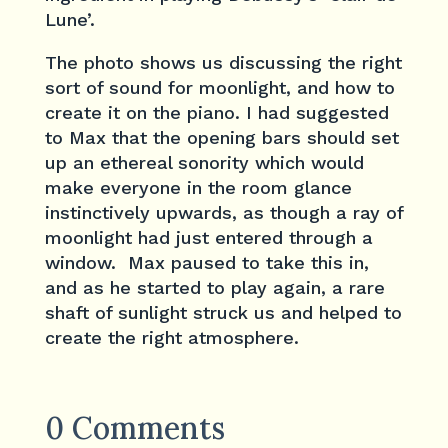
Lune’.
The photo shows us discussing the right
sort of sound for moonlight, and how to
create it on the piano. I had suggested
to Max that the opening bars should set
up an ethereal sonority which would
make everyone in the room glance
instinctively upwards, as though a ray of
moonlight had just entered through a
window. Max paused to take this in,
and as he started to play again, a rare
shaft of sunlight struck us and helped to
create the right atmosphere.
0 Comments