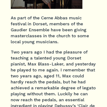
As part of the Cerne Abbas music
festival in Dorset, members of the
Gaudier Ensemble have been giving
masterclasses in the church to some
local young musicians.
Two years ago I had the pleasure of
teaching a talented young Dorset
pianist, Max Blass-Laker, and yesterday
he played to me again. I remember that
two years ago, aged 11, Max could
hardly reach the pedals, but he had
achieved a remarkable degree of legato
playing without them. Luckily he can
now reach the pedals, an essential
ingredient in playing Debussy’s ‘Clair de