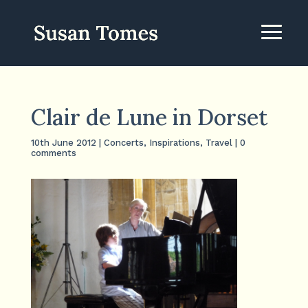
Clair de Lune in Dorset
10th June 2012
|
Concerts
,
Inspirations
,
Travel
|
0
comments