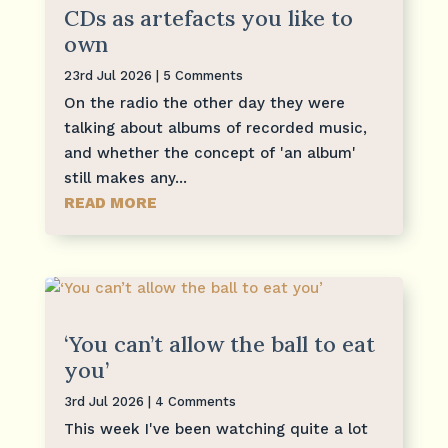
CDs as artefacts you like to
own
23rd Jul 2026
| 5 Comments
On the radio the other day they were
talking about albums of recorded music,
and whether the concept of 'an album'
still makes any...
READ MORE
‘You can’t allow the ball to eat
you’
3rd Jul 2026
| 4 Comments
This week I've been watching quite a lot