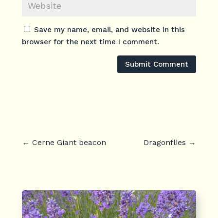
Save my name, email, and website in this
browser for the next time I comment.
Submit Comment
←
Cerne Giant beacon
Dragonflies
→