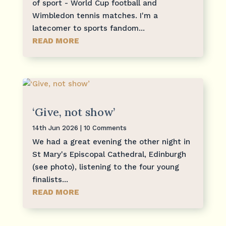
of sport - World Cup football and
Wimbledon tennis matches. I'm a
latecomer to sports fandom...
READ MORE
‘Give, not show’
14th Jun 2026
| 10 Comments
We had a great evening the other night in
St Mary's Episcopal Cathedral, Edinburgh
(see photo), listening to the four young
finalists...
READ MORE