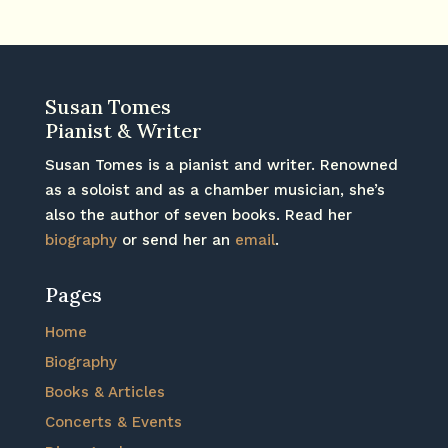
Susan Tomes
Pianist & Writer
Susan Tomes is a pianist and writer. Renowned
as a soloist and as a chamber musician, she’s
also the author of seven books. Read her
biography
or send her an
email
.
Pages
Home
Biography
Books & Articles
Concerts & Events