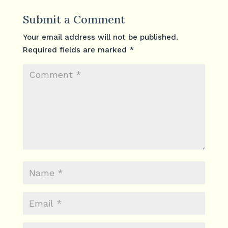
Submit a Comment
Your email address will not be published.
Required fields are marked
*