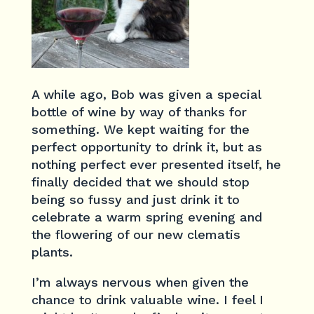
A while ago, Bob was given a special
bottle of wine by way of thanks for
something. We kept waiting for the
perfect opportunity to drink it, but as
nothing perfect ever presented itself, he
finally decided that we should stop
being so fussy and just drink it to
celebrate a warm spring evening and
the flowering of our new clematis
plants.
I’m always nervous when given the
chance to drink valuable wine. I feel I