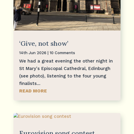
‘Give, not show’
14th Jun 2026
| 10 Comments
We had a great evening the other night in
St Mary's Episcopal Cathedral, Edinburgh
(see photo), listening to the four young
finalists...
READ MORE
Eurovision song contest