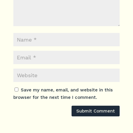
Save my name, email, and website in this
browser for the next time I comment.
Submit Comment