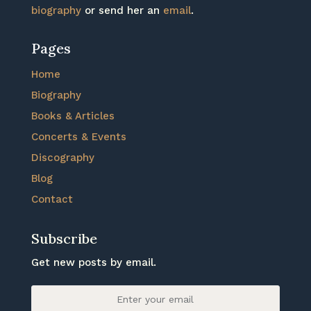
biography
or send her an
email
.
Pages
Home
Biography
Books & Articles
Concerts & Events
Discography
Blog
Contact
Subscribe
Get new posts by email.