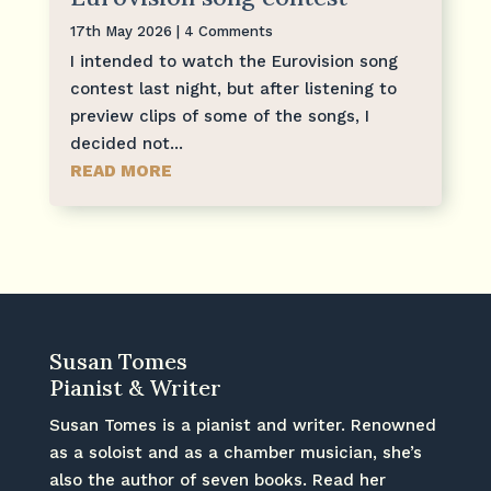
17th May 2026
| 4 Comments
I intended to watch the Eurovision song
contest last night, but after listening to
preview clips of some of the songs, I
decided not...
READ MORE
Susan Tomes
Pianist & Writer
Susan Tomes is a pianist and writer. Renowned
as a soloist and as a chamber musician, she’s
also the author of seven books. Read her