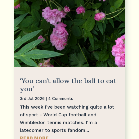
‘You can’t allow the ball to eat
you’
3rd Jul 2026
| 4 Comments
This week I've been watching quite a lot
of sport - World Cup football and
Wimbledon tennis matches. I'm a
latecomer to sports fandom...
READ MORE