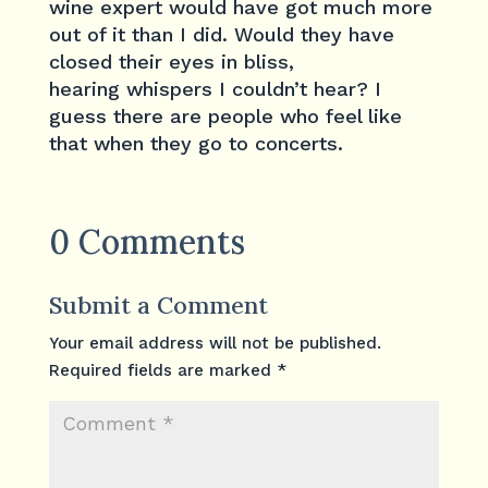
wine expert would have got much more
out of it than I did. Would they have
closed their eyes in bliss,
hearing whispers I couldn’t hear? I
guess there are people who feel like
that when they go to concerts.
0 Comments
Submit a Comment
Your email address will not be published.
Required fields are marked
*