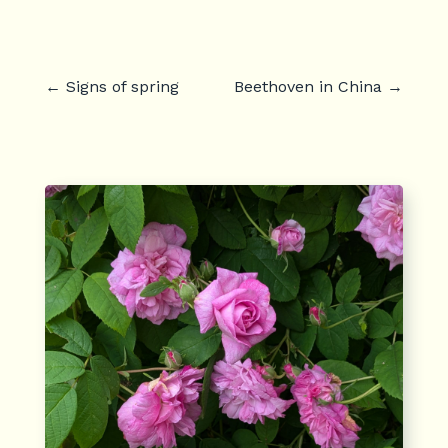
←
Signs of spring
Beethoven in China
→