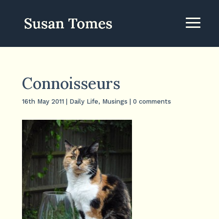
Connoisseurs
16th May 2011
|
Daily Life
,
Musings
|
0 comments