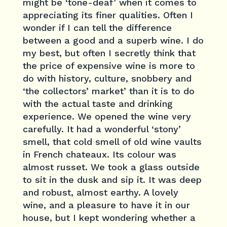
might be ‘tone-deaf’ when it comes to
appreciating its finer qualities. Often I
wonder if I can tell the difference
between a good and a superb wine. I do
my best, but often I secretly think that
the price of expensive wine is more to
do with history, culture, snobbery and
‘the collectors’ market’ than it is to do
with the actual taste and drinking
experience. We opened the wine very
carefully. It had a wonderful ‘stony’
smell, that cold smell of old wine vaults
in French chateaux. Its colour was
almost russet. We took a glass outside
to sit in the dusk and sip it. It was deep
and robust, almost earthy. A lovely
wine, and a pleasure to have it in our
house, but I kept wondering whether a