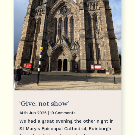
‘Give, not show’
14th Jun 2026
| 10 Comments
We had a great evening the other night in
St Mary's Episcopal Cathedral, Edinburgh