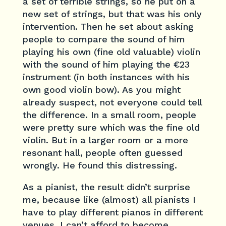
a set of terrible strings, so he put on a
new set of strings, but that was his only
intervention. Then he set about asking
people to compare the sound of him
playing his own (fine old valuable) violin
with the sound of him playing the €23
instrument (in both instances with his
own good violin bow). As you might
already suspect, not everyone could tell
the difference. In a small room, people
were pretty sure which was the fine old
violin. But in a larger room or a more
resonant hall, people often guessed
wrongly. He found this distressing.
As a pianist, the result didn’t surprise
me, because like (almost) all pianists I
have to play different pianos in different
venues. I can’t afford to become