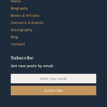
Home
Biography
Books & Articles
Concerts & Events
Discography
Blog
Contact
Subscribe
Get new posts by email.
Subscribe