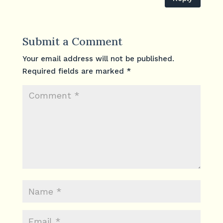
Submit a Comment
Your email address will not be published.
Required fields are marked
*