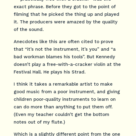
exact phrase. Before they got to the point of
filming that he picked the thing up and played
it. The producers were amazed by the quality
of the sound.
Anecdotes like this are often cited to prove
that “it’s not the instrument, it’s you” and “a
bad workman blames his tools”. But Kennedy
doesn’t play a free-with-a-cracker violin at the
Festival Hall. He plays his Strad.
I think it takes a remarkable artist to make
good music from a poor instrument, and giving
children poor-quality instruments to learn on
can do more than anything to put them off.
(Even my teacher couldn’t get the bottom
notes out of my flute.)
Which is a slightly different point from the one