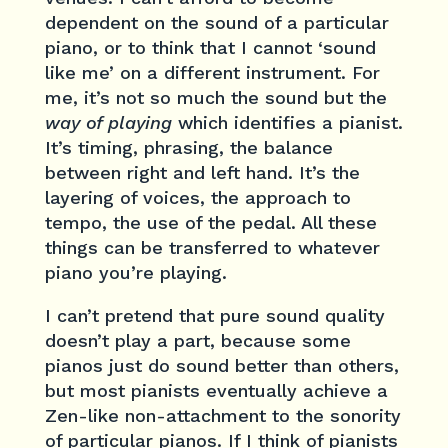
dependent on the sound of a particular
piano, or to think that I cannot ‘sound
like me’ on a different instrument. For
me, it’s not so much the sound but the
way of playing
which identifies a pianist.
It’s timing, phrasing, the balance
between right and left hand. It’s the
layering of voices, the approach to
tempo, the use of the pedal. All these
things can be transferred to whatever
piano you’re playing.
I can’t pretend that pure sound quality
doesn’t play a part, because some
pianos just do sound better than others,
but most pianists eventually achieve a
Zen-like non-attachment to the sonority
of particular pianos. If I think of pianists