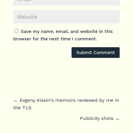
Save my name, email, and website in this
browser for the next time I comment.
Submit Comment
←
Evgeny Kissin's memoirs reviewed by me in
the TLS
Publicity shots
→