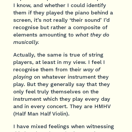
I know, and whether I could identify
them if they played the piano behind a
screen, it’s not really ‘their sound’ I’d
recognise but rather a composite of
elements amounting to
what they do
musically.
Actually, the same is true of string
players, at least in my view. I feel I
recognise them from their
way of
playing
on whatever instrument they
play. But they generally say that they
only feel truly themselves on the
instrument which they play every day
and in every concert. They are HMHV
(Half Man Half Violin).
I have mixed feelings when witnessing