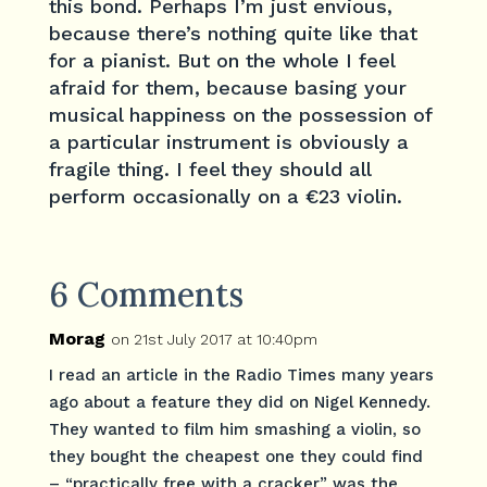
this bond. Perhaps I’m just envious,
because there’s nothing quite like that
for a pianist. But on the whole I feel
afraid for them, because basing your
musical happiness on the possession of
a particular instrument is obviously a
fragile thing. I feel they should all
perform occasionally on a €23 violin.
6 Comments
Morag
on 21st July 2017 at 10:40pm
I read an article in the Radio Times many years
ago about a feature they did on Nigel Kennedy.
They wanted to film him smashing a violin, so
they bought the cheapest one they could find
– “practically free with a cracker” was the