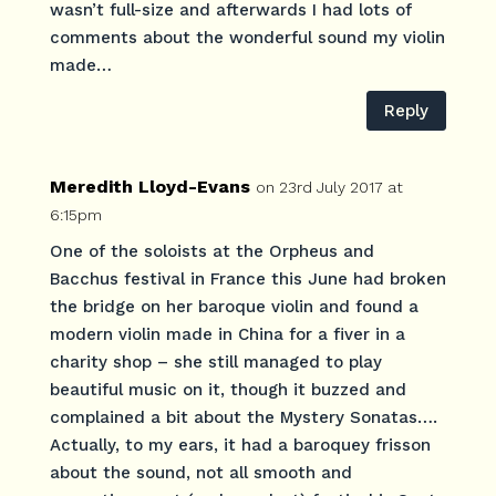
wasn’t full-size and afterwards I had lots of
comments about the wonderful sound my violin
made…
Reply
Meredith Lloyd-Evans
on 23rd July 2017 at
6:15pm
One of the soloists at the Orpheus and
Bacchus festival in France this June had broken
the bridge on her baroque violin and found a
modern violin made in China for a fiver in a
charity shop – she still managed to play
beautiful music on it, though it buzzed and
complained a bit about the Mystery Sonatas….
Actually, to my ears, it had a baroquey frisson
about the sound, not all smooth and