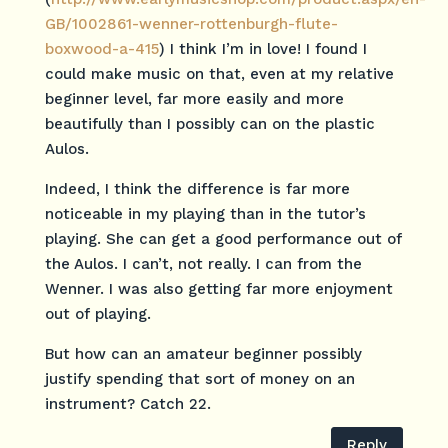
GB/1002861-wenner-rottenburgh-flute-
boxwood-a-415
) I think I’m in love! I found I
could make music on that, even at my relative
beginner level, far more easily and more
beautifully than I possibly can on the plastic
Aulos.
Indeed, I think the difference is far more
noticeable in my playing than in the tutor’s
playing. She can get a good performance out of
the Aulos. I can’t, not really. I can from the
Wenner. I was also getting far more enjoyment
out of playing.
But how can an amateur beginner possibly
justify spending that sort of money on an
instrument? Catch 22.
Reply