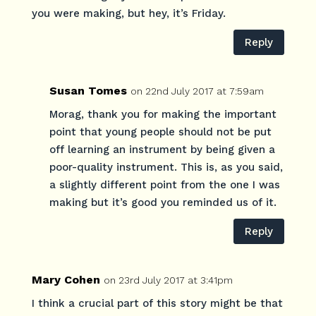
you were making, but hey, it’s Friday.
Reply
Susan Tomes
on 22nd July 2017 at 7:59am
Morag, thank you for making the important
point that young people should not be put
off learning an instrument by being given a
poor-quality instrument. This is, as you said,
a slightly different point from the one I was
making but it’s good you reminded us of it.
Reply
Mary Cohen
on 23rd July 2017 at 3:41pm
I think a crucial part of this story might be that