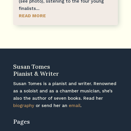
(see photo), listening to the four young
finalists...
READ MORE
Susan Tomes
Pianist & Writer
Susan Tomes is a pianist and writer. Renowned
as a soloist and as a chamber musician, she’s
also the author of seven books. Read her
biography
or send her an
email
.
Pages