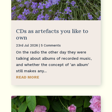
CDs as artefacts you like to
own
23rd Jul 2026
| 5 Comments
On the radio the other day they were
talking about albums of recorded music,
and whether the concept of 'an album'
still makes any...
READ MORE