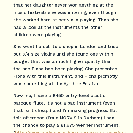
that her daughter never won anything at the
music festivals she was entering, even though
she worked hard at her violin playing. Then she
had a look at the instruments the other
children were playing.
She went herself to a shop in London and tried
out 3/4 size violins unti she found one within
budget that was a much higher quality than
the one Fiona had been playing. She presented
Fiona with this instrument, and Fiona promptly
won something at the Ayrshire Festival.
Now me, I have a £450 entry-level plastic
baroque flute. It’s not a bad instrument (even
that isn’t cheap!) and I’m making progress. But
this afternoon (I’m a NORVIS in Durham) I had
the chance to play a £1,675 Wenner instrument.
(
http://www.earlymusicshop.com/product.aspx/en-