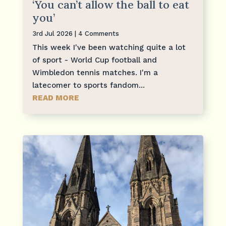
‘You can’t allow the ball to eat
you’
3rd Jul 2026
| 4 Comments
This week I've been watching quite a lot
of sport - World Cup football and
Wimbledon tennis matches. I'm a
latecomer to sports fandom...
READ MORE