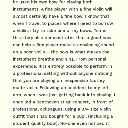
he used his own bow for playing both
instruments. A fine player with a fine violin will
almost certainly have a fine bow. I know that
when I travel to places where I need to borrow
a violin, I try to take one of my bows. To me
this story also demonstrates that a good bow
can help a fine player make a convincing sound
on a poor violin – the bow is what makes the
instrument breathe and sing. From personal
experience, it is entirely possible to perform in
a professional setting without anyone noticing
that you are playing an inexpensive factory
made violin. Following an accident to my left
arm, when I was just getting back into playing, I
once led a Beethoven st qt concert, in front of
professional colleagues, using a 3/4 size violin
outfit that I had bought for a pupil (including a
student quality bow). No-one even noticed it