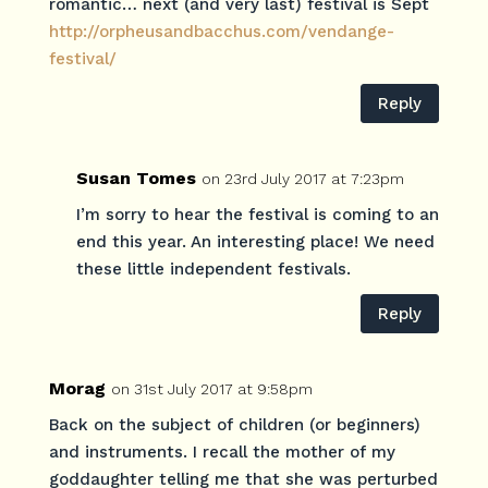
romantic… next (and very last) festival is Sept
http://orpheusandbacchus.com/vendange-
festival/
Reply
Susan Tomes
on 23rd July 2017 at 7:23pm
I’m sorry to hear the festival is coming to an
end this year. An interesting place! We need
these little independent festivals.
Reply
Morag
on 31st July 2017 at 9:58pm
Back on the subject of children (or beginners)
and instruments. I recall the mother of my
goddaughter telling me that she was perturbed