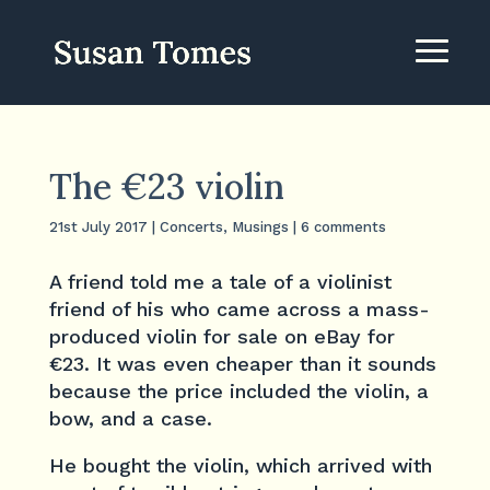
The €23 violin
21st July 2017
|
Concerts
,
Musings
|
6 comments
A friend told me a tale of a violinist
friend of his who came across a mass-
produced violin for sale on eBay for
€23. It was even cheaper than it sounds
because the price included the violin, a
bow, and a case.
He bought the violin, which arrived with