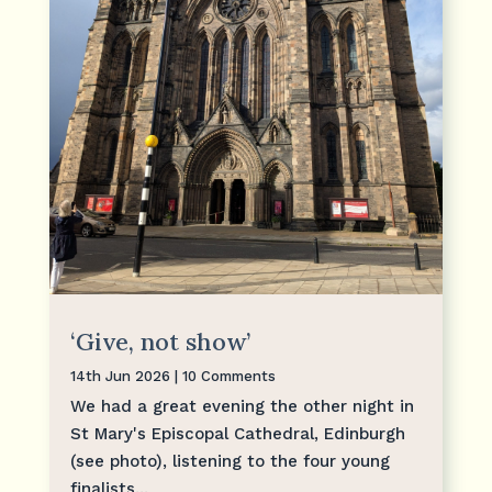
‘Give, not show’
14th Jun 2026
| 10 Comments
We had a great evening the other night in
St Mary's Episcopal Cathedral, Edinburgh
(see photo), listening to the four young
finalists...