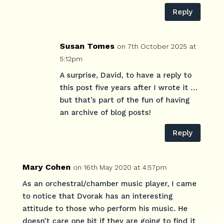
Reply
Susan Tomes
on 7th October 2025 at
5:12pm
A surprise, David, to have a reply to
this post five years after I wrote it …
but that’s part of the fun of having
an archive of blog posts!
Reply
Mary Cohen
on 16th May 2020 at 4:57pm
As an orchestral/chamber music player, I came
to notice that Dvorak has an interesting
attitude to those who perform his music. He
doesn’t care one bit if they are going to find it