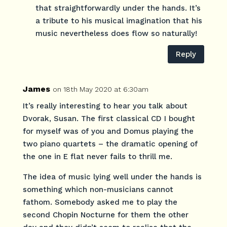
that straightforwardly under the hands. It’s
a tribute to his musical imagination that his
music nevertheless does flow so naturally!
Reply
James
on 18th May 2020 at 6:30am
It’s really interesting to hear you talk about
Dvorak, Susan. The first classical CD I bought
for myself was of you and Domus playing the
two piano quartets – the dramatic opening of
the one in E flat never fails to thrill me.
The idea of music lying well under the hands is
something which non-musicians cannot
fathom. Somebody asked me to play the
second Chopin Nocturne for them the other