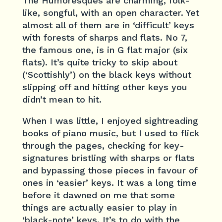
The Humoresques are charming, folk-
like, songful, with an open character. Yet
almost all of them are in ‘difficult’ keys
with forests of sharps and flats. No 7,
the famous one, is in G flat major (six
flats). It’s quite tricky to skip about
(‘Scottishly’) on the black keys without
slipping off and hitting other keys you
didn’t mean to hit.
When I was little, I enjoyed sightreading
books of piano music, but I used to flick
through the pages, checking for key-
signatures bristling with sharps or flats
and bypassing those pieces in favour of
ones in ‘easier’ keys. It was a long time
before it dawned on me that some
things are actually easier to play in
‘black-note’ keys. It’s to do with the