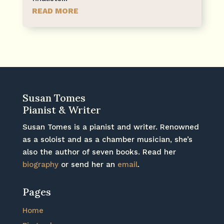
READ MORE
Susan Tomes
Pianist & Writer
Susan Tomes is a pianist and writer. Renowned
as a soloist and as a chamber musician, she’s
also the author of seven books. Read her
biography
or send her an
email
.
Pages
Home