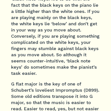
fact that the black keys on the piano lie
a little higher than the white ones. If you
are playing mainly on the black keys,
the white keys lie ‘below’ and don’t get
in your way as you move about.
Conversely, if you are playing something
complicated on the white keys, your
fingers may stumble against black keys
as you move about. So although it
seems counter-intuitive, ‘black note
keys’ do sometimes make the pianist’s
task easier.
G flat major is the key of one of
Schubert’s loveliest Impromptus (D899).
Some old editions transpose it into G
major, so that the music is easier to
read. Easier to read, yes, but not easier