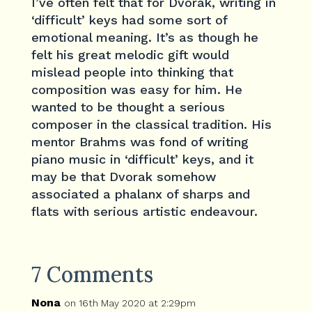
I’ve often felt that for Dvorak, writing in
‘difficult’ keys had some sort of
emotional meaning. It’s as though he
felt his great melodic gift would
mislead people into thinking that
composition was easy for him. He
wanted to be thought a serious
composer in the classical tradition. His
mentor Brahms was fond of writing
piano music in ‘difficult’ keys, and it
may be that Dvorak somehow
associated a phalanx of sharps and
flats with serious artistic endeavour.
7 Comments
Nona
on 16th May 2020 at 2:29pm