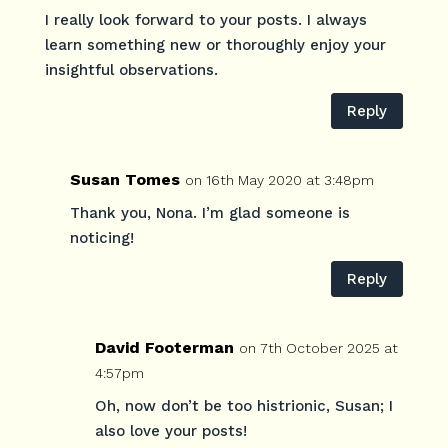
I really look forward to your posts. I always
learn something new or thoroughly enjoy your
insightful observations.
Reply
Susan Tomes
on 16th May 2020 at 3:48pm
Thank you, Nona. I’m glad someone is
noticing!
Reply
David Footerman
on 7th October 2025 at
4:57pm
Oh, now don’t be too histrionic, Susan; I
also love your posts!