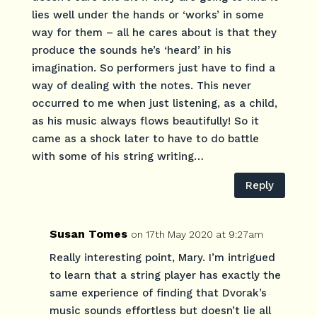
lies well under the hands or ‘works’ in some
way for them – all he cares about is that they
produce the sounds he’s ‘heard’ in his
imagination. So performers just have to find a
way of dealing with the notes. This never
occurred to me when just listening, as a child,
as his music always flows beautifully! So it
came as a shock later to have to do battle
with some of his string writing…
Reply
Susan Tomes
on 17th May 2020 at 9:27am
Really interesting point, Mary. I’m intrigued
to learn that a string player has exactly the
same experience of finding that Dvorak’s
music sounds effortless but doesn’t lie all