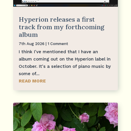
Hyperion releases a first
track from my forthcoming
album
7th Aug 2026
| 1 Comment
I think I've mentioned that I have an
album coming out on the Hyperion label in
October. It's a selection of piano music by
some of...
READ MORE