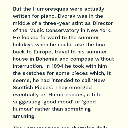
But the Humoresques were actually
written for piano. Dvorak was in the
middle of a three-year stint as Director
of the Music Conservatory in New York.
He looked forward to the summer
holidays when he could take the boat
back to Europe, travel to his summer
house in Bohemia and compose without
interruption. In 1894 he took with him
the sketches for some pieces which, it
seems, he had intended to call ‘New
Scottish Pieces’. They emerged
eventually as Humoresques, a title
suggesting ‘good mood’ or ‘good
humour’ rather than something
amusing.