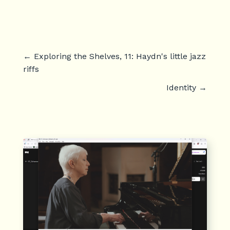
←
Exploring the Shelves, 11: Haydn's little jazz
riffs
Identity
→