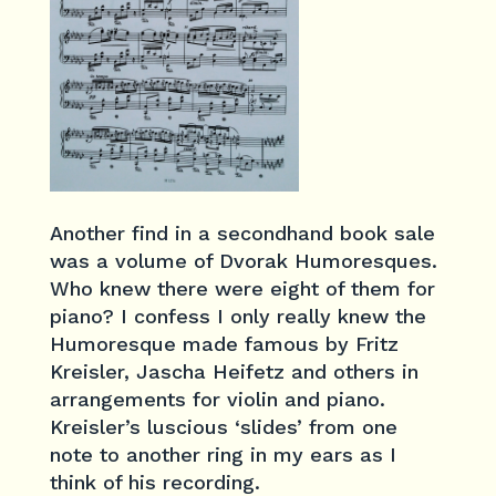
Another find in a secondhand book sale
was a volume of Dvorak Humoresques.
Who knew there were eight of them for
piano? I confess I only really knew the
Humoresque made famous by Fritz
Kreisler, Jascha Heifetz and others in
arrangements for violin and piano.
Kreisler’s luscious ‘slides’ from one
note to another ring in my ears as I
think of his recording.