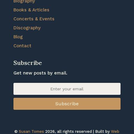
Biography
Books & Articles
Concerts & Events
Discography
Blog
Contact
Subscribe
Get new posts by email.
Subscribe
©
Susan Tomes
2026, all rights reserved | Built by
Web