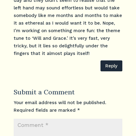
day and they didn’t seem to realise that the
left hand may sound effortless but would take
somebody like me months and months to make
it as ethereal as I would want it to be. Nope,
I’m working on something more fun: the theme
tune to ‘Will and Grace.’ It’s very fast, very
tricky, but it lies so delightfully under the
fingers that it almost plays itself!
Reply
Submit a Comment
Your email address will not be published.
Required fields are marked
*