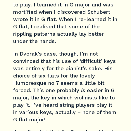
to play. I learned it in G major and was
mortified when I discovered Schubert
wrote it in G flat. When I re-learned it in
G flat, I realised that some of the
rippling patterns actually lay better
under the hands.
In Dvorak’s case, though, I’m not
convinced that his use of ‘difficult’ keys
was entirely for the pianist’s sake. His
choice of six flats for the lovely
Humoresque no 7 seems a little bit
forced. This one probably
is
easier in G
major, the key in which violinists like to
play it. I’ve heard string players play it
in various keys, actually – none of them
G flat major!