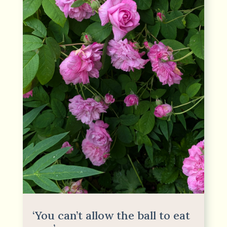
‘You can’t allow the ball to eat