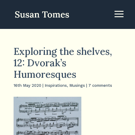
Exploring the shelves,
12: Dvorak’s
Humoresques
16th May 2020
|
Inspirations
,
Musings
|
7 comments