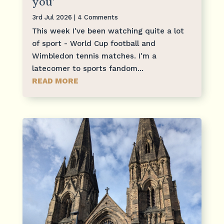
you’
3rd Jul 2026
| 4 Comments
This week I've been watching quite a lot
of sport - World Cup football and
Wimbledon tennis matches. I'm a
latecomer to sports fandom...
READ MORE