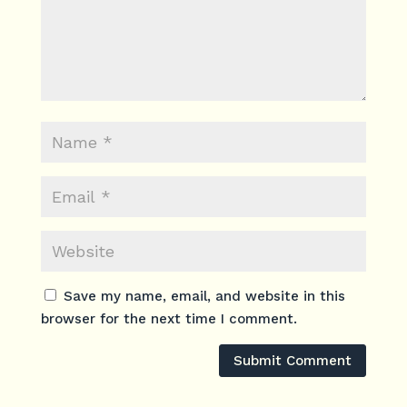
Save my name, email, and website in this
browser for the next time I comment.
Submit Comment