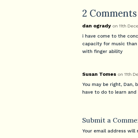
2 Comments
dan ogrady
on 11th Dec
i have come to the conc
capacity for music than 
with finger ability
Susan Tomes
on 11th 
You may be right, Dan, 
have to do to learn and
Submit a Comme
Your email address will 