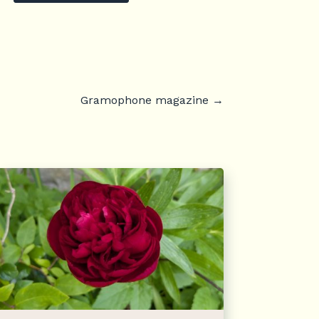
Gramophone magazine
→