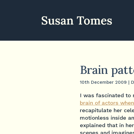
Brain pat
10th December 2009
|
D
I was fascinated to 
brain of actors when
recapitulate her cel
motionless inside a
explained that in he
scenes and imagines