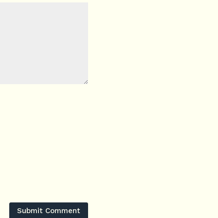
Submit Comment