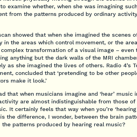
to examine whether, when she was imagining such 
ent from the patterns produced by ordinary activit
scan showed that when she imagined the scenes o
y in the areas which control movement, or the are
a complex transformation of a visual image – even
eing anything but the dark walls of the MRI chamber
ely as she imagined the lives of others. Radio 4’s
ment, concluded that ‘pretending to be other people
ors make it look.’
ad that when musicians imagine and ‘hear’ music in
 activity are almost indistinguishable from those o
ic. It certainly feels that way when you’re ‘hearing
is the difference, I wonder, between the brain pat
 the patterns produced by hearing real music?