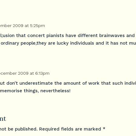
ember 2009 at 5:25pm
l;usion that concert pianists have different brainwaves an
ordinary people,they are lucky individuals and it has not m
December 2009 at 6:13pm
but don’t underestimate the amount of work that such indiv
 memorise things, nevertheless!
nt
not be published.
Required fields are marked
*