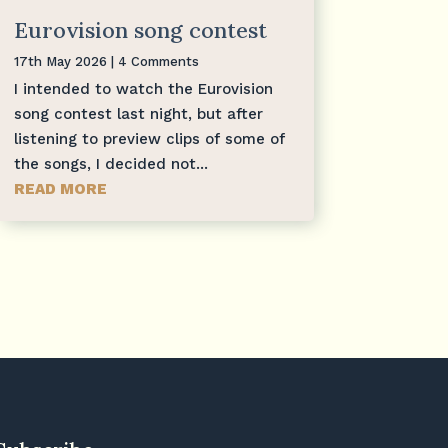
Eurovision song contest
17th May 2026
| 4 Comments
I intended to watch the Eurovision
song contest last night, but after
listening to preview clips of some of
the songs, I decided not...
READ MORE