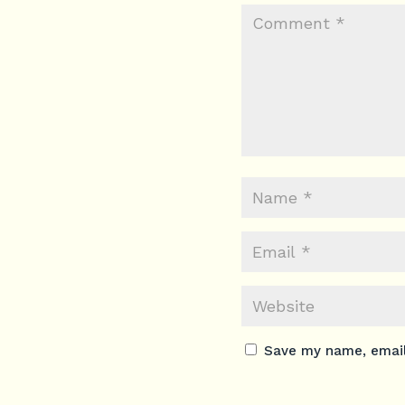
Save my name, email,