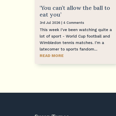
‘You can’t allow the ball to
eat you’
3rd Jul 2026
| 4 Comments
This week I've been watching quite a
lot of sport - World Cup football and
Wimbledon tennis matches. I'm a
latecomer to sports fandom...
READ MORE