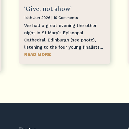
‘Give, not show’
14th Jun 2026
| 10 Comments
We had a great evening the other
night in St Mary's Episcopal
Cathedral, Edinburgh (see photo),
listening to the four young finalists...
READ MORE