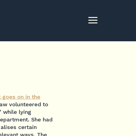
 goes on in the
aw volunteered to
 while lying
department. She had
alises certain
relevant ways. The