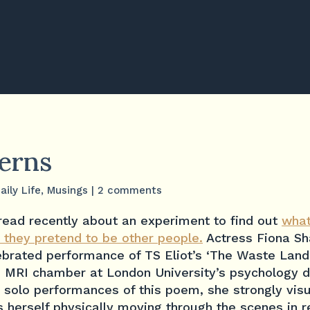
terns
aily Life
,
Musings
|
2 comments
read recently about an experiment to find out
what
 they pretend to be other people.
Actress Fiona Sh
ebrated performance of TS Eliot’s ‘The Waste Land’
n MRI chamber at London University’s psychology 
r solo performances of this poem, she strongly visu
 herself physically moving through the scenes in 