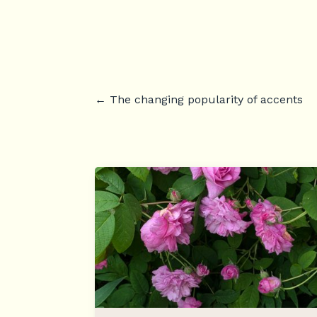
←
The changing popularity of accents