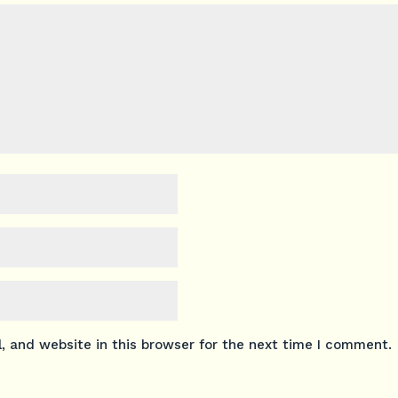
 and website in this browser for the next time I comment.