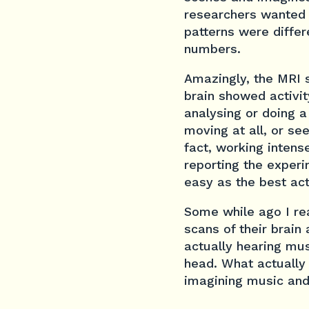
researchers wanted 
patterns were differ
numbers.
Amazingly, the MRI 
brain showed activit
analysing or doing 
moving at all, or se
fact, working intens
reporting the experi
easy as the best act
Some while ago I re
scans of their brain
actually hearing mus
head. What actually 
imagining music and