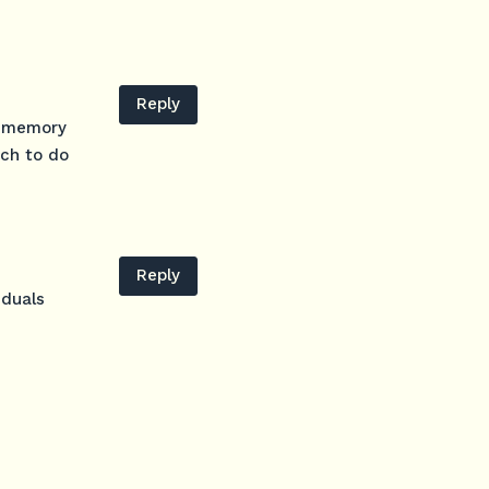
Reply
d memory
uch to do
Reply
iduals