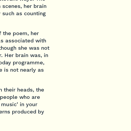
scenes, her brain
y such as counting
f the poem, her
as associated with
 though she was not
. Her brain was, in
 Today programme,
 is not nearly as
 their heads, the
f people who are
 music’ in your
terns produced by