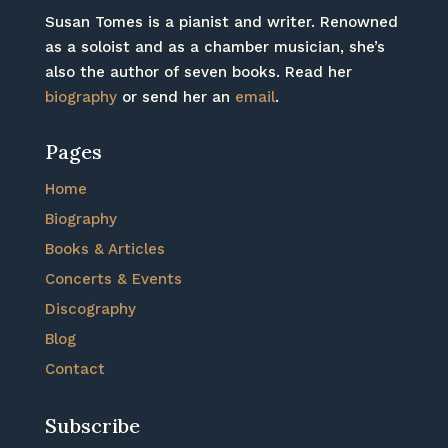
Susan Tomes is a pianist and writer. Renowned
as a soloist and as a chamber musician, she’s
also the author of seven books. Read her
biography
or send her an
email
.
Pages
Home
Biography
Books & Articles
Concerts & Events
Discography
Blog
Contact
Subscribe