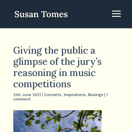
Giving the public a
glimpse of the jury’s
reasoning in music
competitions
21st June 2021
|
Concerts
,
Inspirations
,
Musings
|
1
comment