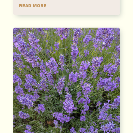
READ MORE