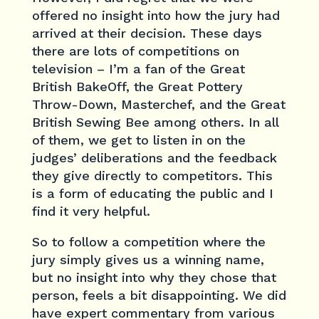
offered no insight into how the jury had
arrived at their decision. These days
there are lots of competitions on
television – I’m a fan of the Great
British BakeOff, the Great Pottery
Throw-Down, Masterchef, and the Great
British Sewing Bee among others. In all
of them, we get to listen in on the
judges’ deliberations and the feedback
they give directly to competitors. This
is a form of educating the public and I
find it very helpful.
So to follow a competition where the
jury simply gives us a winning name,
but no insight into why they chose that
person, feels a bit disappointing. We did
have expert commentary from various