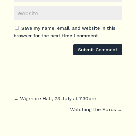
Save my name, email, and website in this
browser for the next time I comment.
Submit Comment
←
Wigmore Hall, 23 July at 7.30pm
Watching the Euros
→