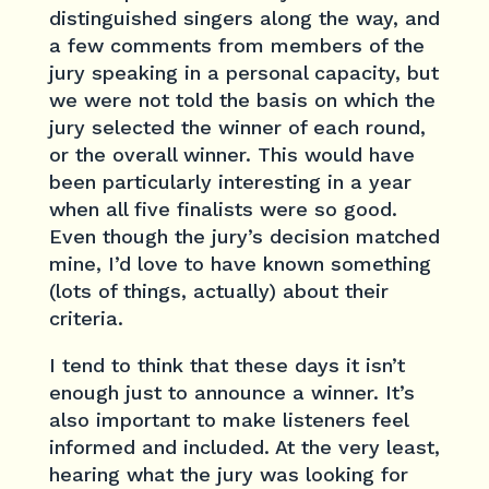
distinguished singers along the way, and
a few comments from members of the
jury speaking in a personal capacity, but
we were not told the basis on which the
jury selected the winner of each round,
or the overall winner. This would have
been particularly interesting in a year
when all five finalists were so good.
Even though the jury’s decision matched
mine, I’d love to have known something
(lots of things, actually) about their
criteria.
I tend to think that these days it isn’t
enough just to announce a winner. It’s
also important to make listeners feel
informed and included. At the very least,
hearing what the jury was looking for