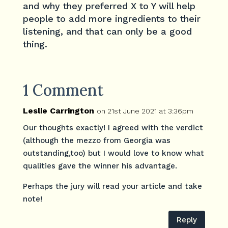
and why they preferred X to Y will help
people to add more ingredients to their
listening, and that can only be a good
thing.
1 Comment
Leslie Carrington
on 21st June 2021 at 3:36pm
Our thoughts exactly! I agreed with the verdict
(although the mezzo from Georgia was
outstanding,too) but I would love to know what
qualities gave the winner his advantage.
Perhaps the jury will read your article and take
note!
Reply