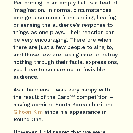
Performing to an empty hall is a feat of
imagination. In normal circumstances
one gets so much from seeing, hearing
or sensing the audience’s response to
things as one plays. Their reaction can
be very encouraging. Therefore when
there are just a few people to sing to,
and those few are taking care to betray
nothing through their facial expressions,
you have to conjure up an invisible
audience.
As it happens, I was very happy with
the result of the Cardiff competition –
having admired South Korean baritone
Gihoon Kim
since his appearance in
Round One.
However, I did regret that we were