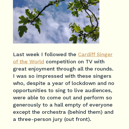
Last week I followed the
Cardiff Singer
of the World
competition on TV with
great enjoyment through all the rounds.
I was so impressed with these singers
who, despite a year of lockdown and no
opportunities to sing to live audiences,
were able to come out and perform so
generously to a hall empty of everyone
except the orchestra (behind them) and
a three-person jury (out front).