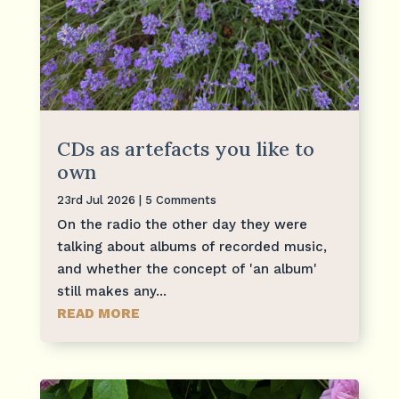
CDs as artefacts you like to
own
23rd Jul 2026
| 5 Comments
On the radio the other day they were
talking about albums of recorded music,
and whether the concept of 'an album'
still makes any...
READ MORE