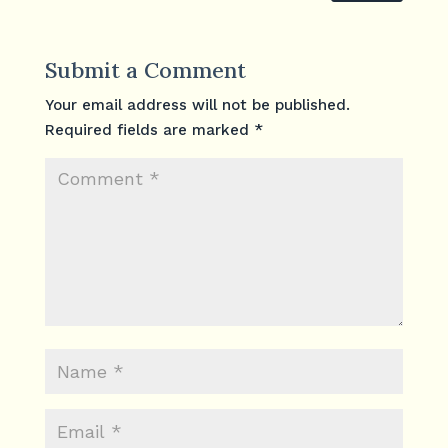
Submit a Comment
Your email address will not be published.
Required fields are marked
*