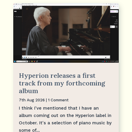
Hyperion releases a first
track from my forthcoming
album
7th Aug 2026
| 1 Comment
I think I've mentioned that I have an
album coming out on the Hyperion label in
October. It's a selection of piano music by
some of...