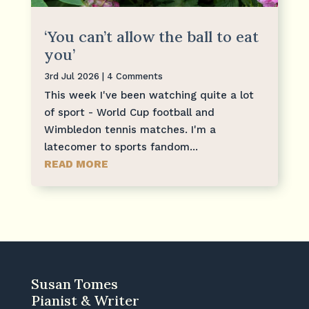
‘You can’t allow the ball to eat
you’
3rd Jul 2026
| 4 Comments
This week I've been watching quite a lot
of sport - World Cup football and
Wimbledon tennis matches. I'm a
latecomer to sports fandom...
READ MORE
Susan Tomes
Pianist & Writer