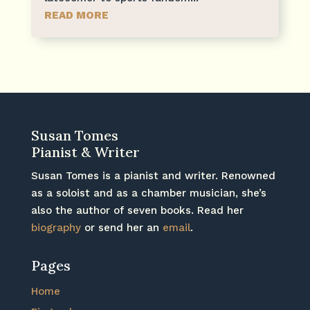
READ MORE
Susan Tomes
Pianist & Writer
Susan Tomes is a pianist and writer. Renowned
as a soloist and as a chamber musician, she’s
also the author of seven books. Read her
biography
or send her an
email
.
Pages
Home