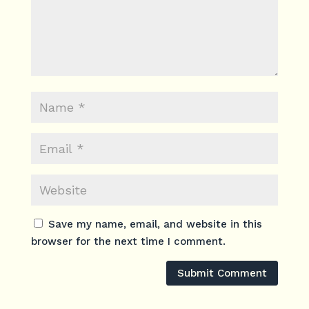
Save my name, email, and website in this
browser for the next time I comment.
Submit Comment