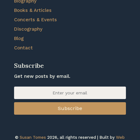
Biography
Books & Articles
Concerts & Events
Discography
Blog
Contact
Subscribe
Get new posts by email.
Subscribe
©
Susan Tomes
2026, all rights reserved | Built by
Web