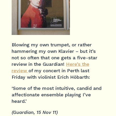
Blowing my own trumpet, or rather
hammering my own Klavier – but it’s
not so often that one gets a five-star
review in the Guardian!
Here’s the
review
of my concert in Perth last
Friday with violinist Erich Höbarth:
‘Some of the most intuitive, candid and
affectionate ensemble playing I’ve
heard.’
(Guardian, 15 Nov 11)