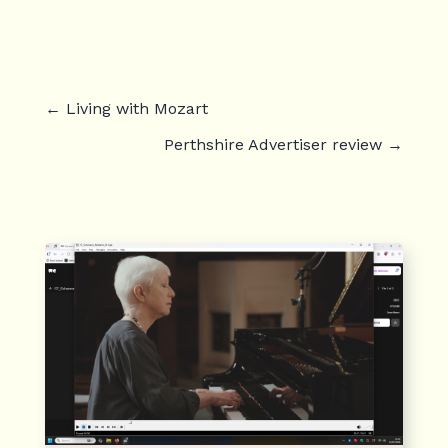
←
Living with Mozart
Perthshire Advertiser review
→