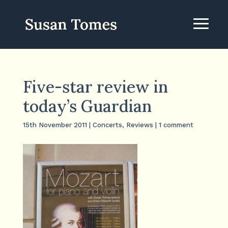
Five-star review in
today’s Guardian
15th November 2011
|
Concerts
,
Reviews
|
1 comment