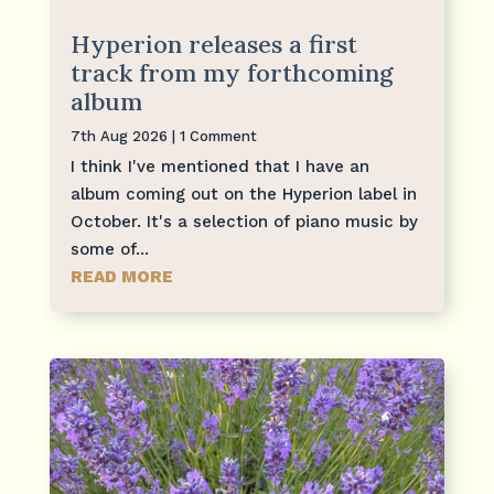
Hyperion releases a first
track from my forthcoming
album
7th Aug 2026
| 1 Comment
I think I've mentioned that I have an
album coming out on the Hyperion label in
October. It's a selection of piano music by
some of...
READ MORE