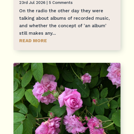
23rd Jul 2026
| 5 Comments
On the radio the other day they were
talking about albums of recorded music,
and whether the concept of 'an album'
still makes any...
READ MORE