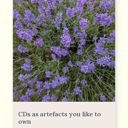
CDs as artefacts you like to
own