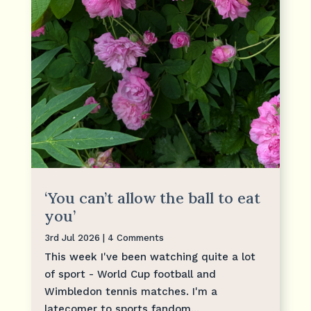
‘You can’t allow the ball to eat
you’
3rd Jul 2026
| 4 Comments
This week I've been watching quite a lot
of sport - World Cup football and
Wimbledon tennis matches. I'm a
latecomer to sports fandom...