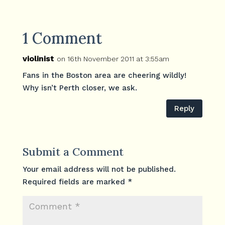
1 Comment
violinist
on 16th November 2011 at 3:55am
Fans in the Boston area are cheering wildly!
Why isn’t Perth closer, we ask.
Reply
Submit a Comment
Your email address will not be published.
Required fields are marked
*