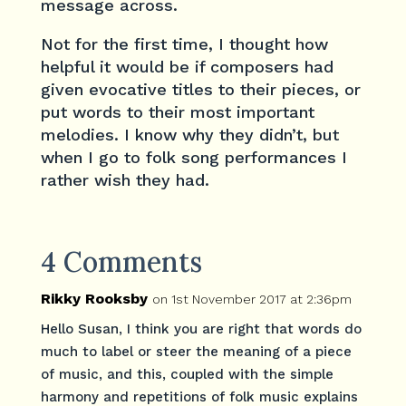
message across.
Not for the first time, I thought how
helpful it would be if composers had
given evocative titles to their pieces, or
put words to their most important
melodies. I know why they didn’t, but
when I go to folk song performances I
rather wish they had.
4 Comments
Rikky Rooksby
on 1st November 2017 at 2:36pm
Hello Susan, I think you are right that words do
much to label or steer the meaning of a piece
of music, and this, coupled with the simple
harmony and repetitions of folk music explains