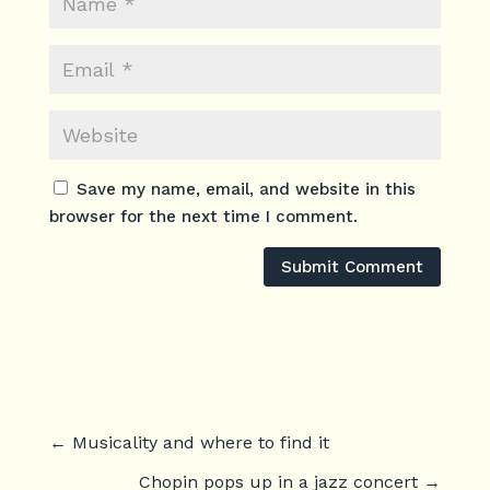
Save my name, email, and website in this
browser for the next time I comment.
Submit Comment
←
Musicality and where to find it
Chopin pops up in a jazz concert
→