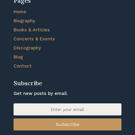
Pages
Home
Biography
Books & Articles
Concerts & Events
Discography
Blog
Contact
Subscribe
Get new posts by email.
Subscribe