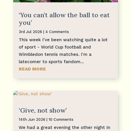
‘You can’t allow the ball to eat
you’
3rd Jul 2026
| 4 Comments
This week I've been watching quite a lot
of sport - World Cup football and
Wimbledon tennis matches. I'm a
latecomer to sports fandom...
READ MORE
‘Give, not show’
14th Jun 2026
| 10 Comments
We had a great evening the other night in