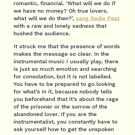
romantic, financial. ‘What will we do if
we have no money? Oh true lovers,
what will we do then?’,
sang Radie Peat
with a raw and lonely sadness that
hushed the audience.
It struck me that the presence of words
makes the message so clear. In the
instrumental music I usually play, there
is just as much emotion and searching
for consolation, but it is not labelled.
You have to be prepared to go looking
for what’s in it, because nobody tells
you beforehand that it’s about the rage
of the prisoner or the sorrow of the
abandoned lover. If you are the
instrumentalist, you constantly have to
ask yourself how to get the unspoken