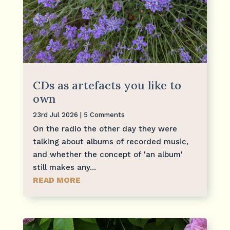
CDs as artefacts you like to
own
23rd Jul 2026
| 5 Comments
On the radio the other day they were
talking about albums of recorded music,
and whether the concept of 'an album'
still makes any...
READ MORE