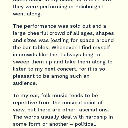
they were performing in Edinburgh I
went along.
The performance was sold out and a
large cheerful crowd of all ages, shapes
and sizes was jostling for space around
the bar tables. Whenever I find myself
in crowds like this I always long to
sweep them up and take them along to
listen to my next concert, for it is so
pleasant to be among such an
audience.
To my ear, folk music tends to be
repetitive from the musical point of
view, but there are other fascinations.
The words usually deal with hardship in
some form or another – political,