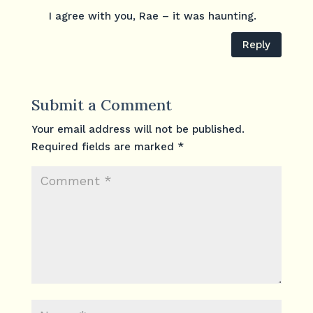
I agree with you, Rae – it was haunting.
Reply
Submit a Comment
Your email address will not be published.
Required fields are marked
*