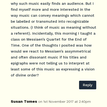
why such music easily finds an audience. But I
find myself more and more interested in the
way music can convey meanings which cannot
be labelled or transmuted into recognizable
situations. (I think of music as meaning without
a referent). Incidentally, this morning I taught a
class on Messiaen’s Quartet for the End of
Time. One of the thoughts I posited was how
would we react to Messiaen’s assymmetrical
and often dissonant music if his titles and
epigraphs were not telling us to interpret at
least some of this music as expressing a vision
of divine order?
Reply
Susan Tomes
on 1st November 2017 at 2:40pm