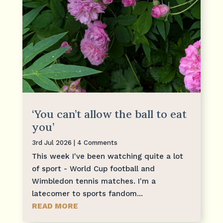
‘You can’t allow the ball to eat
you’
3rd Jul 2026
| 4 Comments
This week I've been watching quite a lot
of sport - World Cup football and
Wimbledon tennis matches. I'm a
latecomer to sports fandom...
READ MORE