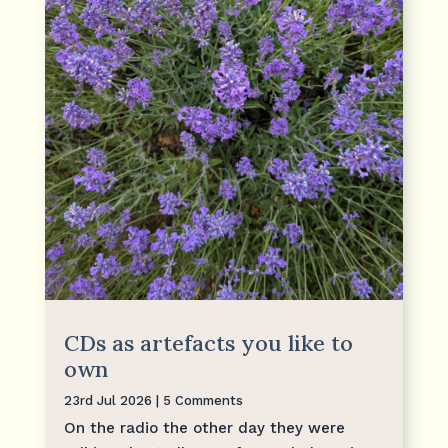
CDs as artefacts you like to
own
23rd Jul 2026
| 5 Comments
On the radio the other day they were