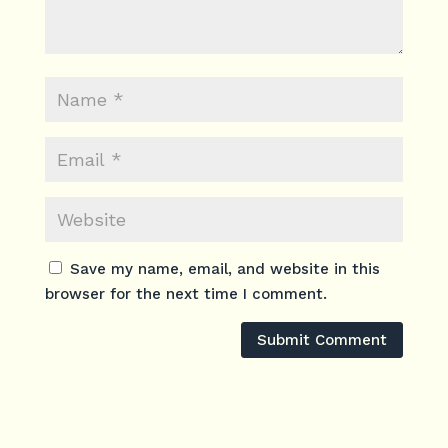
Save my name, email, and website in this
browser for the next time I comment.
Submit Comment