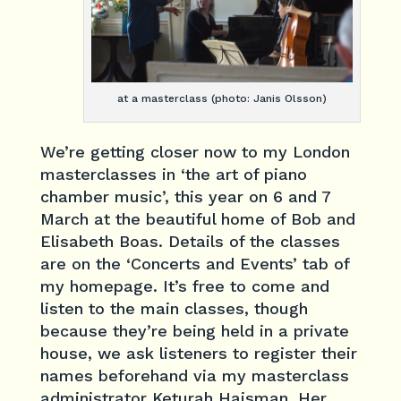
at a masterclass (photo: Janis Olsson)
We’re getting closer now to my London
masterclasses in ‘the art of piano
chamber music’, this year on 6 and 7
March at the beautiful home of Bob and
Elisabeth Boas. Details of the classes
are on the ‘Concerts and Events’ tab of
my homepage. It’s free to come and
listen to the main classes, though
because they’re being held in a private
house, we ask listeners to register their
names beforehand via my masterclass
administrator Keturah Haisman. Her