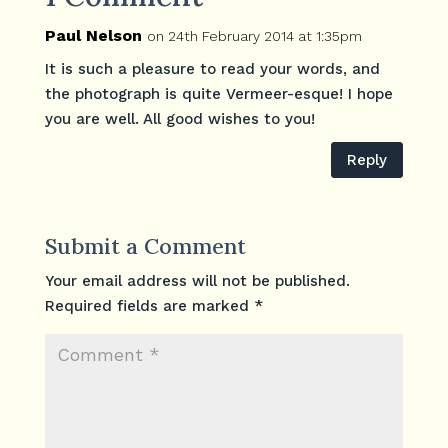
Paul Nelson
on 24th February 2014 at 1:35pm
It is such a pleasure to read your words, and
the photograph is quite Vermeer-esque! I hope
you are well. All good wishes to you!
Reply
Submit a Comment
Your email address will not be published.
Required fields are marked
*