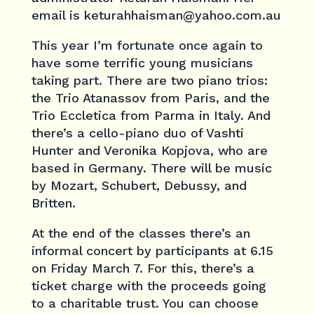
email is keturahhaisman@yahoo.com.au
This year I’m fortunate once again to
have some terrific young musicians
taking part. There are two piano trios:
the Trio Atanassov from Paris, and the
Trio Eccletica from Parma in Italy. And
there’s a cello-piano duo of Vashti
Hunter and Veronika Kopjova, who are
based in Germany. There will be music
by Mozart, Schubert, Debussy, and
Britten.
At the end of the classes there’s an
informal concert by participants at 6.15
on Friday March 7. For this, there’s a
ticket charge with the proceeds going
to a charitable trust. You can choose