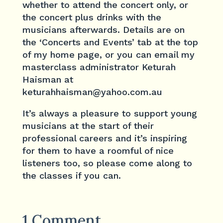
whether to attend the concert only, or
the concert plus drinks with the
musicians afterwards. Details are on
the ‘Concerts and Events’ tab at the top
of my home page, or you can email my
masterclass administrator Keturah
Haisman at
keturahhaisman@yahoo.com.au
It’s always a pleasure to support young
musicians at the start of their
professional careers and it’s inspiring
for them to have a roomful of nice
listeners too, so please come along to
the classes if you can.
1 Comment