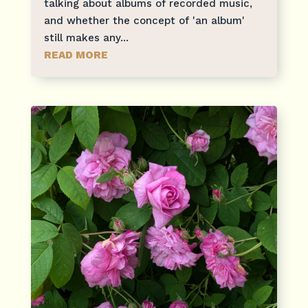
talking about albums of recorded music,
and whether the concept of 'an album'
still makes any...
READ MORE