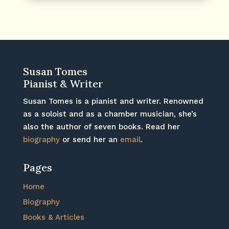
Susan Tomes
Pianist & Writer
Susan Tomes is a pianist and writer. Renowned
as a soloist and as a chamber musician, she’s
also the author of seven books. Read her
biography
or send her an
email
.
Pages
Home
Biography
Books & Articles