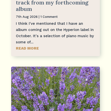
track from my forthcoming
album
7th Aug 2026
| 1 Comment
I think I've mentioned that I have an
album coming out on the Hyperion label in
October. It's a selection of piano music by
some of...
READ MORE