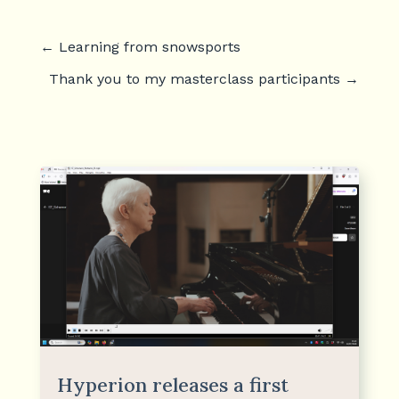
←
Learning from snowsports
Thank you to my masterclass participants
→
Hyperion releases a first