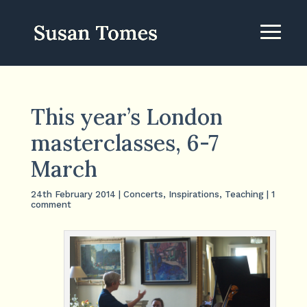
This year’s London
masterclasses, 6-7
March
24th February 2014
|
Concerts
,
Inspirations
,
Teaching
|
1
comment