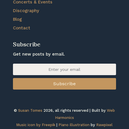
Concerts & Events
Discography
Blog
Contact
Subscribe
Get new posts by email.
Subscribe
©
Susan Tomes
2026, all rights reserved | Built by
Web
Harmonics
Music icon by Freepik
|
Piano illustration
by
Rawpixel