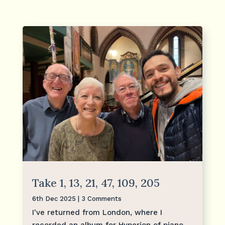
Take 1, 13, 21, 47, 109, 205
6th Dec 2025
| 3 Comments
I've returned from London, where I