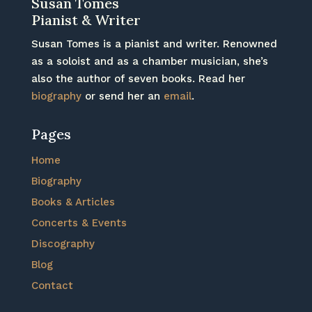
Susan Tomes
Pianist & Writer
Susan Tomes is a pianist and writer. Renowned
as a soloist and as a chamber musician, she’s
also the author of seven books. Read her
biography
or send her an
email
.
Pages
Home
Biography
Books & Articles
Concerts & Events
Discography
Blog
Contact