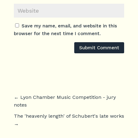
Save my name, email, and website in this
browser for the next time I comment.
Submit Comment
←
Lyon Chamber Music Competition - jury
notes
The 'heavenly length' of Schubert's late works
→