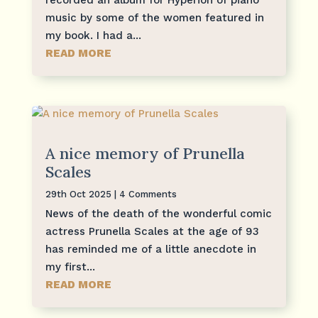
recorded an album for Hyperion of piano
music by some of the women featured in
my book. I had a...
READ MORE
A nice memory of Prunella
Scales
29th Oct 2025
| 4 Comments
News of the death of the wonderful comic
actress Prunella Scales at the age of 93
has reminded me of a little anecdote in
my first...
READ MORE