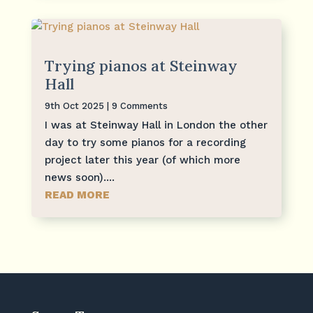
Trying pianos at Steinway
Hall
9th Oct 2025
| 9 Comments
I was at Steinway Hall in London the other
day to try some pianos for a recording
project later this year (of which more
news soon)....
READ MORE