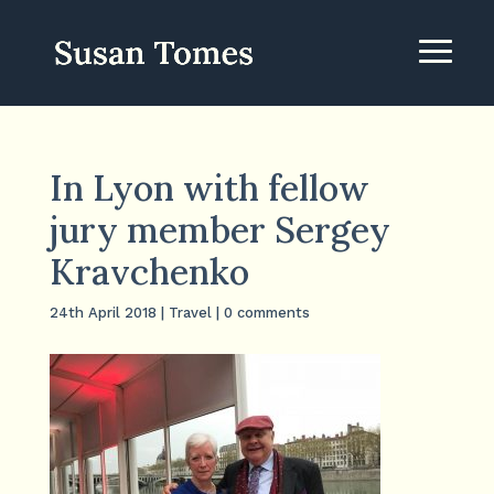
In Lyon with fellow
jury member Sergey
Kravchenko
24th April 2018
|
Travel
|
0 comments