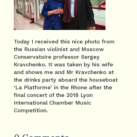
Today I received this nice photo from
the Russian violinist and Moscow
Conservatoire professor Sergey
Kravchenko. It was taken by his wife
and shows me and Mr Kravchenko at
the drinks party aboard the houseboat
‘La Platforme’ in the Rhone after the
final concert of the 2018 Lyon
International Chamber Music
Competition.