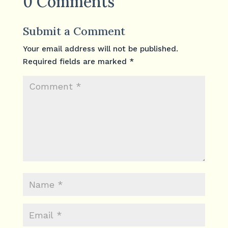
0 Comments
Submit a Comment
Your email address will not be published.
Required fields are marked
*