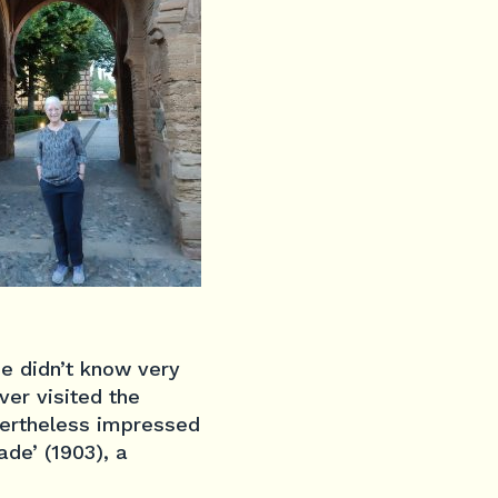
he didn’t know very
ver visited the
vertheless impressed
de’ (1903), a