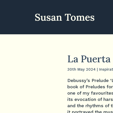
La Puerta 
30th May 2024
|
Inspira
Debussy’s Prelude ‘L
book of Preludes for
one of my favourites
its evocation of har
and the rhythms of 
it portrayed the mus