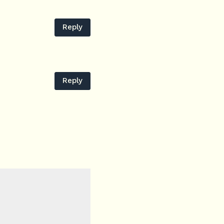
Reply
Reply