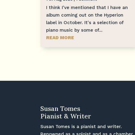
I think I've mentioned that I have an
album coming out on the Hyperion
label in October. It's a selection of
piano music by some of...
READ MORE
Susan Tomes
Pianist & Writer
Susan Tomes is a pianist and writer.
Renowned as a soloist and as a chamber