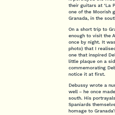
their guitars at ‘La 
one of the Moorish 
Granada, in the sout
On a short trip to G
enough to visit the
once by night. It wa
photo) that I realis
one that inspired D
little plaque on a si
commemorating Debus
notice it at first.
Debussy wrote a numb
well – he once made 
south. His portraya
Spaniards themselves
homage to Granada’s