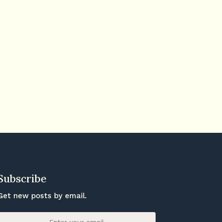
Subscribe
Get new posts by email.