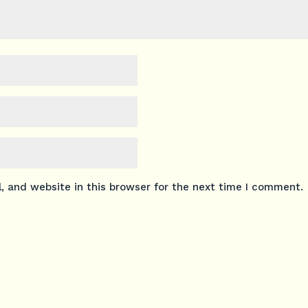
 and website in this browser for the next time I comment.