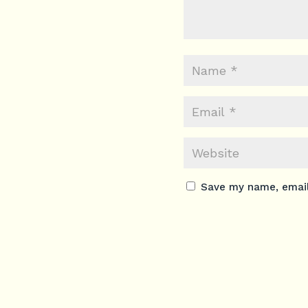
Save my name, email,