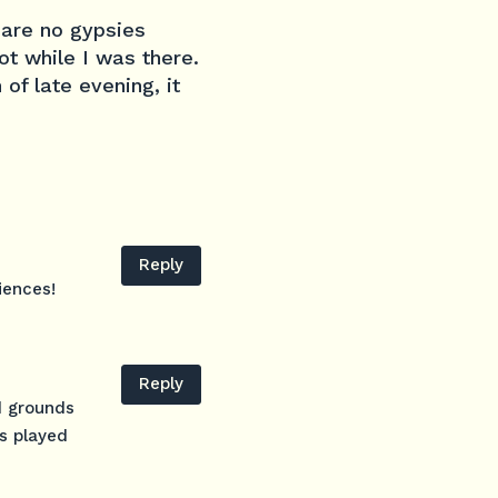
 are no gypsies
ot while I was there.
of late evening, it
Reply
iences!
Reply
d grounds
as played