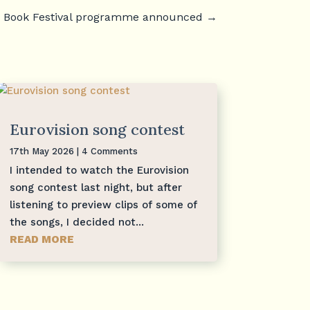
 Book Festival programme announced
→
Eurovision song contest
17th May 2026
| 4 Comments
I intended to watch the Eurovision
song contest last night, but after
listening to preview clips of some of
the songs, I decided not...
READ MORE