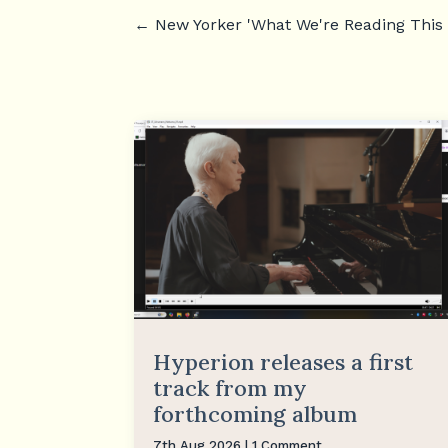
←
New Yorker 'What We're Reading This
Hyperion releases a first
track from my
forthcoming album
7th Aug 2026
| 1 Comment