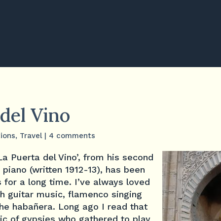
del Vino
tions
,
Travel
|
4 comments
a Puerta del Vino’, from his second
 piano (written 1912-13), has been
 for a long time. I’ve always loved
sh guitar music, flamenco singing
the habañera. Long ago I read that
ic of gypsies who gathered to play