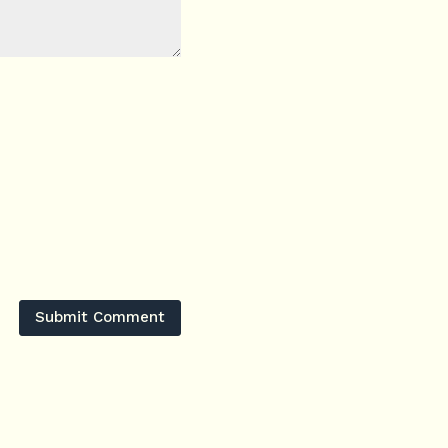
Submit Comment