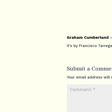
Graham Cumberland
o
It’s by Francisco Tarrega
Submit a Comme
Your email address will 