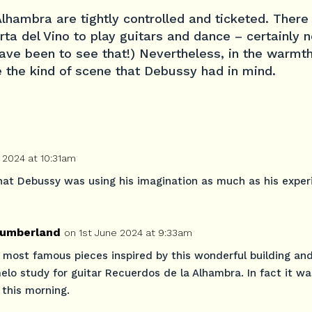
 Alhambra are tightly controlled and ticketed. There
rta del Vino to play guitars and dance – certainly n
ave been to see that!) Nevertheless, in the warmth 
 the kind of scene that Debussy had in mind.
 2024 at 10:31am
that Debussy was using his imagination as much as his exper
umberland
on 1st June 2024 at 9:33am
 most famous pieces inspired by this wonderful building an
melo study for guitar Recuerdos de la Alhambra. In fact it w
 this morning.