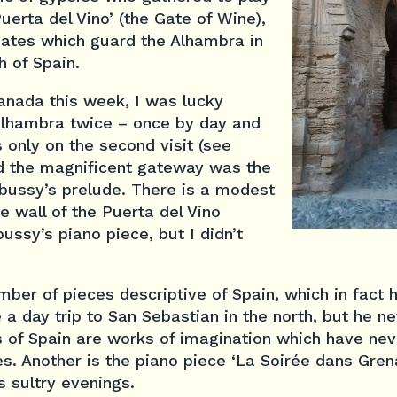
Puerta del Vino’ (the Gate of Wine),
gates which guard the Alhambra in
h of Spain.
ranada this week, I was lucky
 Alhambra twice – once by day and
s only on the second visit (see
ed the magnificent gateway was the
ebussy’s prelude. There is a modest
de wall of the Puerta del Vino
sy’s piano piece, but I didn’t
er of pieces descriptive of Spain, which in fact 
a day trip to San Sebastian in the north, but he ne
ls of Spain are works of imagination which have ne
. Another is the piano piece ‘La Soirée dans Grena
 sultry evenings.