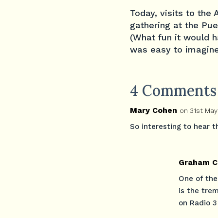
Today, visits to the
gathering at the Pue
(What fun it would h
was easy to imagine
4 Comments
Mary Cohen
on 31st May
So interesting to hear 
Graham C
One of the
is the tre
on Radio 3