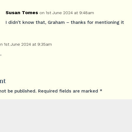
Susan Tomes
on 1st June 2024 at 9:48am
I didn’t know that, Graham – thanks for mentioning it
n 1st June 2024 at 9:35am
.
nt
not be published.
Required fields are marked
*