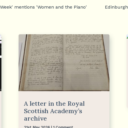
 Week' mentions 'Women and the Piano'
Edinburgh
A letter in the Royal
Scottish Academy’s
archive
21st May 2026
| 1 Comment