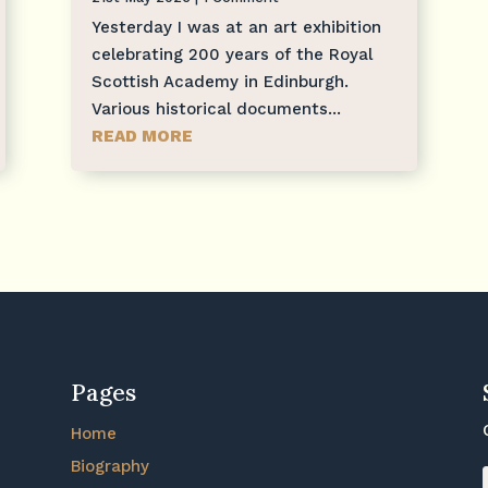
Yesterday I was at an art exhibition
celebrating 200 years of the Royal
Scottish Academy in Edinburgh.
Various historical documents...
READ MORE
Pages
Home
Biography