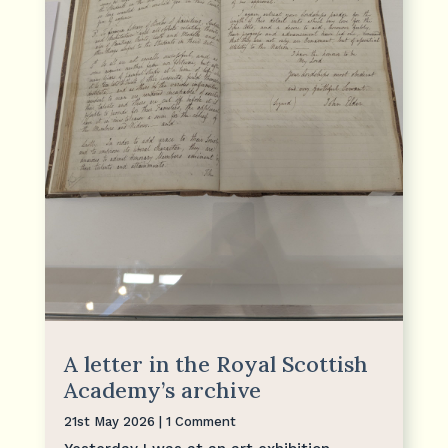
A letter in the Royal Scottish
Academy’s archive
21st May 2026
| 1 Comment