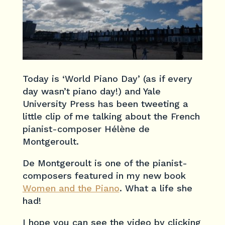
Today is ‘World Piano Day’ (as if every
day wasn’t piano day!) and Yale
University Press has been tweeting a
little clip of me talking about the French
pianist-composer Hélène de
Montgeroult.
De Montgeroult is one of the pianist-
composers featured in my new book
Women and the Piano
. What a life she
had!
I hope you can see the video by clicking