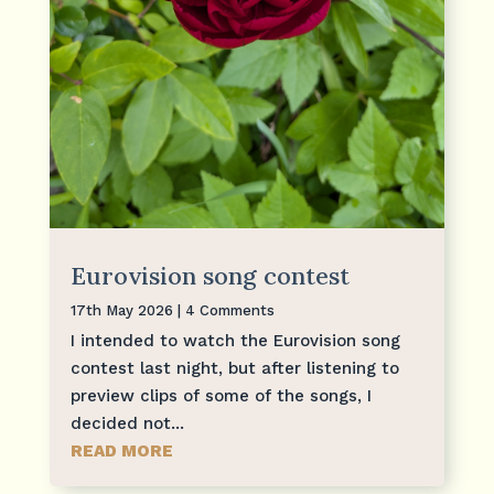
Eurovision song contest
17th May 2026
| 4 Comments
I intended to watch the Eurovision song
contest last night, but after listening to
preview clips of some of the songs, I
decided not...
READ MORE