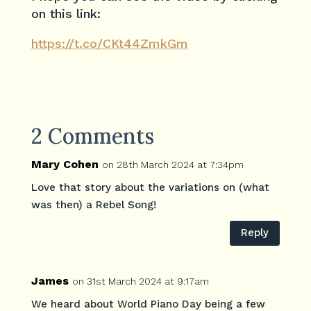
on this link:
https://t.co/CKt44ZmkGm
2 Comments
Mary Cohen
on 28th March 2024 at 7:34pm
Love that story about the variations on (what
was then) a Rebel Song!
Reply
James
on 31st March 2024 at 9:17am
We heard about World Piano Day being a few