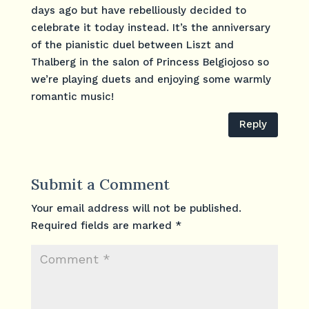
days ago but have rebelliously decided to
celebrate it today instead. It’s the anniversary
of the pianistic duel between Liszt and
Thalberg in the salon of Princess Belgiojoso so
we’re playing duets and enjoying some warmly
romantic music!
Reply
Submit a Comment
Your email address will not be published.
Required fields are marked
*