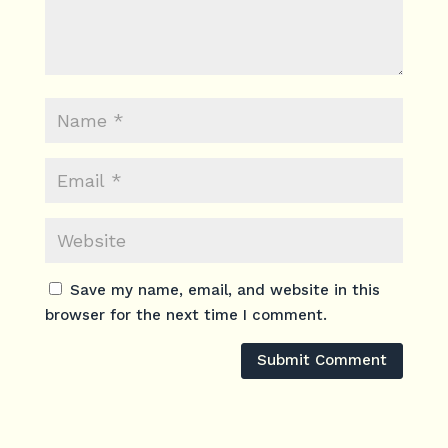
Save my name, email, and website in this
browser for the next time I comment.
Submit Comment