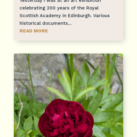
Yesterday I was at an art exhibition
celebrating 200 years of the Royal
Scottish Academy in Edinburgh. Various
historical documents...
READ MORE