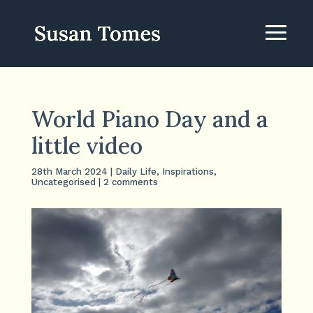
World Piano Day and a
little video
28th March 2024
|
Daily Life
,
Inspirations
,
Uncategorised
|
2 comments