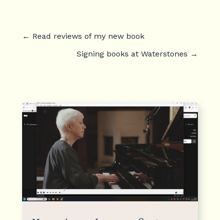
←
Read reviews of my new book
Signing books at Waterstones
→