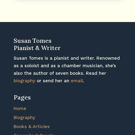
Susan Tomes
Pianist & Writer
Susan Tomes is a pianist and writer. Renowned
as a soloist and as a chamber musician, she’s
also the author of seven books. Read her
biography
or send her an
email
.
Pages
Home
Biography
Books & Articles