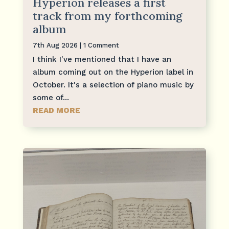
Hyperion releases a first
track from my forthcoming
album
7th Aug 2026
| 1 Comment
I think I've mentioned that I have an
album coming out on the Hyperion label in
October. It's a selection of piano music by
some of...
READ MORE