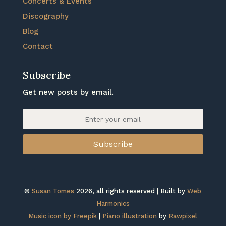
Concerts & Events
Discography
Blog
Contact
Subscribe
Get new posts by email.
Subscribe
©
Susan Tomes
2026, all rights reserved | Built by
Web
Harmonics
Music icon by Freepik
|
Piano illustration
by
Rawpixel