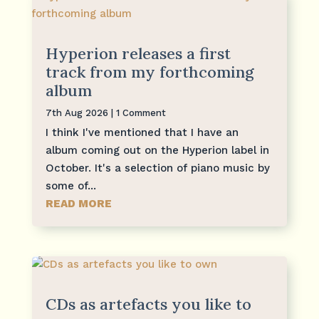
Hyperion releases a first
track from my forthcoming
album
7th Aug 2026
| 1 Comment
I think I've mentioned that I have an
album coming out on the Hyperion label in
October. It's a selection of piano music by
some of...
READ MORE
CDs as artefacts you like to