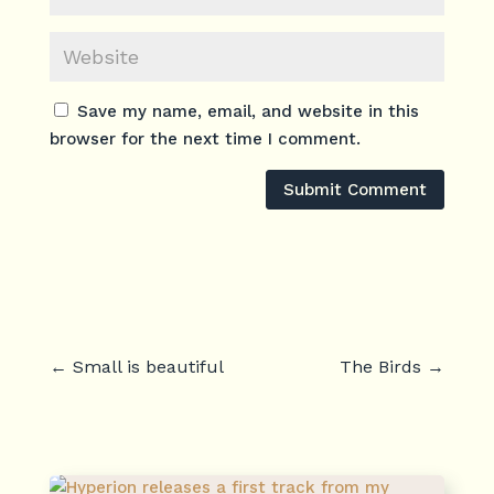
Save my name, email, and website in this
browser for the next time I comment.
Submit Comment
←
Small is beautiful
The Birds
→