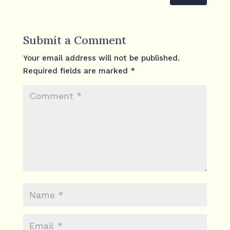
Submit a Comment
Your email address will not be published.
Required fields are marked
*