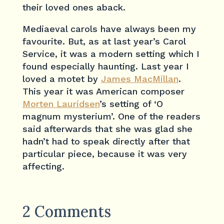
their loved ones aback.
Mediaeval carols have always been my
favourite. But, as at last year’s Carol
Service, it was a modern setting which I
found especially haunting. Last year I
loved a motet by
James MacMillan
.
This year it was American composer
Morten Lauridsen
’s setting of ‘O
magnum mysterium’. One of the readers
said afterwards that she was glad she
hadn’t had to speak directly after that
particular piece, because it was very
affecting.
2 Comments