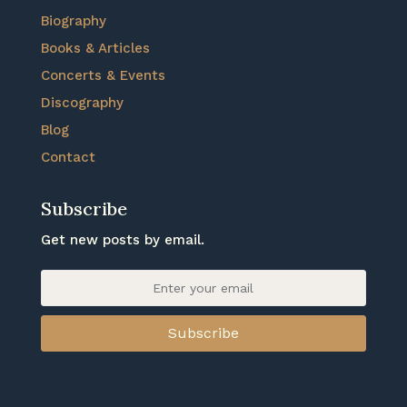
Biography
Books & Articles
Concerts & Events
Discography
Blog
Contact
Subscribe
Get new posts by email.
Subscribe