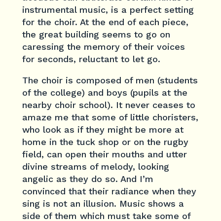
instrumental music, is a perfect setting
for the choir. At the end of each piece,
the great building seems to go on
caressing the memory of their voices
for seconds, reluctant to let go.
The choir is composed of men (students
of the college) and boys (pupils at the
nearby choir school). It never ceases to
amaze me that some of little choristers,
who look as if they might be more at
home in the tuck shop or on the rugby
field, can open their mouths and utter
divine streams of melody, looking
angelic as they do so. And I’m
convinced that their radiance when they
sing is not an illusion. Music shows a
side of them which must take some of