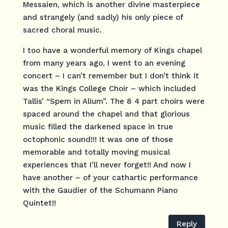
Messaien, which is another divine masterpiece
and strangely (and sadly) his only piece of
sacred choral music.
I too have a wonderful memory of Kings chapel
from many years ago. I went to an evening
concert – I can’t remember but I don’t think it
was the Kings College Choir – which included
Tallis’ “Spem in Alium”. The 8 4 part choirs were
spaced around the chapel and that glorious
music filled the darkened space in true
octophonic sound!!! It was one of those
memorable and totally moving musical
experiences that I’ll never forget!! And now I
have another – of your cathartic performance
with the Gaudier of the Schumann Piano
Quintet!!
Reply