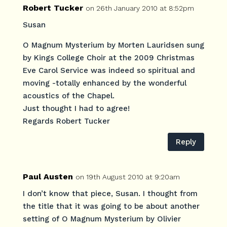
Robert Tucker
on 26th January 2010 at 8:52pm
Susan
O Magnum Mysterium by Morten Lauridsen sung
by Kings College Choir at the 2009 Christmas
Eve Carol Service was indeed so spiritual and
moving -totally enhanced by the wonderful
acoustics of the Chapel.
Just thought I had to agree!
Regards Robert Tucker
Reply
Paul Austen
on 19th August 2010 at 9:20am
I don’t know that piece, Susan. I thought from
the title that it was going to be about another
setting of O Magnum Mysterium by Olivier