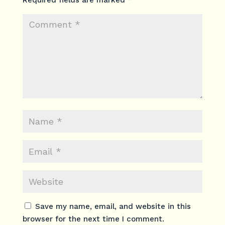
Required fields are marked
*
Save my name, email, and website in this
browser for the next time I comment.