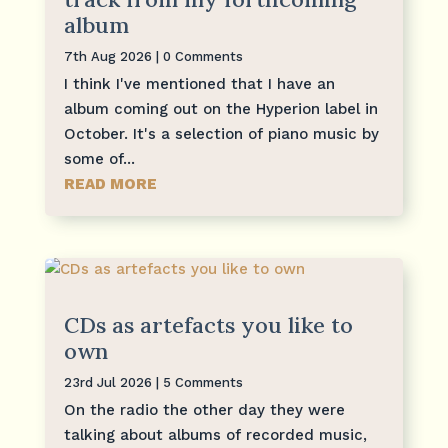
album
7th Aug 2026
| 0 Comments
I think I've mentioned that I have an
album coming out on the Hyperion label in
October. It's a selection of piano music by
some of...
READ MORE
CDs as artefacts you like to
own
23rd Jul 2026
| 5 Comments
On the radio the other day they were
talking about albums of recorded music,