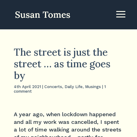
The street is just the
street … as time goes
by
4th April 2021
|
Concerts
,
Daily Life
,
Musings
|
1
comment
A year ago, when lockdown happened
and all my work was cancelled, I spent
a lot of time walking around the streets