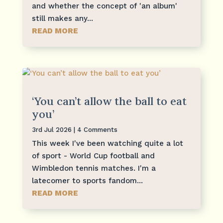
and whether the concept of 'an album'
still makes any...
READ MORE
‘You can’t allow the ball to eat
you’
3rd Jul 2026
| 4 Comments
This week I've been watching quite a lot
of sport - World Cup football and
Wimbledon tennis matches. I'm a
latecomer to sports fandom...
READ MORE