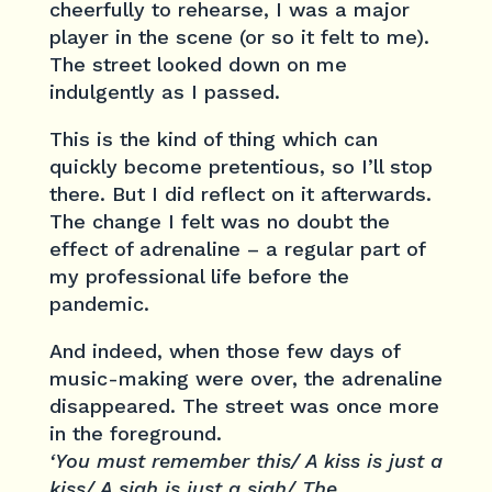
cheerfully to rehearse, I was a major
player in the scene (or so it felt to me).
The street looked down on me
indulgently as I passed.
This is the kind of thing which can
quickly become pretentious, so I’ll stop
there. But I did reflect on it afterwards.
The change I felt was no doubt the
effect of adrenaline – a regular part of
my professional life before the
pandemic.
And indeed, when those few days of
music-making were over, the adrenaline
disappeared. The street was once more
in the foreground.
‘You must remember this/ A kiss is just a
kiss/ A sigh is just a sigh/ The