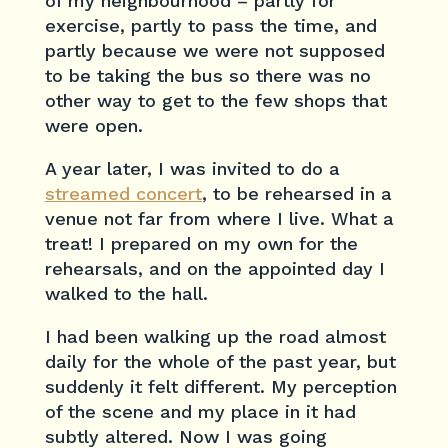
of my neighbourhood – partly for
exercise, partly to pass the time, and
partly because we were not supposed
to be taking the bus so there was no
other way to get to the few shops that
were open.
A year later, I was invited to do a
streamed concert
, to be rehearsed in a
venue not far from where I live. What a
treat! I prepared on my own for the
rehearsals, and on the appointed day I
walked to the hall.
I had been walking up the road almost
daily for the whole of the past year, but
suddenly it felt different. My perception
of the scene and my place in it had
subtly altered. Now I was going