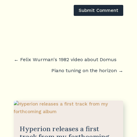
Submit Comment
←
Felix Wurman's 1982 video about Domus
Piano tuning on the horizon
→
Hyperion releases a first
track from my forthcoming