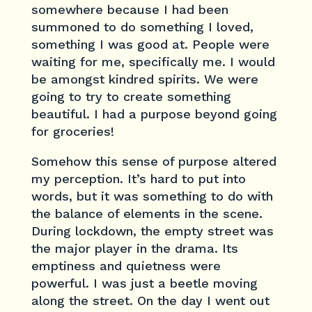
somewhere because I had been
summoned to do something I loved,
something I was good at. People were
waiting for me, specifically me. I would
be amongst kindred spirits. We were
going to try to create something
beautiful. I had a purpose beyond going
for groceries!
Somehow this sense of purpose altered
my perception. It’s hard to put into
words, but it was something to do with
the balance of elements in the scene.
During lockdown, the empty street was
the major player in the drama. Its
emptiness and quietness were
powerful. I was just a beetle moving
along the street. On the day I went out