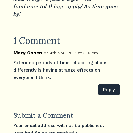
fundamental things apply/ As time goes
by.’
1 Comment
Mary Cohen
on 4th April 2021 at 3:03pm
Extended periods of time inhabiting places
differently is having strange effects on
everyone, I think.
Reply
Submit a Comment
Your email address will not be published.