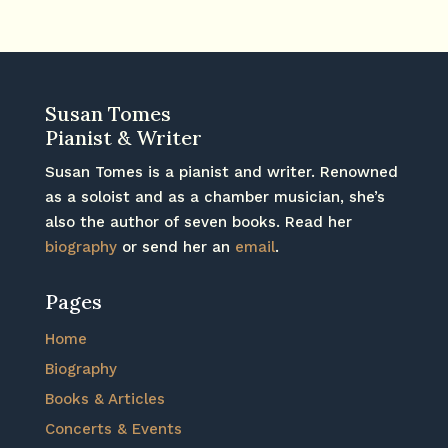
Susan Tomes
Pianist & Writer
Susan Tomes is a pianist and writer. Renowned
as a soloist and as a chamber musician, she’s
also the author of seven books. Read her
biography
or send her an
email
.
Pages
Home
Biography
Books & Articles
Concerts & Events