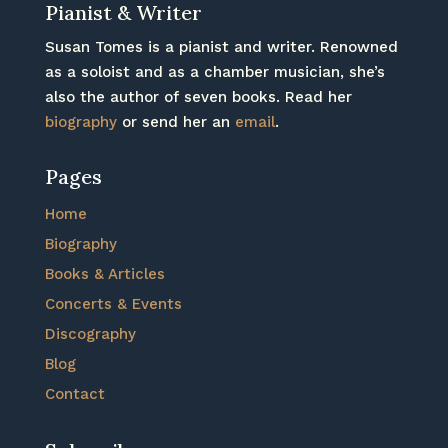
Pianist & Writer
Susan Tomes is a pianist and writer. Renowned
as a soloist and as a chamber musician, she’s
also the author of seven books. Read her
biography
or send her an
email
.
Pages
Home
Biography
Books & Articles
Concerts & Events
Discography
Blog
Contact