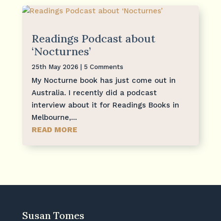
Readings Podcast about
‘Nocturnes’
25th May 2026
| 5 Comments
My Nocturne book has just come out in
Australia. I recently did a podcast
interview about it for Readings Books in
Melbourne,...
READ MORE
Susan Tomes