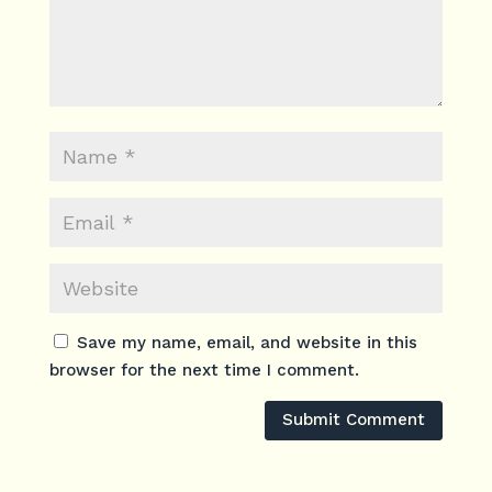
Save my name, email, and website in this
browser for the next time I comment.
Submit Comment