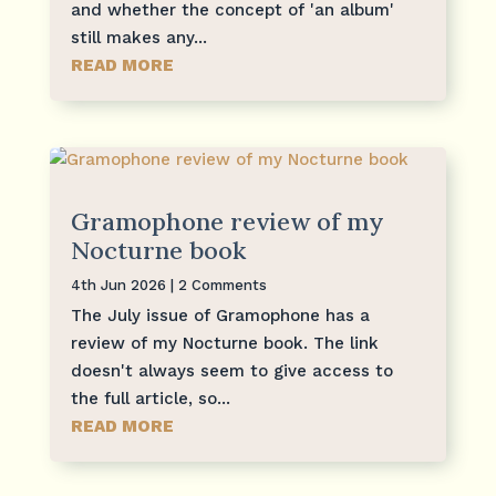
and whether the concept of 'an album'
still makes any...
READ MORE
Gramophone review of my
Nocturne book
4th Jun 2026
| 2 Comments
The July issue of Gramophone has a
review of my Nocturne book. The link
doesn't always seem to give access to
the full article, so...
READ MORE