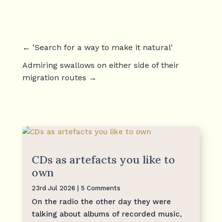
←
'Search for a way to make it natural'
Admiring swallows on either side of their
migration routes
→
CDs as artefacts you like to
own
23rd Jul 2026
| 5 Comments
On the radio the other day they were
talking about albums of recorded music,