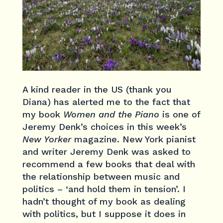
A kind reader in the US (thank you
Diana) has alerted me to the fact that
my book
Women and the Piano
is one of
Jeremy Denk’s choices in this week’s
New Yorker
magazine. New York pianist
and writer Jeremy Denk was asked to
recommend a few books that deal with
the relationship between music and
politics – ‘and hold them in tension’. I
hadn’t thought of my book as dealing
with politics, but I suppose it does in