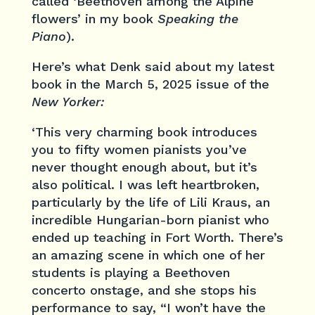
called ‘Beethoven among the Alpine
flowers’ in my book
Speaking the
Piano
).
Here’s what Denk said about my latest
book in the March 5, 2025 issue of the
New Yorker:
‘This very charming book introduces
you to fifty women pianists you’ve
never thought enough about, but it’s
also political. I was left heartbroken,
particularly by the life of Lili Kraus, an
incredible Hungarian-born pianist who
ended up teaching in Fort Worth. There’s
an amazing scene in which one of her
students is playing a Beethoven
concerto onstage, and she stops his
performance to say, “I won’t have the