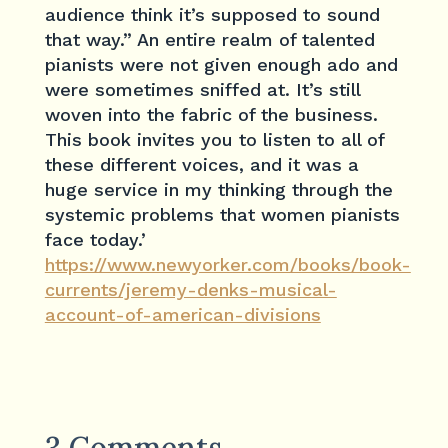
audience think it’s supposed to sound
that way.” An entire realm of talented
pianists were not given enough ado and
were sometimes sniffed at. It’s still
woven into the fabric of the business.
This book invites you to listen to all of
these different voices, and it was a
huge service in my thinking through the
systemic problems that women pianists
face today.’
https://www.newyorker.com/books/book-
currents/jeremy-denks-musical-
account-of-american-divisions
3 Comments