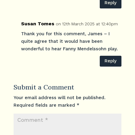
Reply
Susan Tomes
on 12th March 2025 at 12:40pm
Thank you for this comment, James – I
quite agree that it would have been
wonderful to hear Fanny Mendelssohn play.
Reply
Submit a Comment
Your email address will not be published.
Required fields are marked
*