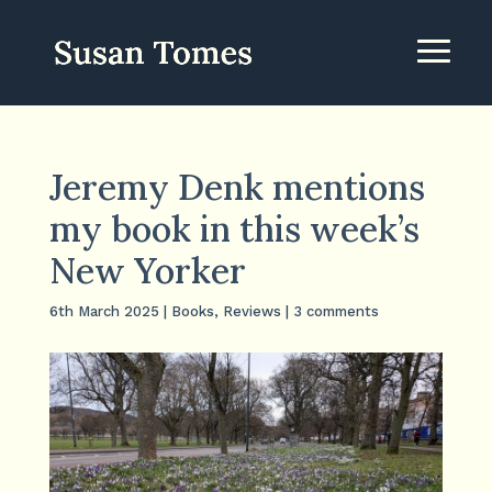
Jeremy Denk mentions
my book in this week’s
New Yorker
6th March 2025
|
Books
,
Reviews
|
3 comments