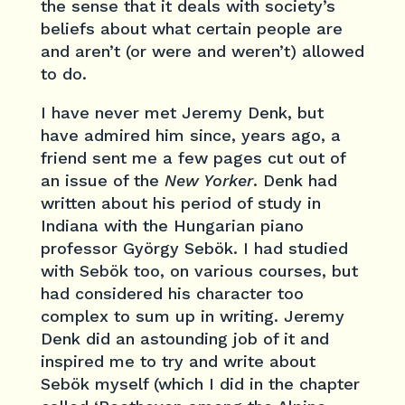
the sense that it deals with society’s
beliefs about what certain people are
and aren’t (or were and weren’t) allowed
to do.
I have never met Jeremy Denk, but
have admired him since, years ago, a
friend sent me a few pages cut out of
an issue of the
New Yorker
. Denk had
written about his period of study in
Indiana with the Hungarian piano
professor György Sebök. I had studied
with Sebök too, on various courses, but
had considered his character too
complex to sum up in writing. Jeremy
Denk did an astounding job of it and
inspired me to try and write about
Sebök myself (which I did in the chapter