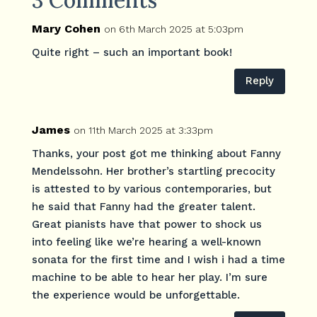
Mary Cohen
on 6th March 2025 at 5:03pm
Quite right – such an important book!
Reply
James
on 11th March 2025 at 3:33pm
Thanks, your post got me thinking about Fanny
Mendelssohn. Her brother’s startling precocity
is attested to by various contemporaries, but
he said that Fanny had the greater talent.
Great pianists have that power to shock us
into feeling like we’re hearing a well-known
sonata for the first time and I wish i had a time
machine to be able to hear her play. I’m sure
the experience would be unforgettable.