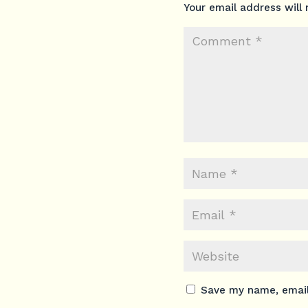
Your email address will 
Save my name, email,