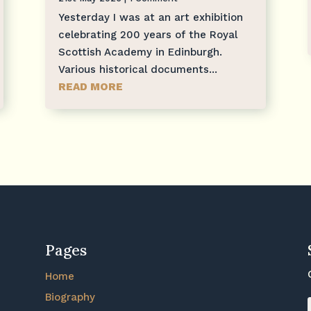
Yesterday I was at an art exhibition
celebrating 200 years of the Royal
Scottish Academy in Edinburgh.
Various historical documents...
READ MORE
Pages
Home
Biography