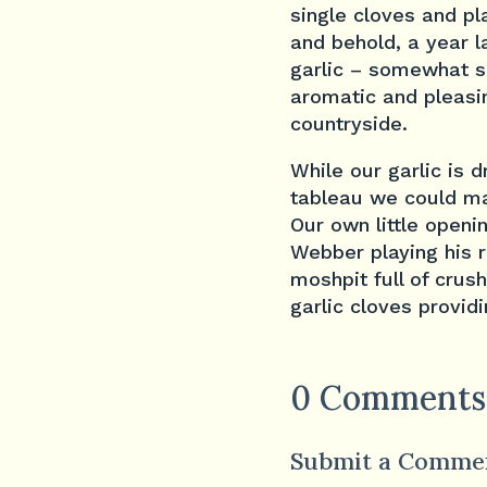
single cloves and pl
and behold, a year l
garlic – somewhat so
aromatic and pleasin
countryside.
While our garlic is 
tableau we could m
Our own little openi
Webber playing his 
moshpit full of crush
garlic cloves providi
0 Comments
Submit a Comme