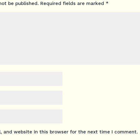
not be published.
Required fields are marked
*
 and website in this browser for the next time I comment.