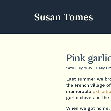
Pink garli
14th July 2012
|
Daily Li
Last summer we bro
the French village o
memorable
exhibiti
garlic cloves as the
When we got home, w