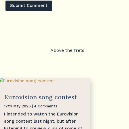
Submit Comment
Above the frets
→
Eurovision song contest
17th May 2026
| 4 Comments
I intended to watch the Eurovision
song contest last night, but after
listening to preview clips of some of