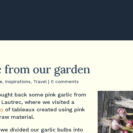
c from our garden
fe
,
Inspirations
,
Travel
|
0 comments
ught back some pink garlic from
f Lautrec, where we visited a
on
of tableaux created using pink
 raw material.
e divided our garlic bulbs into