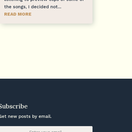
the songs, I decided not...
READ MORE
Subscribe
Get new posts by email.