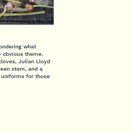
wondering what
e obvious theme.
cloves, Julian Lloyd
reen stem, and a
ry uniforms for those