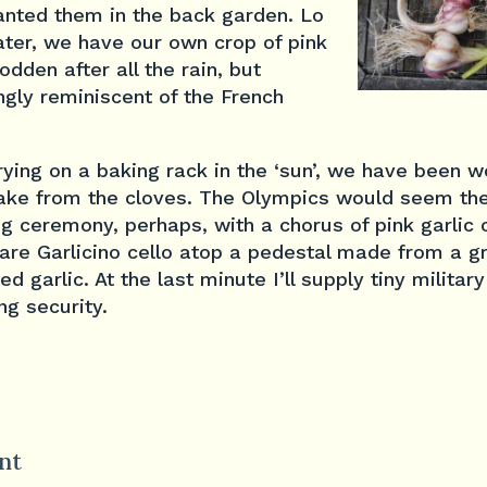
anted them in the back garden. Lo
ater, we have our own crop of pink
dden after all the rain, but
gly reminiscent of the French
drying on a baking rack in the ‘sun’, we have been 
ake from the cloves. The Olympics would seem th
ng ceremony, perhaps, with a chorus of pink garlic 
rare Garlicino cello atop a pedestal made from a g
ed garlic. At the last minute I’ll supply tiny milita
ng security.
nt