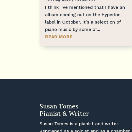
I think I've mentioned that I have an
album coming out on the Hyperion
label in October. It's a selection of
piano music by some of...
READ MORE
Susan Tomes
Pianist & Writer
Susan Tomes is a pianist and writer.
Renowned as a soloist and as a chamber