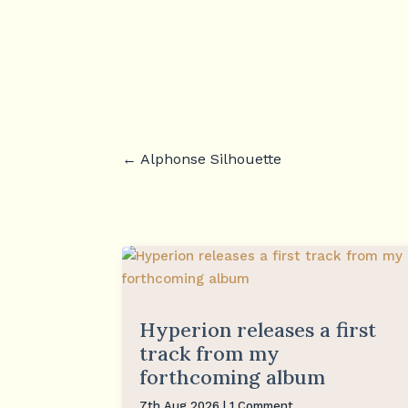
←
Alphonse Silhouette
Hyperion releases a first
track from my
forthcoming album
7th Aug 2026
| 1 Comment