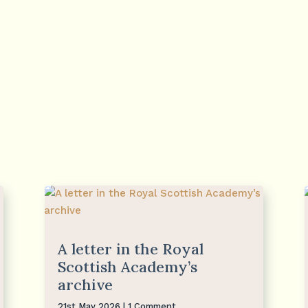
A letter in the Royal
Scottish Academy’s
archive
21st May 2026
| 1 Comment