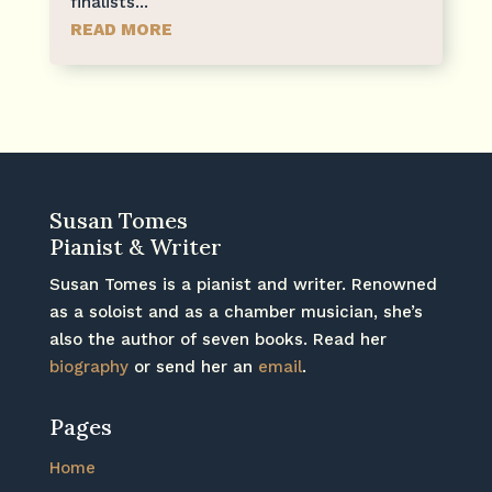
finalists...
READ MORE
Susan Tomes
Pianist & Writer
Susan Tomes is a pianist and writer. Renowned
as a soloist and as a chamber musician, she’s
also the author of seven books. Read her
biography
or send her an
email
.
Pages
Home