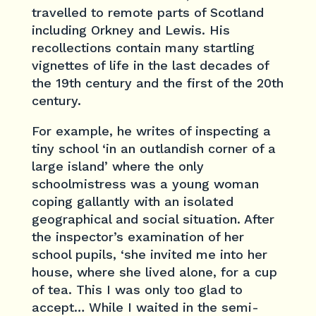
travelled to remote parts of Scotland
including Orkney and Lewis. His
recollections contain many startling
vignettes of life in the last decades of
the 19th century and the first of the 20th
century.
For example, he writes of inspecting a
tiny school ‘in an outlandish corner of a
large island’ where the only
schoolmistress was a young woman
coping gallantly with an isolated
geographical and social situation. After
the inspector’s examination of her
school pupils, ‘she invited me into her
house, where she lived alone, for a cup
of tea. This I was only too glad to
accept… While I waited in the semi-