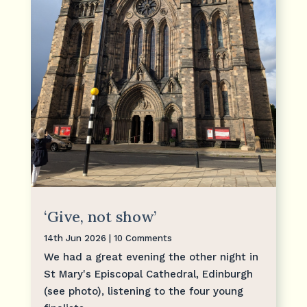
‘Give, not show’
14th Jun 2026
| 10 Comments
We had a great evening the other night in
St Mary's Episcopal Cathedral, Edinburgh
(see photo), listening to the four young