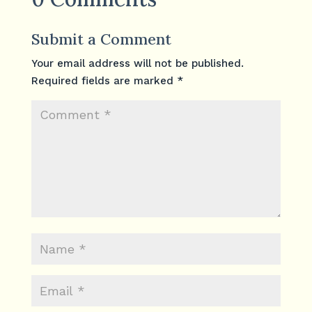
Submit a Comment
Your email address will not be published.
Required fields are marked
*