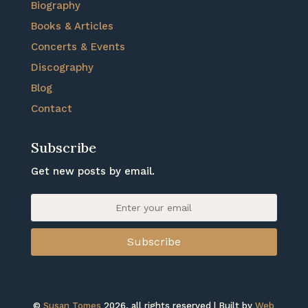
Biography
Books & Articles
Concerts & Events
Discography
Blog
Contact
Subscribe
Get new posts by email.
Subscribe
©
Susan Tomes
2026, all rights reserved | Built by
Web