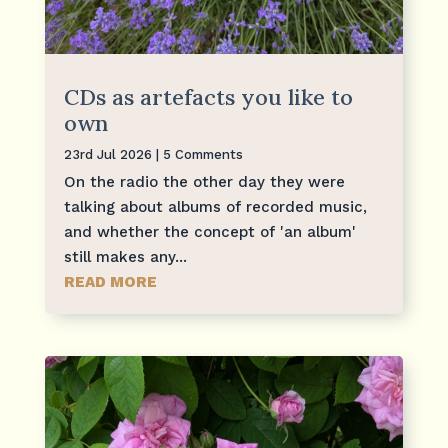
CDs as artefacts you like to
own
23rd Jul 2026
| 5 Comments
On the radio the other day they were
talking about albums of recorded music,
and whether the concept of 'an album'
still makes any...
READ MORE