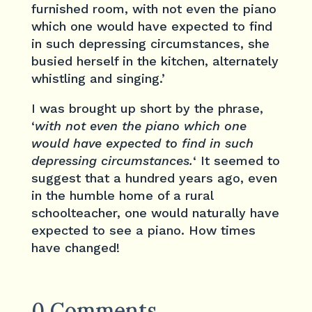
furnished room, with not even the piano
which one would have expected to find
in such depressing circumstances, she
busied herself in the kitchen, alternately
whistling and singing.’
I was brought up short by the phrase,
‘
with not even the piano which one
would have expected to find in such
depressing circumstances.
‘ It seemed to
suggest that a hundred years ago, even
in the humble home of a rural
schoolteacher, one would naturally have
expected to see a piano. How times
have changed!
0 Comments