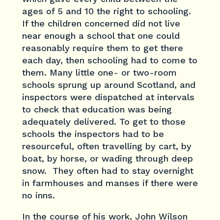
ages of 5 and 10 the right to schooling.
If the children concerned did not live
near enough a school that one could
reasonably require them to get there
each day, then schooling had to come to
them. Many little one- or two-room
schools sprung up around Scotland, and
inspectors were dispatched at intervals
to check that education was being
adequately delivered. To get to those
schools the inspectors had to be
resourceful, often travelling by cart, by
boat, by horse, or wading through deep
snow. They often had to stay overnight
in farmhouses and manses if there were
no inns.
In the course of his work, John Wilson