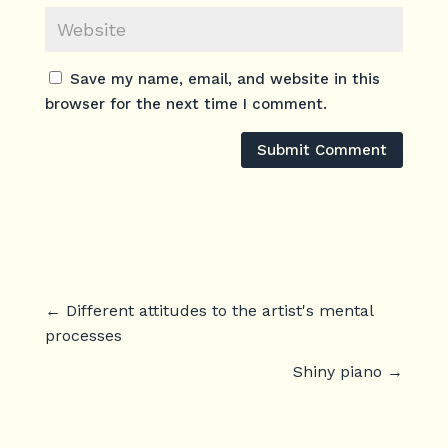
Save my name, email, and website in this
browser for the next time I comment.
Submit Comment
←
Different attitudes to the artist's mental
processes
Shiny piano
→