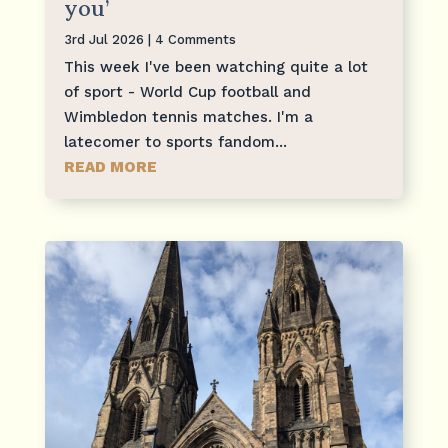
you’
3rd Jul 2026
| 4 Comments
This week I've been watching quite a lot
of sport - World Cup football and
Wimbledon tennis matches. I'm a
latecomer to sports fandom...
READ MORE