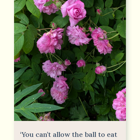
‘You can’t allow the ball to eat