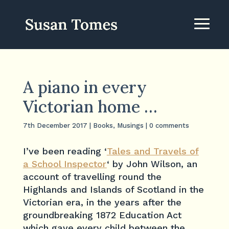
A piano in every
Victorian home …
7th December 2017
|
Books
,
Musings
|
0 comments
I’ve been reading ‘
Tales and Travels of
a School Inspector
‘ by John Wilson, an
account of travelling round the
Highlands and Islands of Scotland in the
Victorian era, in the years after the
groundbreaking 1872 Education Act
which gave every child between the