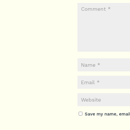
Save my name, email,