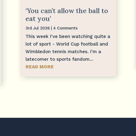
‘You can’t allow the ball to
eat you’
3rd Jul 2026
| 4 Comments
This week I've been watching quite a
lot of sport - World Cup football and
Wimbledon tennis matches. I'm a
latecomer to sports fandom...
READ MORE