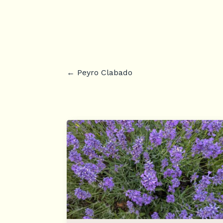
←
Peyro Clabado