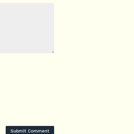
Submit Comment