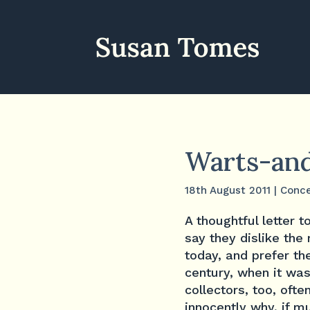
Warts-and
18th August 2011
|
Conce
A thoughtful letter 
say they dislike the
today, and prefer th
century, when it was
collectors, too, oft
innocently why, if m