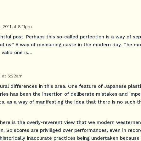
 2011 at 8:11pm
htful post. Perhaps this so-called perfection is a way of se
t of us.” A way of measuring caste in the modern day. The mo
 valid one is…
1 at 5:22am
tural differences in this area. One feature of Japanese plast
uries has been the insertion of deliberate mistakes and impe
s, as a way of manifesting the idea that there is no such t
ue here is the overly-reverent view that we modern westerner
n. So scores are priviliged over performances, even in reco
historically inaccurate practices being undertaken because 