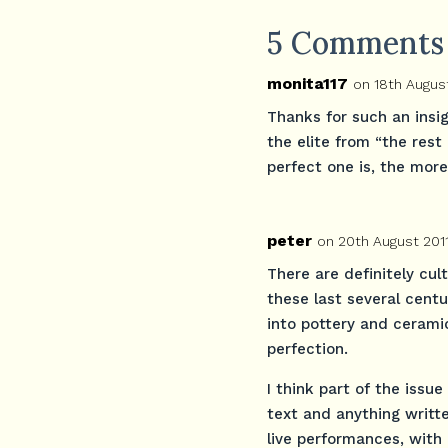
5 Comments
monita117
on 18th August
Thanks for such an insig
the elite from “the res
perfect one is, the more
peter
on 20th August 201
There are definitely cul
these last several cent
into pottery and ceramic
perfection.
I think part of the iss
text and anything writte
live performances, with 