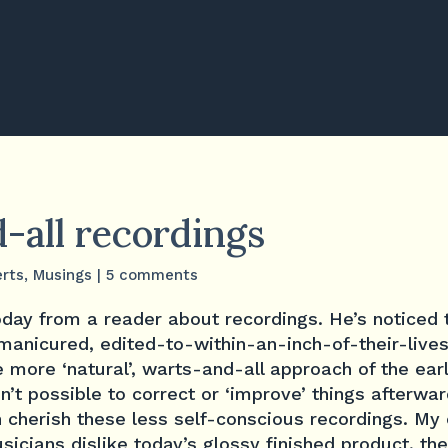
-all recordings
rts
,
Musings
|
5 comments
today from a reader about recordings. He’s noticed 
 manicured, edited-to-within-an-inch-of-their-lives
e more ‘natural’, warts-and-all approach of the earl
n’t possible to correct or ‘improve’ things afterwa
en cherish these less self-conscious recordings. M
usicians dislike today’s glossy finished product, th