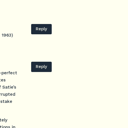
Reply
e 1963)
Reply
-perfect
tes
 Satie’s
errupted
istake
tely
tions in