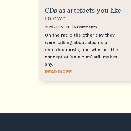
CDs as artefacts you like
to own
23rd Jul 2026
| 5 Comments
On the radio the other day they
were talking about albums of
recorded music, and whether the
concept of 'an album' still makes
any...
READ MORE