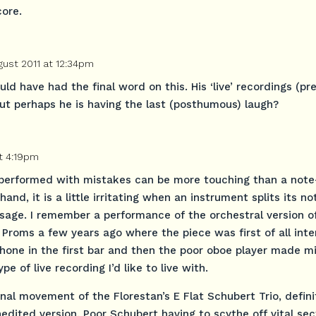
core.
gust 2011 at 12:34pm
d have had the final word on this. His ‘live’ recordings (pr
but perhaps he is having the last (posthumous) laugh?
t 4:19pm
 performed with mistakes can be more touching than a note
and, it is a little irritating when an instrument splits its no
sage. I remember a performance of the orchestral version of
 Proms a few years ago where the piece was first of all int
phone in the first bar and then the poor oboe player made m
pe of live recording I’d like to live with.
final movement of the Florestan’s E Flat Schubert Trio, defini
unedited version. Poor Schubert having to scythe off vital sec