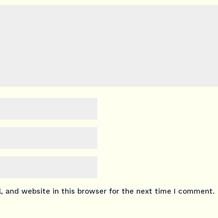
 and website in this browser for the next time I comment.