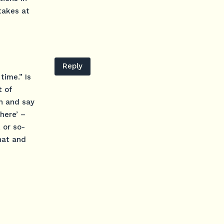
takes at
Reply
time.” Is
t of
ch and say
there’ –
, or so-
that and