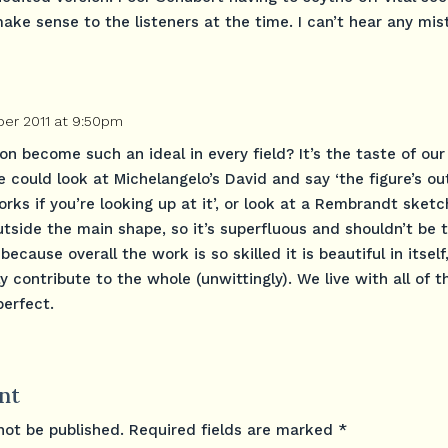
ake sense to the listeners at the time. I can’t hear any mis
er 2011 at 9:50pm
n become such an ideal in every field? It’s the taste of our 
e could look at Michelangelo’s David and say ‘the figure’s ou
orks if you’re looking up at it’, or look at a Rembrandt sket
outside the main shape, so it’s superfluous and shouldn’t be 
because overall the work is so skilled it is beautiful in itself
ly contribute to the whole (unwittingly). We live with all of 
perfect.
nt
not be published.
Required fields are marked
*