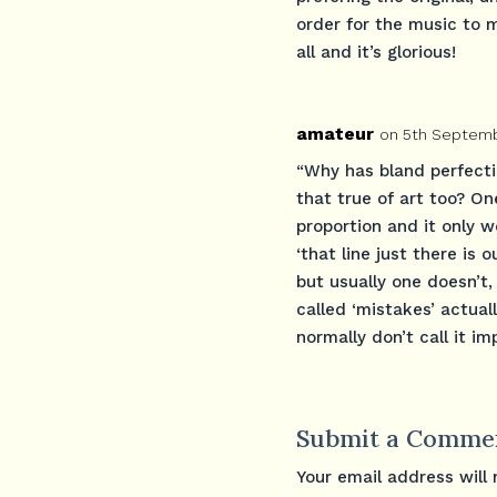
order for the music to m
all and it’s glorious!
amateur
on 5th Septemb
“Why has bland perfectio
that true of art too? On
proportion and it only w
‘that line just there is 
but usually one doesn’t, 
called ‘mistakes’ actual
normally don’t call it im
Submit a Comme
Your email address will 