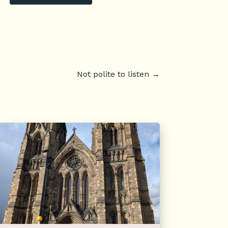
Not polite to listen
→