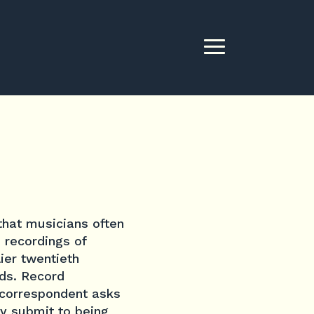
that musicians often
 recordings of
ier twentieth
rds. Record
y correspondent asks
ey submit to being