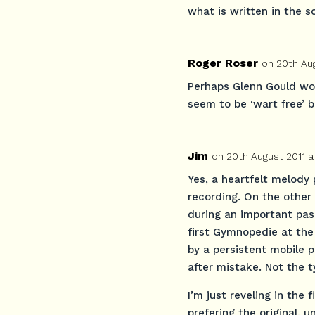
what is written in the s
Roger Roser
on 20th Au
Perhaps Glenn Gould woul
seem to be ‘wart free’ 
Jim
on 20th August 2011 a
Yes, a heartfelt melody
recording. On the other h
during an important pas
first Gymnopedie at the
by a persistent mobile 
after mistake. Not the ty
I’m just reveling in the 
prefering the original, 