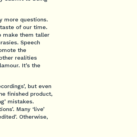
ly more questions.
taste of our time.
to make them taller
crasies. Speech
romote the
other realities
lamour. It’s the
ecordings’, but even
the finished product,
ng’ mistakes.
ons’. Many ‘live’
edited’. Otherwise,