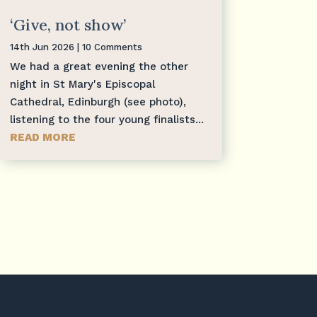
‘Give, not show’
14th Jun 2026
| 10 Comments
We had a great evening the other
night in St Mary's Episcopal
Cathedral, Edinburgh (see photo),
listening to the four young finalists...
READ MORE