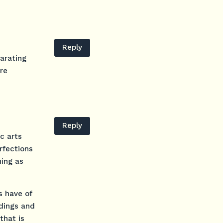
Reply
parating
re
Reply
ic arts
rfections
hing as
s have of
rdings and
that is