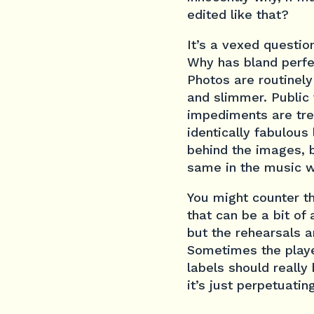
edited like that?
It’s a vexed questio
Why has bland perfec
Photos are routinely 
and slimmer. Public
impediments are tre
identically fabulous
behind the images, b
same in the music w
You might counter th
that can be a bit of 
but the rehearsals a
Sometimes the player
labels should really 
it’s just perpetuatin