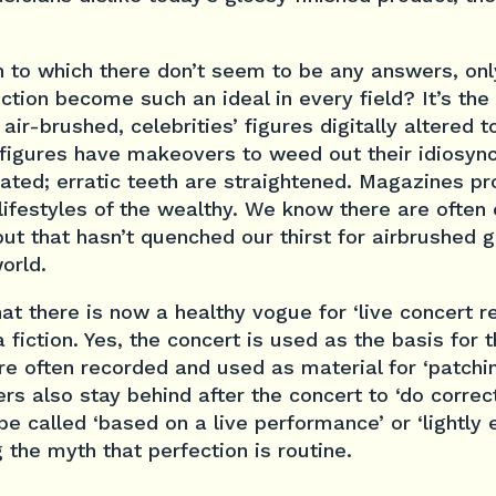
n to which there don’t seem to be any answers, on
tion become such an ideal in every field? It’s the 
air-brushed, celebrities’ figures digitally altered 
 figures have makeovers to weed out their idiosyn
ated; erratic teeth are straightened. Magazines p
 lifestyles of the wealthy. We know there are often 
ut that hasn’t quenched our thirst for airbrushed g
orld.
at there is now a healthy vogue for ‘live concert r
a fiction. Yes, the concert is used as the basis for 
re often recorded and used as material for ‘patchi
s also stay behind after the concert to ‘do correcti
be called ‘based on a live performance’ or ‘lightly 
g the myth that perfection is routine.