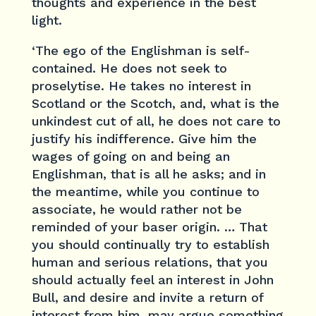
thoughts and experience in the best
light.
‘The ego of the Englishman is self-
contained. He does not seek to
proselytise. He takes no interest in
Scotland or the Scotch, and, what is the
unkindest cut of all, he does not care to
justify his indifference. Give him the
wages of going on and being an
Englishman, that is all he asks; and in
the meantime, while you continue to
associate, he would rather not be
reminded of your baser origin. … That
you should continually try to establish
human and serious relations, that you
should actually feel an interest in John
Bull, and desire and invite a return of
interest from him, may argue something