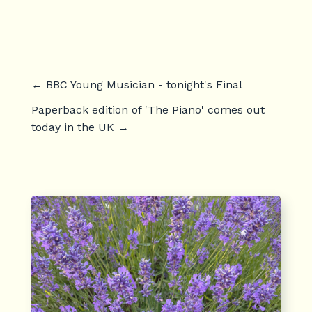
←
BBC Young Musician - tonight's Final
Paperback edition of 'The Piano' comes out
today in the UK
→