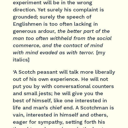
experiment will be in the wrong
direction. Yet surely his complaint is
grounded; surely the speech of
Englishmen is too often lacking in
generous ardour,
the better part of the
man too often withheld from the social
commerce
,
and the contact of mind
with mind evaded as with terror.
[my
italics]
‘A Scotch peasant will talk more liberally
out of his own experience. He will not
put you by with conversational counters
and small jests; he will give you the
best of himself, like one interested in
life and man’s chief end. A Scotchman is
vain, interested in himself and others,
eager for sympathy, setting forth his