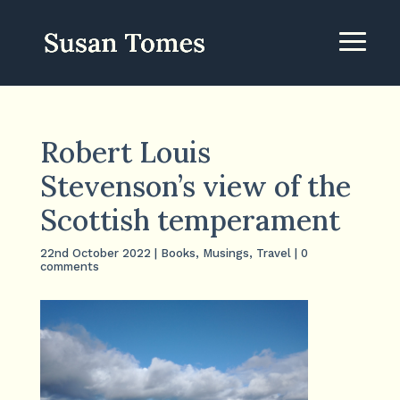
Robert Louis
Stevenson’s view of the
Scottish temperament
22nd October 2022
|
Books
,
Musings
,
Travel
|
0
comments