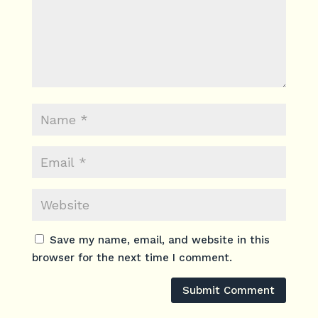
Save my name, email, and website in this
browser for the next time I comment.
Submit Comment