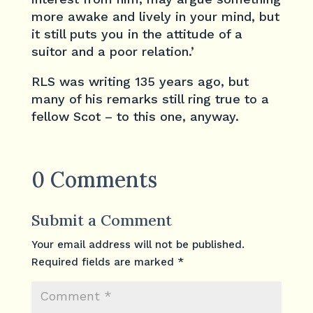
more awake and lively in your mind, but
it still puts you in the attitude of a
suitor and a poor relation.’
RLS was writing 135 years ago, but
many of his remarks still ring true to a
fellow Scot – to this one, anyway.
0 Comments
Submit a Comment
Your email address will not be published.
Required fields are marked
*