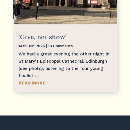
‘Give, not show’
14th Jun 2026
| 10 Comments
We had a great evening the other night in
St Mary's Episcopal Cathedral, Edinburgh
(see photo), listening to the four young
finalists...
READ MORE