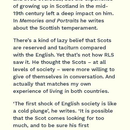
of growing up in Scotland in the mid-
19th century left a deep impact on him.
In
Memories and Portraits
he writes
about the Scottish temperament.
There’s a kind of lazy belief that Scots
are reserved and taciturn compared
with the English. Yet that’s not how RLS
saw it. He thought the Scots – at all
levels of society – were more willing to
give of themselves in conversation. And
actually that matches my own
experience of living in both countries.
‘The first shock of English society is like
a cold plunge’, he writes. ‘It is possible
that the Scot comes looking for too
much, and to be sure his first