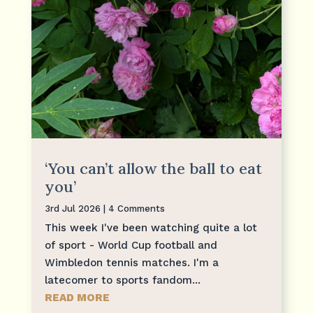
‘You can’t allow the ball to eat
you’
3rd Jul 2026
| 4 Comments
This week I've been watching quite a lot
of sport - World Cup football and
Wimbledon tennis matches. I'm a
latecomer to sports fandom...
READ MORE