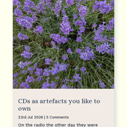
CDs as artefacts you like to
own
23rd Jul 2026
| 5 Comments
On the radio the other day they were