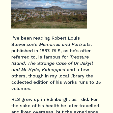
I’ve been reading Robert Louis
Stevenson’s
Memories and Portraits
,
published in 1887. RLS, as he’s often
referred to, is famous for
Treasure
Island
,
The Strange Case of Dr Jekyll
and Mr Hyde
,
Kidnapped
and a few
others, though in my local library the
collected edition of his works runs to 25
volumes.
RLS grew up in Edinburgh, as I did. For
the sake of his health he later travelled
and lived overseas, but the experience