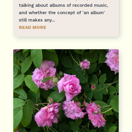
talking about albums of recorded music,
and whether the concept of 'an album'
still makes any...
READ MORE