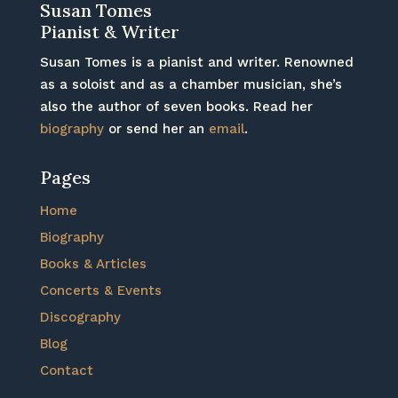
Susan Tomes
Pianist & Writer
Susan Tomes is a pianist and writer. Renowned
as a soloist and as a chamber musician, she’s
also the author of seven books. Read her
biography
or send her an
email
.
Pages
Home
Biography
Books & Articles
Concerts & Events
Discography
Blog
Contact