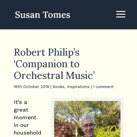
Robert Philip’s
‘Companion to
Orchestral Music’
16th October 2018
|
Books
,
Inspirations
|
1 comment
It’s a
great
moment
in our
household