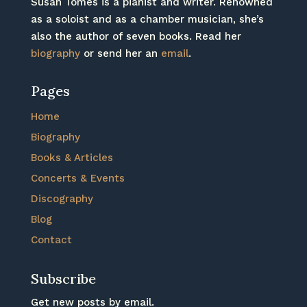
Susan Tomes is a pianist and writer. Renowned
as a soloist and as a chamber musician, she’s
also the author of seven books. Read her
biography
or send her an
email
.
Pages
Home
Biography
Books & Articles
Concerts & Events
Discography
Blog
Contact
Subscribe
Get new posts by email.