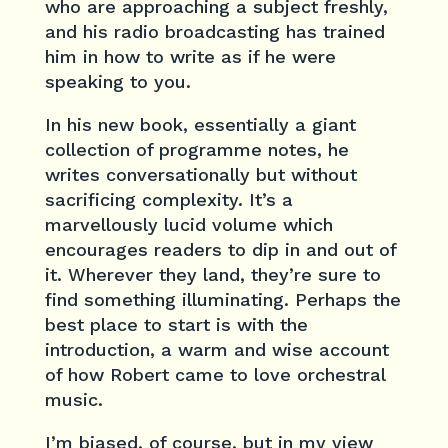
who are approaching a subject freshly,
and his radio broadcasting has trained
him in how to write as if he were
speaking to you.
In his new book, essentially a giant
collection of programme notes, he
writes conversationally but without
sacrificing complexity. It’s a
marvellously lucid volume which
encourages readers to dip in and out of
it. Wherever they land, they’re sure to
find something illuminating. Perhaps the
best place to start is with the
introduction, a warm and wise account
of how Robert came to love orchestral
music.
I’m biased, of course, but in my view