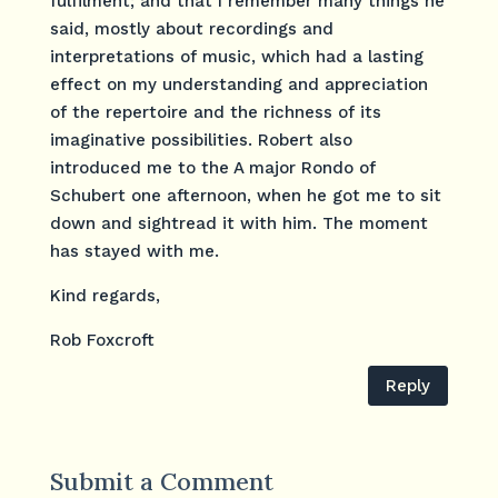
fulfilment; and that I remember many things he
said, mostly about recordings and
interpretations of music, which had a lasting
effect on my understanding and appreciation
of the repertoire and the richness of its
imaginative possibilities. Robert also
introduced me to the A major Rondo of
Schubert one afternoon, when he got me to sit
down and sightread it with him. The moment
has stayed with me.
Kind regards,
Rob Foxcroft
Reply
Submit a Comment