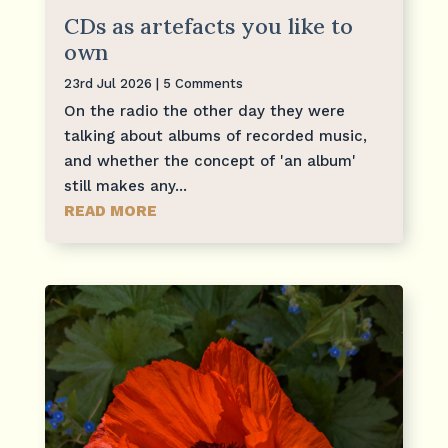
CDs as artefacts you like to
own
23rd Jul 2026
| 5 Comments
On the radio the other day they were
talking about albums of recorded music,
and whether the concept of 'an album'
still makes any...
READ MORE