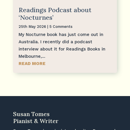
Readings Podcast about
‘Nocturnes’
25th May 2026
| 5 Comments
My Nocturne book has just come out in
Australia. I recently did a podcast
interview about it for Readings Books in
Melbourne,...
READ MORE
Susan Tomes
Pianist & Writer