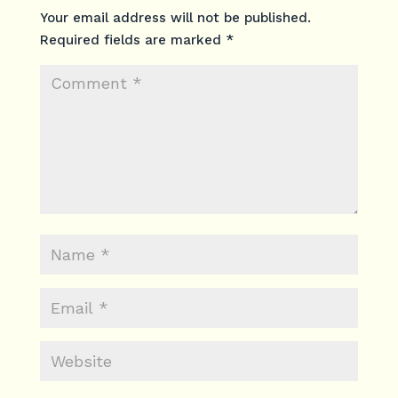
Your email address will not be published.
Required fields are marked
*