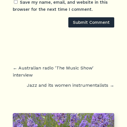
Save my name, email, and website in this
browser for the next time I comment.
Submit Comment
←
Australian radio 'The Music Show'
interview
Jazz and its women instrumentalists
→