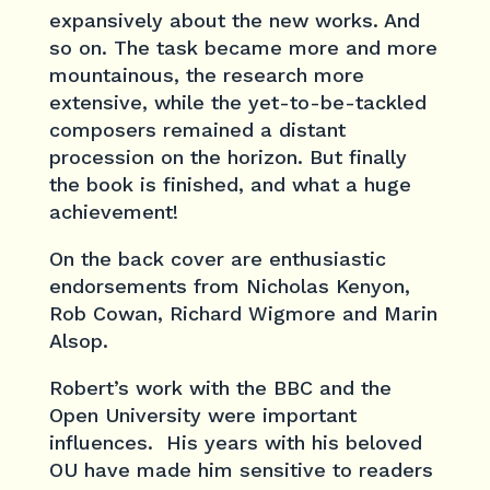
expansively about the new works. And
so on. The task became more and more
mountainous, the research more
extensive, while the yet-to-be-tackled
composers remained a distant
procession on the horizon. But finally
the book is finished, and what a huge
achievement!
On the back cover are enthusiastic
endorsements from Nicholas Kenyon,
Rob Cowan, Richard Wigmore and Marin
Alsop.
Robert’s work with the BBC and the
Open University were important
influences. His years with his beloved
OU have made him sensitive to readers