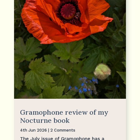
Gramophone review of my
Nocturne book
4th Jun 2026
| 2 Comments
The July issue of Gramophone has a