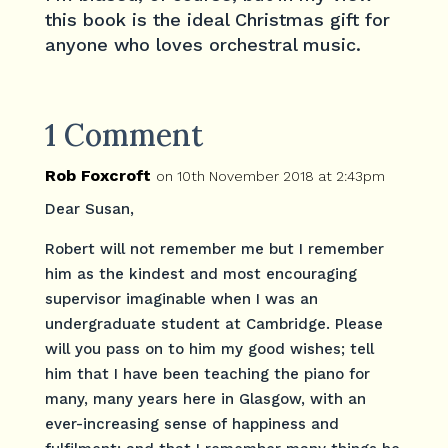
this book is the ideal Christmas gift for
anyone who loves orchestral music.
1 Comment
Rob Foxcroft
on 10th November 2018 at 2:43pm
Dear Susan,
Robert will not remember me but I remember
him as the kindest and most encouraging
supervisor imaginable when I was an
undergraduate student at Cambridge. Please
will you pass on to him my good wishes; tell
him that I have been teaching the piano for
many, many years here in Glasgow, with an
ever-increasing sense of happiness and