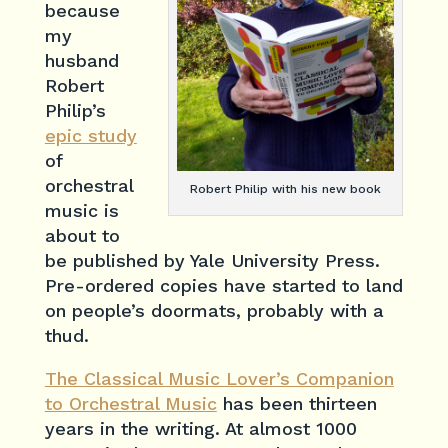
because
my
husband
Robert
Philip’s
epic study
of
orchestral
Robert Philip with his new book
music is
about to
be published by Yale University Press.
Pre-ordered copies have started to land
on people’s doormats, probably with a
thud.
The Classical Music Lover’s Companion
to Orchestral Music
has been thirteen
years in the writing. At almost 1000