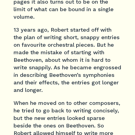
pages it also turns out to be on the
limit of what can be bound in a single
volume.
13 years ago, Robert started off with
the plan of writing short, snappy entries
on favourite orchestral pieces. But he
made the mistake of starting with
Beethoven, about whom it is hard to
write snappily. As he became engrossed
in describing Beethoven’s symphonies
and their effects, the entries got longer
and longer.
When he moved on to other composers,
he tried to go back to writing concisely,
but the new entries looked sparse
beside the ones on Beethoven. So
Robert allowed himself to write more