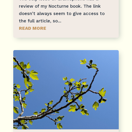
review of my Nocturne book. The link
doesn't always seem to give access to
the full article, so...
READ MORE