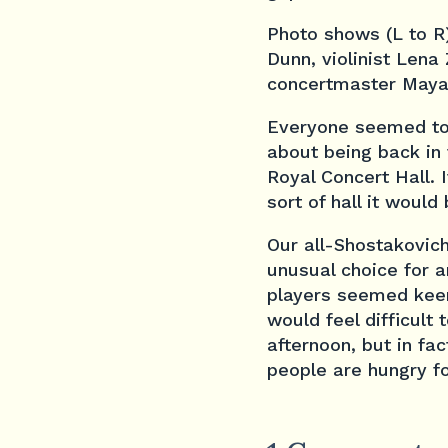
Photo shows (L to R)
Dunn, violinist Lena
concertmaster Maya
Everyone seemed to b
about being back in
Royal Concert Hall. I
sort of hall it would
Our all-Shostakovic
unusual choice for a
players seemed keen 
would feel difficult
afternoon, but in fa
people are hungry f