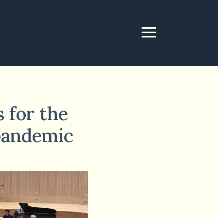
 for the
 pandemic