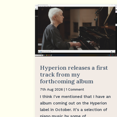
Hyperion releases a first
track from my
forthcoming album
7th Aug 2026
| 1 Comment
I think I've mentioned that I have an
album coming out on the Hyperion
label in October. It's a selection of
piano music by some of...