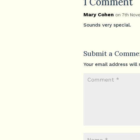
1 Comment
Mary Cohen
on 7th Nov
Sounds very special.
Submit a Comme
Your email address will 