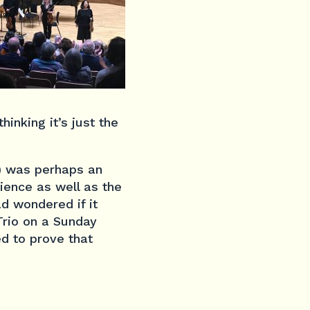
hinking it’s just the
) was perhaps an
dience as well as the
d wondered if it
Trio on a Sunday
ed to prove that