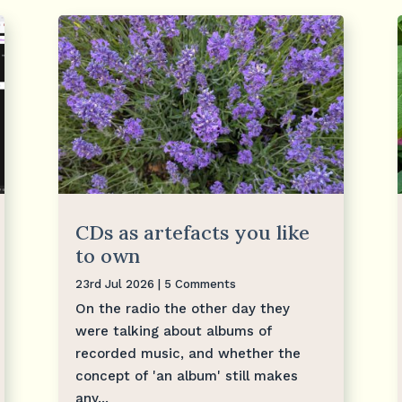
CDs as artefacts you like
to own
23rd Jul 2026
| 5 Comments
On the radio the other day they
were talking about albums of
recorded music, and whether the
concept of 'an album' still makes
any...