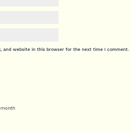
 and website in this browser for the next time I comment.
s month