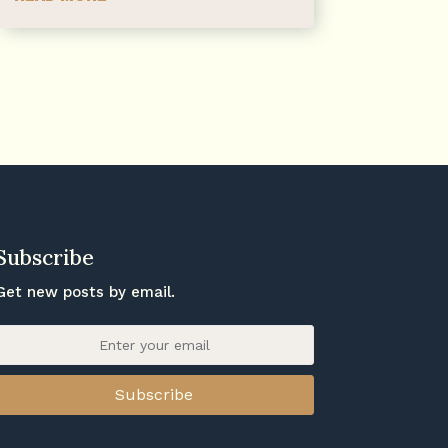
Subscribe
Get new posts by email.
Subscribe