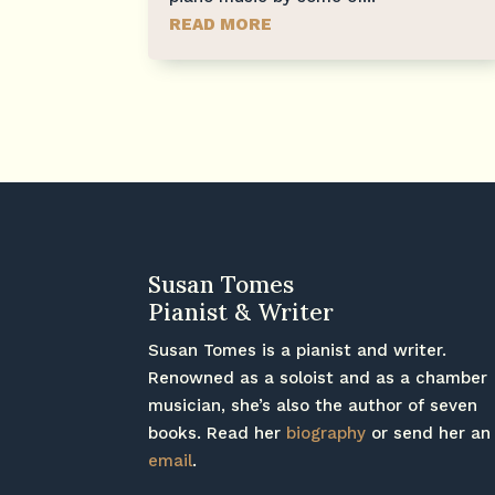
READ MORE
Susan Tomes
Pianist & Writer
Susan Tomes is a pianist and writer.
Renowned as a soloist and as a chamber
musician, she’s also the author of seven
books. Read her
biography
or send her an
email
.