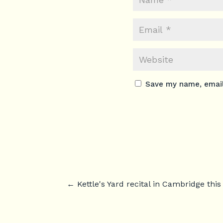
Save my name, email,
←
Kettle's Yard recital in Cambridge thi