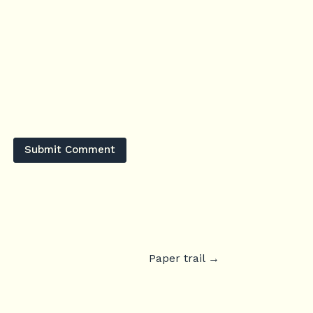
Submit Comment
Paper trail
→