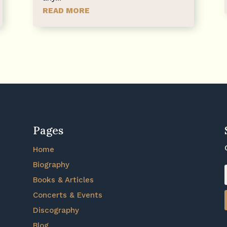
READ MORE
Pages
Home
Biography
Books & Articles
Concerts & Events
Discography
Blog