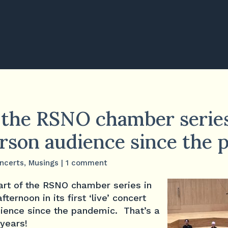
n the RSNO chamber series
person audience since the
ncerts
,
Musings
|
1 comment
art of the RSNO chamber series in
ernoon in its first ‘live’ concert
dience since the pandemic. That’s a
years!