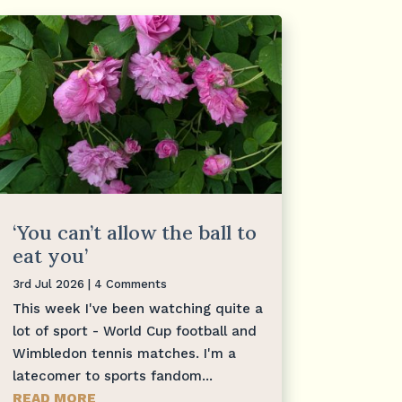
‘You can’t allow the ball to
eat you’
3rd Jul 2026
| 4 Comments
This week I've been watching quite a
lot of sport - World Cup football and
Wimbledon tennis matches. I'm a
latecomer to sports fandom...
READ MORE