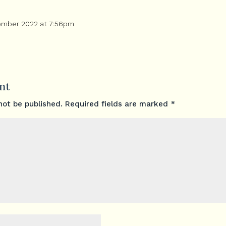
ember 2022 at 7:56pm
nt
not be published.
Required fields are marked
*