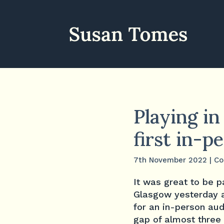
Playing i
first in-
7th November 2022
|
Co
It was great to be p
Glasgow yesterday aft
for an in-person au
gap of almost three 