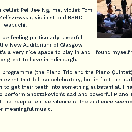
 cellist Pei Jee Ng, me, violist Tom
 Zeliszewska, violinist and RSNO
 Iwabuchi.
e feeling particularly cheerful
 the New Auditorium of Glasgow
t’s a very nice space to play in and I found myself t
 be great to have in Edinburgh.
h programme (the Piano Trio and the Piano Quintet
n event that felt so celebratory, but in fact the au
to get their teeth into something substantial. I ha
 to perform Shostakovich’s sad and powerful Piano 
ct the deep attentive silence of the audience seem
or meaningful music.