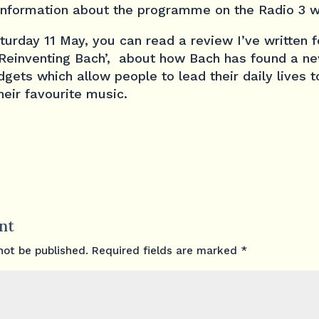
information about the programme on the Radio 3 w
urday 11 May, you can read a review I’ve written 
 ‘Reinventing Bach’, about how Bach has found a new
gets which allow people to lead their daily lives t
eir favourite music.
nt
not be published.
Required fields are marked
*