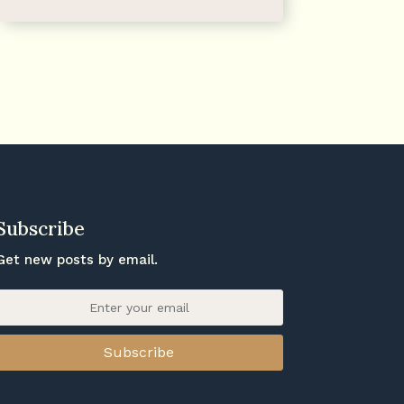
Subscribe
Get new posts by email.
Subscribe