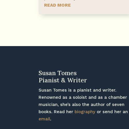
READ MORE
Susan Tomes
Pianist & Writer
Susan Tomes is a pianist and writer.
Renowned as a soloist and as a chamber
musician, she’s also the author of seven
books. Read her
biography
or send her an
email
.