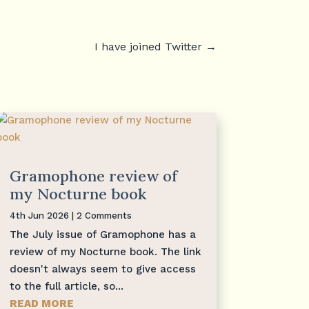
I have joined Twitter
→
Gramophone review of
my Nocturne book
4th Jun 2026
| 2 Comments
The July issue of Gramophone has a
review of my Nocturne book. The link
doesn't always seem to give access
to the full article, so...
READ MORE