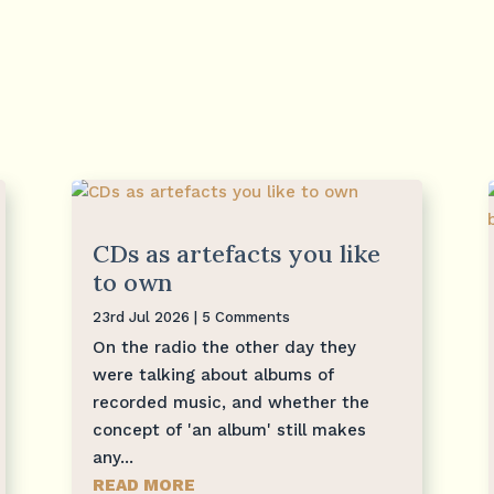
CDs as artefacts you like
to own
23rd Jul 2026
| 5 Comments
On the radio the other day they
were talking about albums of
recorded music, and whether the
concept of 'an album' still makes
any...
READ MORE