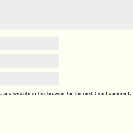
 and website in this browser for the next time I comment.