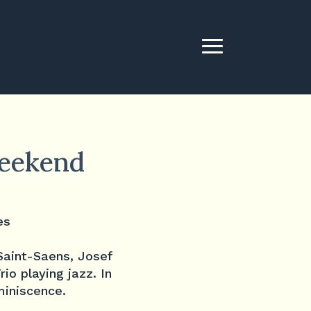
weekend
Saint-Saens, Josef
io playing jazz. In
miniscence.