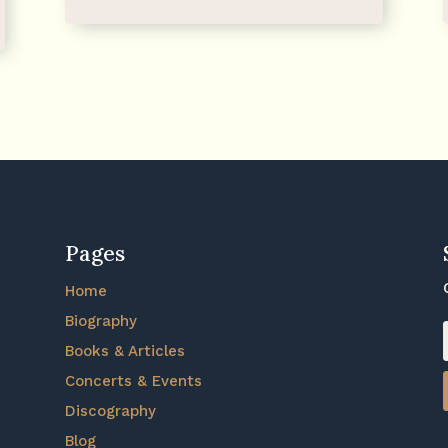
Pages
Home
Biography
Books & Articles
Concerts & Events
Discography
Blog