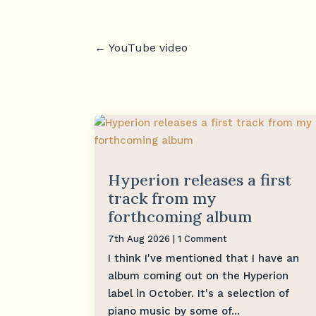
←
YouTube video
Hyperion releases a first
track from my
forthcoming album
7th Aug 2026
| 1 Comment
I think I've mentioned that I have an
album coming out on the Hyperion
label in October. It's a selection of
piano music by some of...