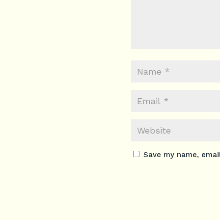
Save my name, email,