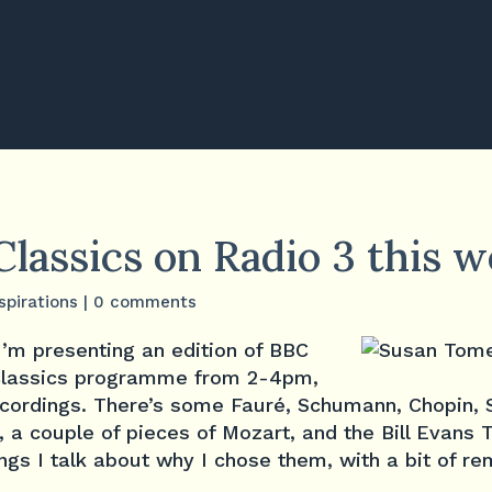
Classics on Radio 3 this 
spirations
|
0 comments
I’m presenting an edition of BBC
 Classics programme from 2-4pm,
ecordings. There’s some Fauré, Schumann, Chopin, 
, a couple of pieces of Mozart, and the Bill Evans Tr
gs I talk about why I chose them, with a bit of re