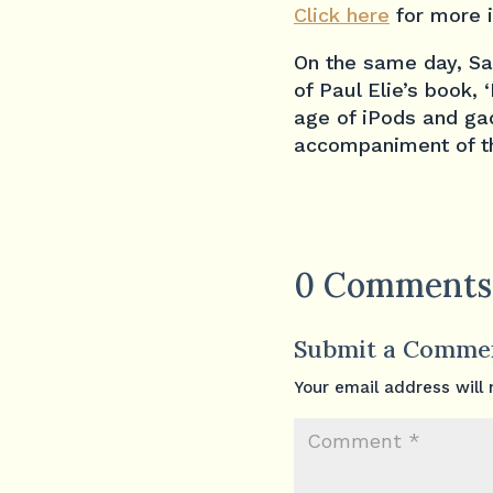
Click here
for more 
On the same day, Sat
of Paul Elie’s book,
age of iPods and gad
accompaniment of th
0 Comments
Submit a Comme
Your email address will 