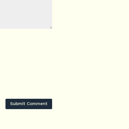
Submit Comment