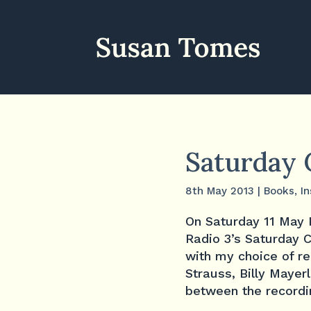
Saturday 
8th May 2013
|
Books
,
In
On Saturday 11 May 
Radio 3’s Saturday
with my choice of r
Strauss, Billy Mayerl
between the recordin