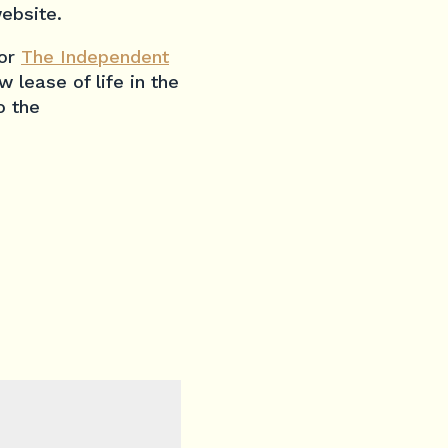
ebsite.
for
The Independent
 lease of life in the
o the