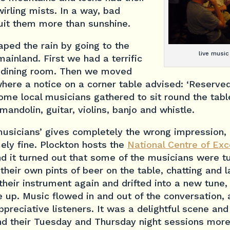
irling mists. In a way, bad
it them more than sunshine.
ped the rain by going to the
live music
ainland. First we had a terrific
 dining room. Then we moved
where a notice on a corner table advised: ‘Reserved
some local musicians gathered to sit round the table
andolin, guitar, violins, banjo and whistle.
musicians’ gives completely the wrong impression,
ely fine. Plockton hosts the
National Centre of Exc
nd it turned out that some of the musicians were tu
their own pints of beer on the table, chatting and l
eir instrument again and drifted into a new tune,
 up. Music flowed in and out of the conversation, 
reciative listeners. It was a delightful scene and I
nd their Tuesday and Thursday night sessions more