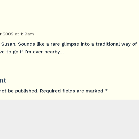
 2009 at 1:19am
 Susan. Sounds like a rare glimpse into a traditional way of l
ave to go if I’m ever nearby…
nt
not be published.
Required fields are marked
*