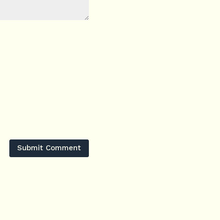
Submit Comment