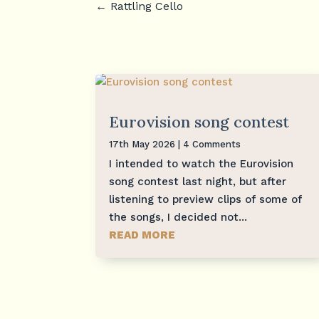
←
Rattling Cello
Eurovision song contest
17th May 2026
| 4 Comments
I intended to watch the Eurovision
song contest last night, but after
listening to preview clips of some of
the songs, I decided not...
READ MORE