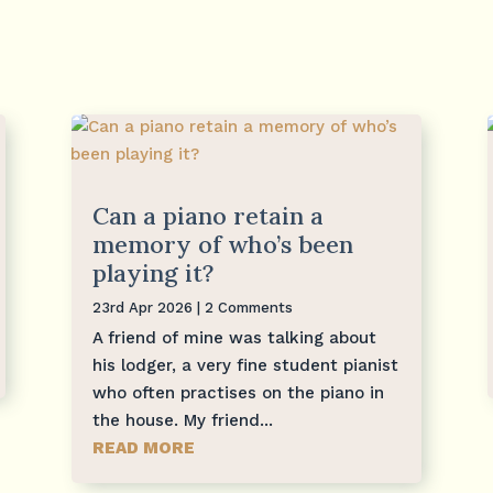
Can a piano retain a
memory of who’s been
playing it?
23rd Apr 2026
| 2 Comments
A friend of mine was talking about
his lodger, a very fine student pianist
who often practises on the piano in
the house. My friend...
READ MORE