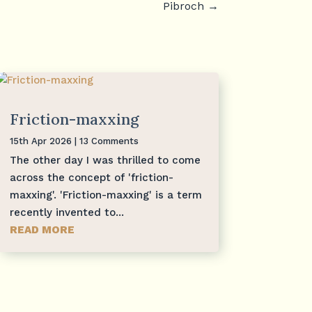
Pibroch
→
Friction-maxxing
15th Apr 2026
| 13 Comments
The other day I was thrilled to come
across the concept of 'friction-
maxxing'. 'Friction-maxxing' is a term
recently invented to...
READ MORE