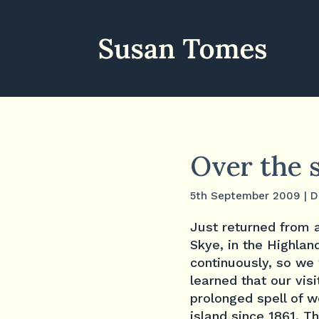
Over the 
5th September 2009
|
D
Just returned from a
Skye, in the Highlan
continuously, so we
learned that our vis
prolonged spell of 
island since 1861. T