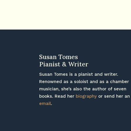
Susan Tomes
Pianist & Writer
Susan Tomes is a pianist and writer.
Renowned as a soloist and as a chamber
musician, she’s also the author of seven
books. Read her
biography
or send her an
email
.