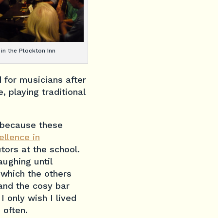
 in the Plockton Inn
 for musicians after
, playing traditional
 because these
ellence in
tors at the school.
aughing until
 which the others
and the cosy bar
 only wish I lived
 often.