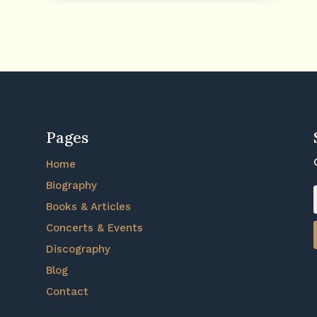
Pages
Home
Biography
Books & Articles
Concerts & Events
Discography
Blog
Contact