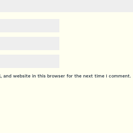
 and website in this browser for the next time I comment.