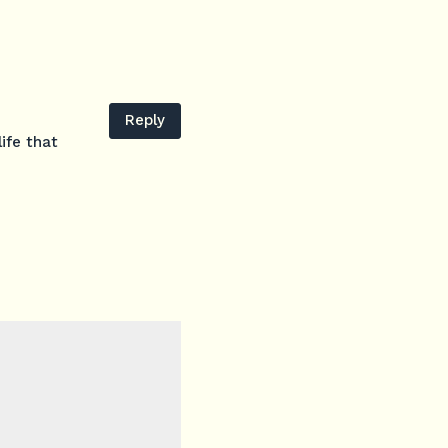
Reply
ife that