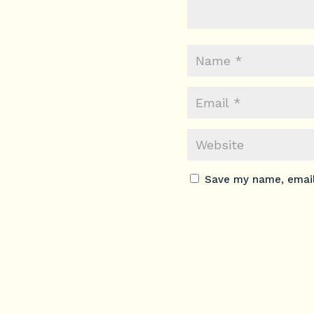
Save my name, email,