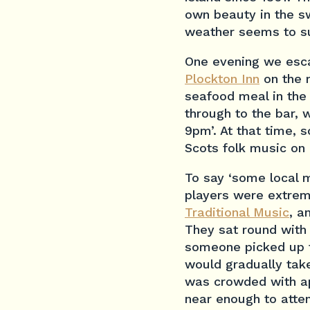
own beauty in the sw
weather seems to su
One evening we esca
Plockton Inn
on the m
seafood meal in the
through to the bar, 
9pm’. At that time, 
Scots folk music on m
To say ‘some local 
players were extrem
Traditional Music
, a
They sat round with 
someone picked up th
would gradually take
was crowded with app
near enough to atte