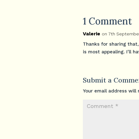
1 Comment
Valerie
on 7th September
Thanks for sharing that,
is most appealing. I’ll h
Submit a Comme
Your email address will 