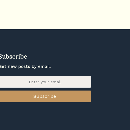
Subscribe
Get new posts by email.
Subscribe