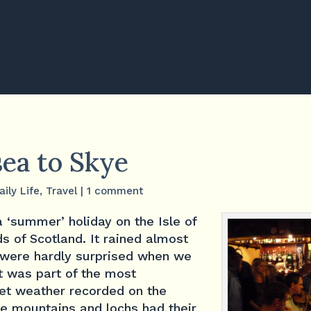
sea to Skye
aily Life
,
Travel
|
1 comment
 ‘summer’ holiday on the Isle of
ds of Scotland. It rained almost
 were hardly surprised when we
it was part of the most
wet weather recorded on the
he mountains and lochs had their