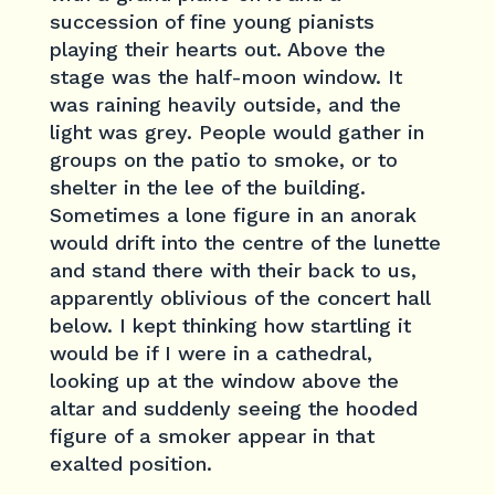
succession of fine young pianists
playing their hearts out. Above the
stage was the half-moon window. It
was raining heavily outside, and the
light was grey. People would gather in
groups on the patio to smoke, or to
shelter in the lee of the building.
Sometimes a lone figure in an anorak
would drift into the centre of the lunette
and stand there with their back to us,
apparently oblivious of the concert hall
below. I kept thinking how startling it
would be if I were in a cathedral,
looking up at the window above the
altar and suddenly seeing the hooded
figure of a smoker appear in that
exalted position.