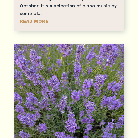
October. It's a selection of piano music by
some of...
READ MORE