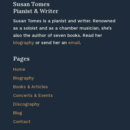
Susan Tomes
Pianist & Writer
Susan Tomes is a pianist and writer. Renowned
as a soloist and as a chamber musician, she’s
also the author of seven books. Read her
biography
or send her an
email
.
Pages
Home
Biography
Books & Articles
Concerts & Events
Discography
Blog
Contact