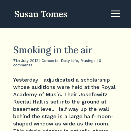
Smoking in the air
7th July 2012
|
Concerts
,
Daily Life
,
Musings
|
0
comments
Yesterday I adjudicated a scholarship
whose auditions were held at the Royal
Academy of Music. Their Josefowitz
Recital Hall is set into the ground at
basement level. Half way up the wall
behind the stage is a large half-moon-
shaped window as wide as the room.
This whole window is actually above