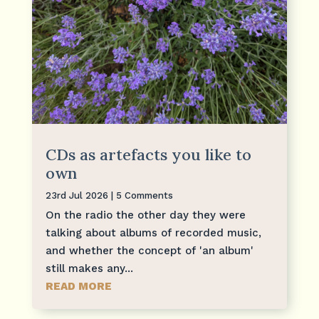
CDs as artefacts you like to
own
23rd Jul 2026
| 5 Comments
On the radio the other day they were
talking about albums of recorded music,
and whether the concept of 'an album'
still makes any...
READ MORE