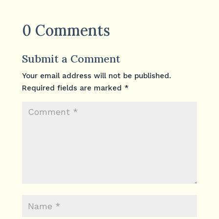
0 Comments
Submit a Comment
Your email address will not be published.
Required fields are marked
*