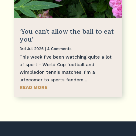
‘You can’t allow the ball to eat
you’
3rd Jul 2026
| 4 Comments
This week I've been watching quite a lot
of sport - World Cup football and
Wimbledon tennis matches. I'm a
latecomer to sports fandom...
READ MORE