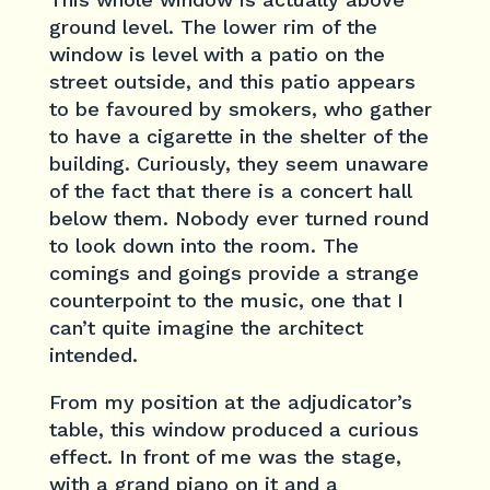
ground level. The lower rim of the
window is level with a patio on the
street outside, and this patio appears
to be favoured by smokers, who gather
to have a cigarette in the shelter of the
building. Curiously, they seem unaware
of the fact that there is a concert hall
below them. Nobody ever turned round
to look down into the room. The
comings and goings provide a strange
counterpoint to the music, one that I
can’t quite imagine the architect
intended.
From my position at the adjudicator’s
table, this window produced a curious
effect. In front of me was the stage,
with a grand piano on it and a