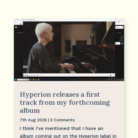
Hyperion releases a first
track from my forthcoming
album
7th Aug 2026
| 0 Comments
I think I've mentioned that I have an
album coming out on the Hyperion label in