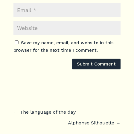
Save my name, email, and website in this
browser for the next time I comment.
Submit Comment
←
The language of the day
Alphonse Silhouette
→