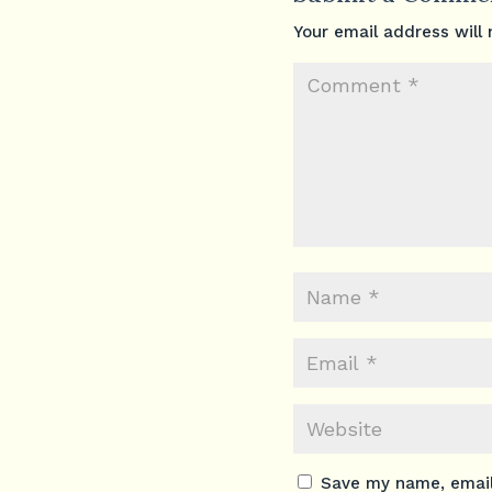
Your email address will 
Save my name, email,