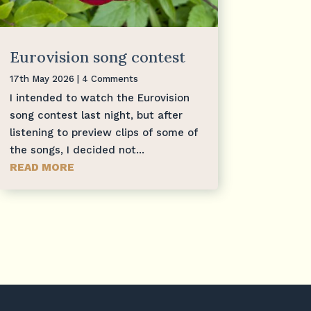
Eurovision song contest
17th May 2026
| 4 Comments
I intended to watch the Eurovision
song contest last night, but after
listening to preview clips of some of
the songs, I decided not...
READ MORE