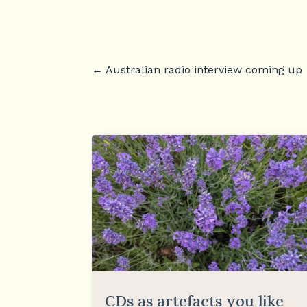
←
Australian radio interview coming up
CDs as artefacts you like