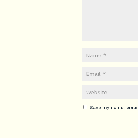
Save my name, email,