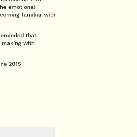
the emotional
ecoming familiar with
 reminded that
c making with
June 2015