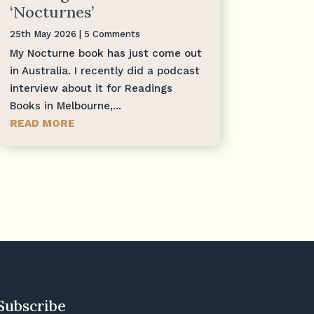
‘Nocturnes’
25th May 2026
| 5 Comments
My Nocturne book has just come out
in Australia. I recently did a podcast
interview about it for Readings
Books in Melbourne,...
READ MORE
Subscribe