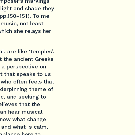
omposer’s markings
 light and shade they
(pp.150–151). To me
 music, not least
which she relays her
. are like ‘temples’.
t the ancient Greeks
 a perspective on
rt that speaks to us
who often feels that
nderpinning theme of
c, and seeking to
elieves that the
can hear musical
 know what change
l and what is calm,
emblance here to