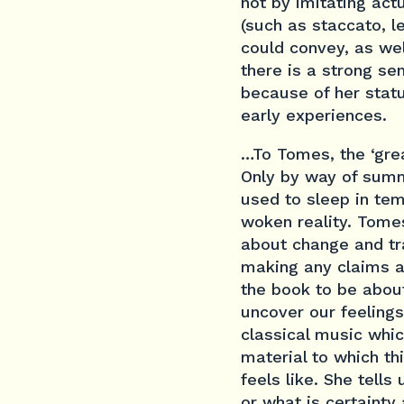
not by imitating ac
(such as staccato, l
could convey, as wel
there is a strong se
because of her statu
early experiences.
…To Tomes, the ‘grea
Only by way of summ
used to sleep in te
woken reality. Tomes
about change and tr
making any claims ab
the book to be abou
uncover our feelings
classical music whi
material to which t
feels like. She tells
or what is certainty