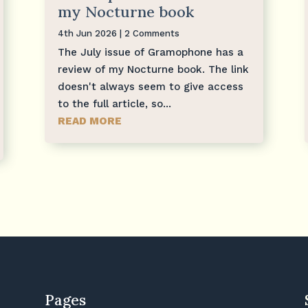
my Nocturne book
4th Jun 2026
| 2 Comments
The July issue of Gramophone has a
review of my Nocturne book. The link
doesn't always seem to give access
to the full article, so...
READ MORE
Pages