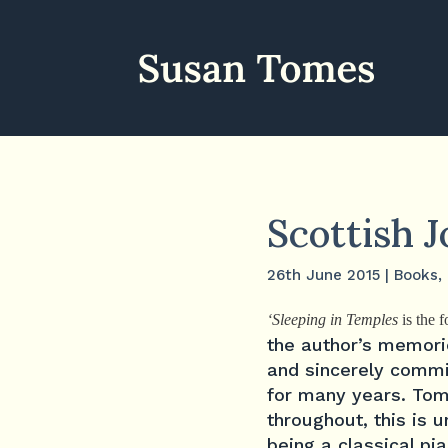
Scottish 
26th June 2015
|
Books
,
‘Sleeping in Temples
is the 
the author’s memori
and sincerely commit
for many years. Tom
throughout, this is 
being a classical pi