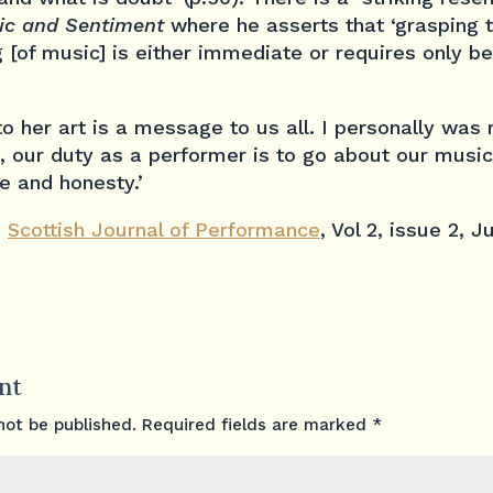
ic and Sentiment
where he asserts that ‘grasping 
[of music] is either immediate or requires only b
o her art is a message to us all. I personally was
, our duty as a performer is to go about our musi
 and honesty.’
e
Scottish Journal of Performance
, Vol 2, issue 2, 
nt
not be published.
Required fields are marked
*