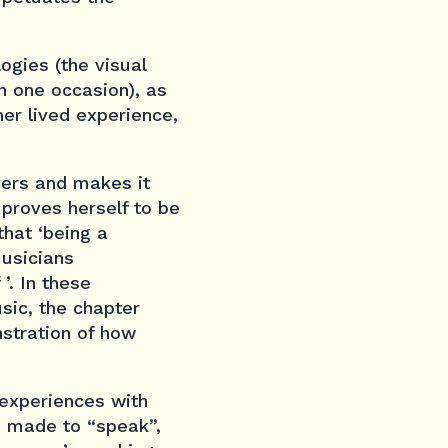
ogies (the visual
n one occasion), as
her lived experience,
overs and makes it
 proves herself to be
that ‘being a
musicians
’. In these
sic, the chapter
nstration of how
 experiences with
e made to “speak”,