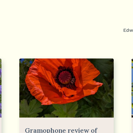
Edwa
Gramophone review of