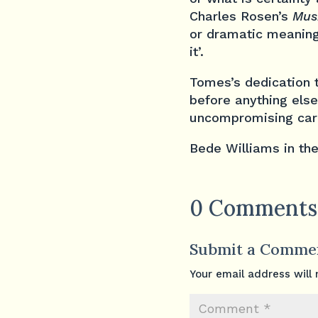
Charles Rosen’s
Mus
or dramatic meaning 
it’.
Tomes’s dedication t
before anything else
uncompromising care
Bede Williams in th
0 Comments
Submit a Comme
Your email address will 