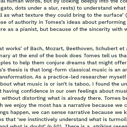
tual human words, but by looking deeply into the c
egato, dots under a slur, rests) to understand what
l as what texture they could bring to the surface’ 
nse of authority in Tomes’s ideas about performing
re as a pianist, but because of the sincerity with 
t works’ of Bach, Mozart, Beethoven, Schubert et al
ary at the end of the book does Tomes tell us tha
mples to help them conjure dreams that might offer
’s thesis is that long-form classical music is an a
ansformation. As a practice-led researcher myself 
out what music is or isn’t is taboo, I found the u
t having confidence in our own feelings about musi
 without distorting what is already there. Tomes b
ch we enjoy the most has a narrative because we 
hings happen, we can sense narrative because we
 us that ‘we instinctively understand what is turmoi
 and what is doubt’ (p.50). There is a striking res