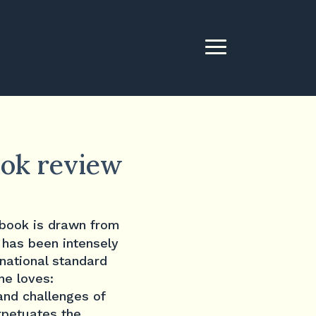
ook review
 book is drawn from
 has been intensely
rnational standard
he loves:
and challenges of
rpetuates the