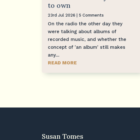
to own
23rd Jul 2026
| 5 Comments
On the radio the other day they
were talking about albums of
recorded music, and whether the
concept of 'an album' still makes
any...
READ MORE
Susan Tomes