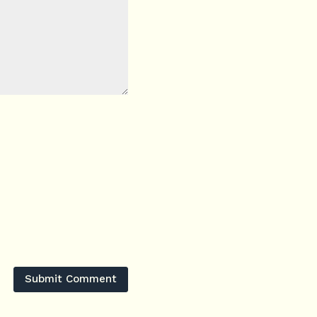
Submit Comment