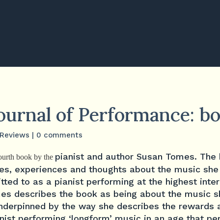
Journal of Performance: b
Reviews
|
0 comments
pianist and author Susan Tomes. The
fourth book by the
es, experiences and thoughts about the music she
ted to as a pianist performing at the highest inte
es describes the book as being about the music s
underpinned by the way she describes the rewards 
anist performing ‘longform’ music in an age that pe