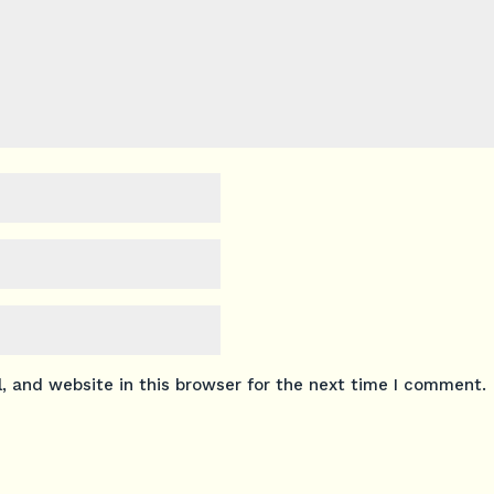
 and website in this browser for the next time I comment.