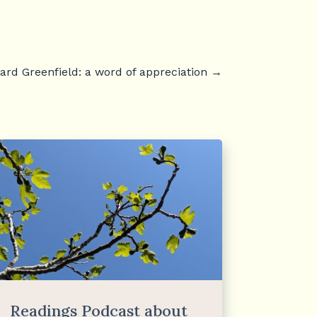
rd Greenfield: a word of appreciation
→
Readings Podcast about