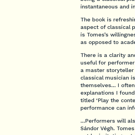
instantaneous and 
The book is refreshin
aspect of classical
is Tomes’s willingne
as opposed to acad
There is a clarity a
useful for performer
a master storyteller
classical musician i
themselves… I often f
explanations I found
titled ‘Play the con
performance can inf
…Performers will al
Sándor Végh. Tomes 