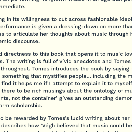
immediate.
g in its willingness to cut across fashionable ideol
 performance is given a dressing-down on more tha
ss to articulate her thoughts about music through 
emic discourse.
nd directness to this book that opens it to music l
s. The writing is full of vivid anecdotes and Tomes
 throughout. Tomes introduces the book by saying 
s something that mystifies people… including the 
ind it helps me if I attempt to explain it to myself 
 there to be rich musings about the ontology of mu
tents, not the container’ gives an outstanding demo
orm scholarship.
so be rewarded by Tomes’s lucid writing about her
describes how ‘Végh believed that music could b