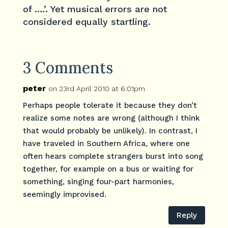
of ….’. Yet musical errors are not
considered equally startling.
3 Comments
peter
on 23rd April 2010 at 6:01pm
Perhaps people tolerate it because they don’t
realize some notes are wrong (although I think
that would probably be unlikely). In contrast, I
have traveled in Southern Africa, where one
often hears complete strangers burst into song
together, for example on a bus or waiting for
something, singing four-part harmonies,
seemingly improvised.
Reply