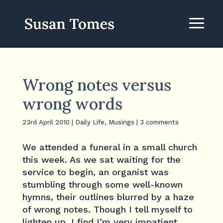
Wrong notes versus
wrong words
23rd April 2010
|
Daily Life
,
Musings
|
3 comments
We attended a funeral in a small church
this week. As we sat waiting for the
service to begin, an organist was
stumbling through some well-known
hymns, their outlines blurred by a haze
of wrong notes. Though I tell myself to
lighten up, I find I’m very impatient