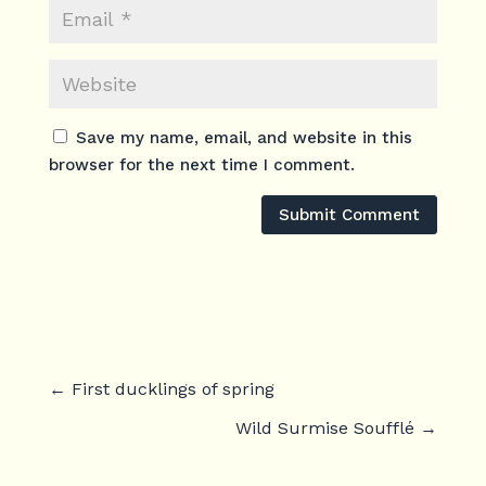
Save my name, email, and website in this
browser for the next time I comment.
Submit Comment
←
First ducklings of spring
Wild Surmise Soufflé
→