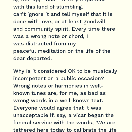
with this kind of stumbling. I
can’t ignore it and tell myself that it is
done with love, or at least goodwill
and community spirit. Every time there
was a wrong note or chord, I
was distracted from my
peaceful meditation on the life of the
dear departed.
Why is it considered OK to be musically
incompetent on a public occasion?
Wrong notes or harmonies in well-
known tunes are, for me, as bad as
wrong words in a well-known text.
Everyone would agree that it was
unacceptable if, say, a vicar began the
funeral service with the words, ‘We are
tethered here today to calibrate the life