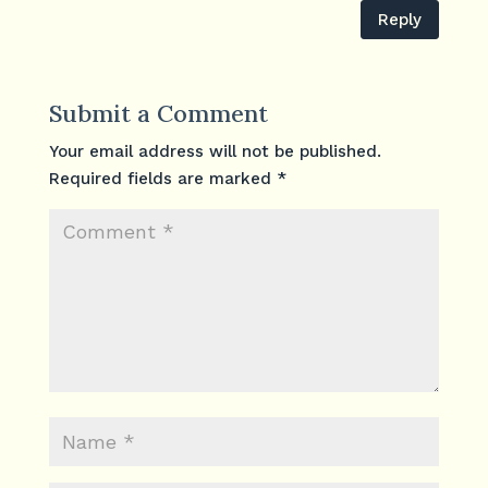
Reply
Submit a Comment
Your email address will not be published.
Required fields are marked
*