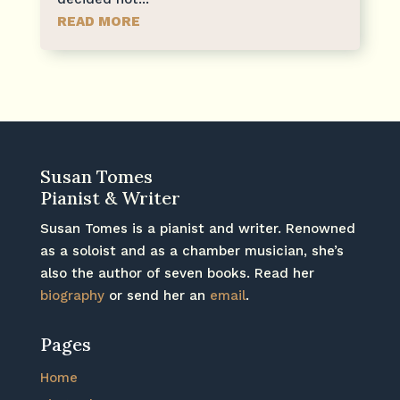
READ MORE
Susan Tomes
Pianist & Writer
Susan Tomes is a pianist and writer. Renowned
as a soloist and as a chamber musician, she’s
also the author of seven books. Read her
biography
or send her an
email
.
Pages
Home