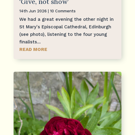
‘Give, not show’
14th Jun 2026
| 10 Comments
We had a great evening the other night in
St Mary's Episcopal Cathedral, Edinburgh
(see photo), listening to the four young
finalists...
READ MORE