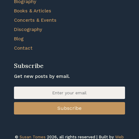
Biography
Books & Articles
Concerts & Events
Discography
Blog
Contact
Subscribe
Get new posts by email.
Subscribe
©
Susan Tomes
2026, all rights reserved | Built by
Web