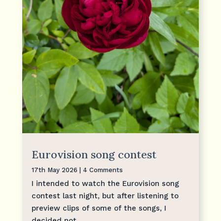
Eurovision song contest
17th May 2026
| 4 Comments
I intended to watch the Eurovision song
contest last night, but after listening to
preview clips of some of the songs, I
decided not...