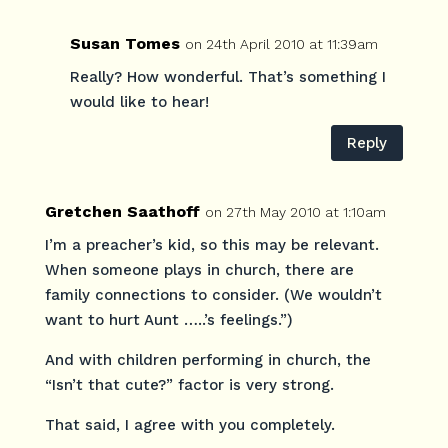
Susan Tomes
on 24th April 2010 at 11:39am
Really? How wonderful. That’s something I
would like to hear!
Reply
Gretchen Saathoff
on 27th May 2010 at 1:10am
I’m a preacher’s kid, so this may be relevant.
When someone plays in church, there are
family connections to consider. (We wouldn’t
want to hurt Aunt …..’s feelings.”)
And with children performing in church, the
“Isn’t that cute?” factor is very strong.
That said, I agree with you completely.