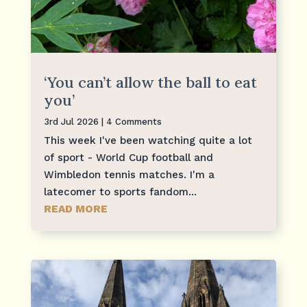
‘You can’t allow the ball to eat
you’
3rd Jul 2026
| 4 Comments
This week I've been watching quite a lot
of sport - World Cup football and
Wimbledon tennis matches. I'm a
latecomer to sports fandom...
READ MORE