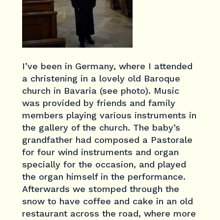
I’ve been in Germany, where I attended
a christening in a lovely old Baroque
church in Bavaria (see photo). Music
was provided by friends and family
members playing various instruments in
the gallery of the church. The baby’s
grandfather had composed a Pastorale
for four wind instruments and organ
specially for the occasion, and played
the organ himself in the performance.
Afterwards we stomped through the
snow to have coffee and cake in an old
restaurant across the road, where more