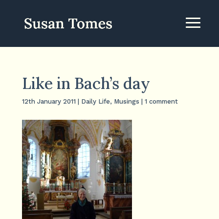
Like in Bach’s day
12th January 2011
|
Daily Life
,
Musings
|
1 comment