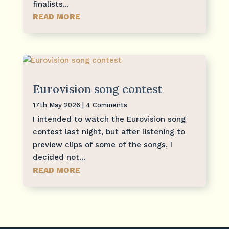
finalists...
READ MORE
Eurovision song contest
17th May 2026
| 4 Comments
I intended to watch the Eurovision song
contest last night, but after listening to
preview clips of some of the songs, I
decided not...
READ MORE