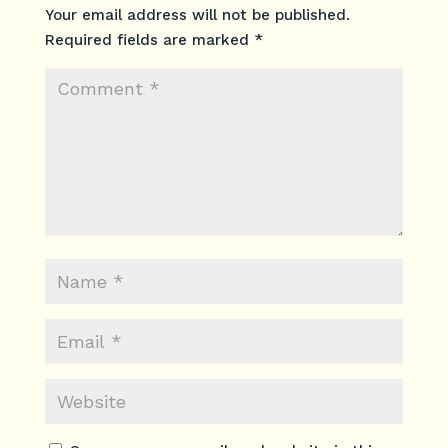
Your email address will not be published.
Required fields are marked
*