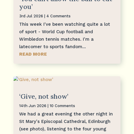
you’
3rd Jul 2026
| 4 Comments
This week I've been watching quite a lot
of sport - World Cup football and
Wimbledon tennis matches. I'm a
latecomer to sports fandom...
READ MORE
‘Give, not show’
14th Jun 2026
| 10 Comments
We had a great evening the other night in
St Mary's Episcopal Cathedral, Edinburgh
(see photo), listening to the four young