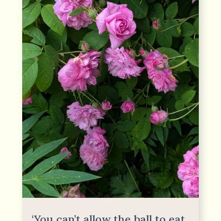
‘You can’t allow the ball to eat