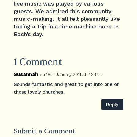
live music was played by various
guests. We admired this community
music-making. It all felt pleasantly like
taking a trip in a time machine back to
Bach’s day.
1 Comment
Susannah
on 18th January 2011 at 7:39am
Sounds fantastic and great to get into one of
those lovely churches.
Reply
Submit a Comment