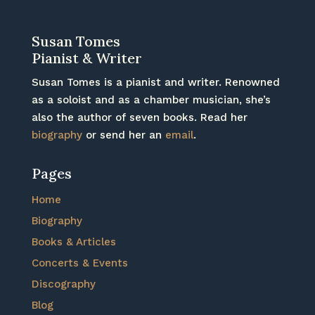
Susan Tomes
Pianist & Writer
Susan Tomes is a pianist and writer. Renowned
as a soloist and as a chamber musician, she’s
also the author of seven books. Read her
biography
or send her an
email
.
Pages
Home
Biography
Books & Articles
Concerts & Events
Discography
Blog