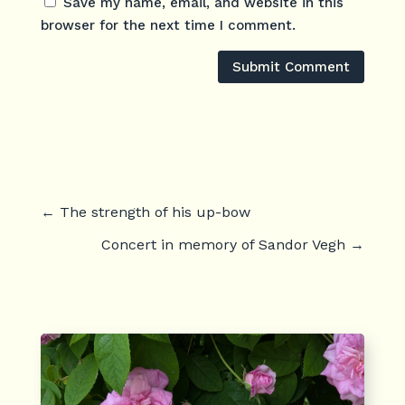
Save my name, email, and website in this
browser for the next time I comment.
Submit Comment
←
The strength of his up-bow
Concert in memory of Sandor Vegh
→