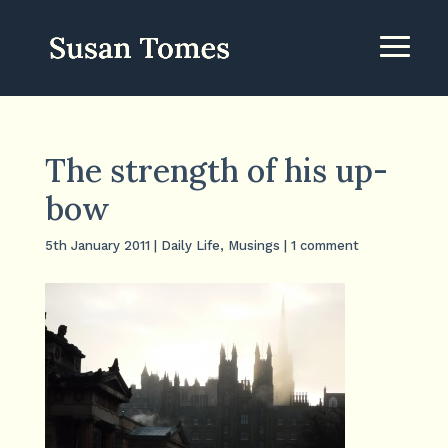
The strength of his up-
bow
5th January 2011
|
Daily Life
,
Musings
|
1 comment