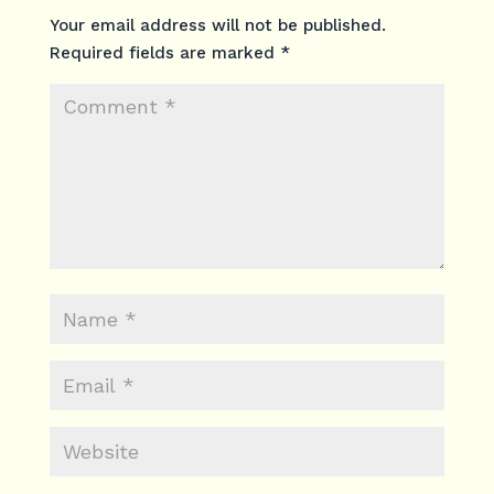
Your email address will not be published.
Required fields are marked
*