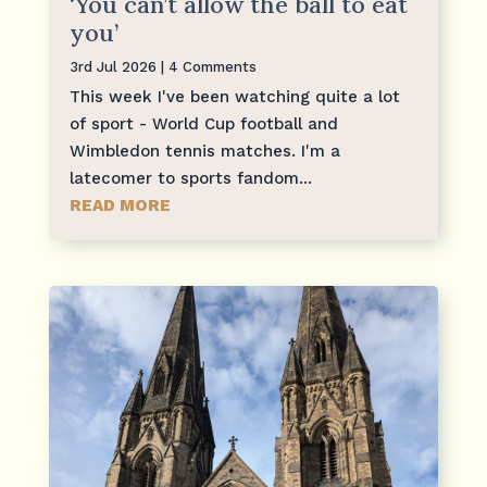
‘You can’t allow the ball to eat
you’
3rd Jul 2026
| 4 Comments
This week I've been watching quite a lot
of sport - World Cup football and
Wimbledon tennis matches. I'm a
latecomer to sports fandom...
READ MORE