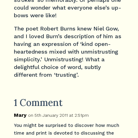
could wonder what everyone else’s up-
bows were like!
The poet Robert Burns knew Niel Gow,
and I loved Burn’s description of him as
having an expression of ‘kind open-
heartedness mixed with unmistrusting
simplicity.’ Unmistrusting! What a
delightful choice of word, subtly
different from ‘trusting’.
1 Comment
Mary
on 5th January 2011 at 2:51pm
You might be surprised to discover how much
time and print is devoted to discussing the