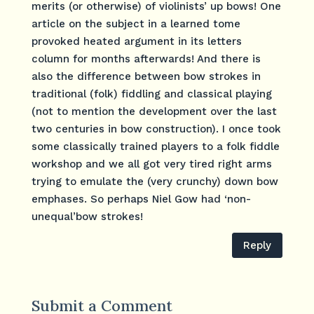
merits (or otherwise) of violinists’ up bows! One
article on the subject in a learned tome
provoked heated argument in its letters
column for months afterwards! And there is
also the difference between bow strokes in
traditional (folk) fiddling and classical playing
(not to mention the development over the last
two centuries in bow construction). I once took
some classically trained players to a folk fiddle
workshop and we all got very tired right arms
trying to emulate the (very crunchy) down bow
emphases. So perhaps Niel Gow had ‘non-
unequal’bow strokes!
Reply
Submit a Comment