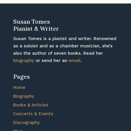
Susan Tomes
Pianist & Writer
Susan Tomes is a pianist and writer. Renowned
as a soloist and as a chamber musician, she’s
also the author of seven books. Read her
biography
or send her an
email
.
Pages
Home
Biography
Books & Articles
Concerts & Events
Discography