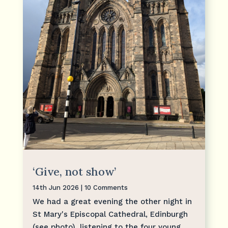
‘Give, not show’
14th Jun 2026
| 10 Comments
We had a great evening the other night in
St Mary's Episcopal Cathedral, Edinburgh
(see photo), listening to the four young