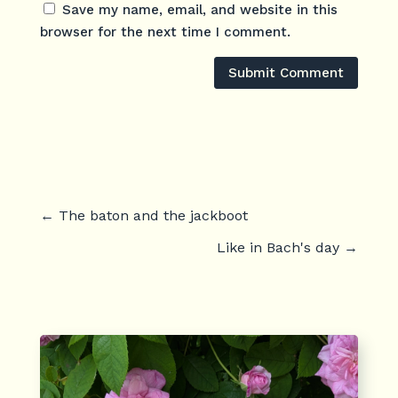
Save my name, email, and website in this
browser for the next time I comment.
Submit Comment
←
The baton and the jackboot
Like in Bach's day
→