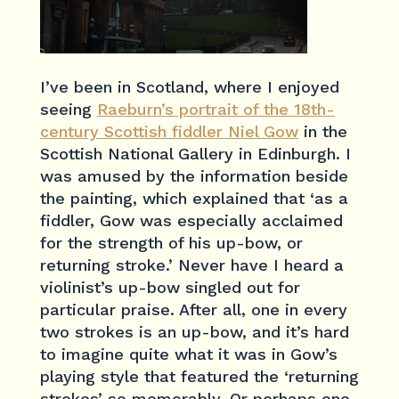
I’ve been in Scotland, where I enjoyed
seeing
Raeburn’s portrait of the 18th-
century Scottish fiddler Niel Gow
in the
Scottish National Gallery in Edinburgh. I
was amused by the information beside
the painting, which explained that ‘as a
fiddler, Gow was especially acclaimed
for the strength of his up-bow, or
returning stroke.’ Never have I heard a
violinist’s up-bow singled out for
particular praise. After all, one in every
two strokes is an up-bow, and it’s hard
to imagine quite what it was in Gow’s
playing style that featured the ‘returning
strokes’ so memorably. Or perhaps one