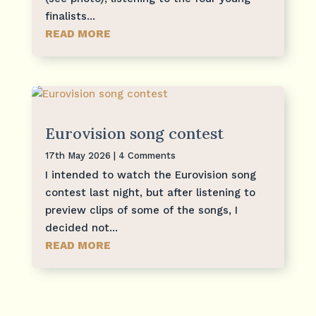
finalists...
READ MORE
Eurovision song contest
17th May 2026
| 4 Comments
I intended to watch the Eurovision song
contest last night, but after listening to
preview clips of some of the songs, I
decided not...
READ MORE