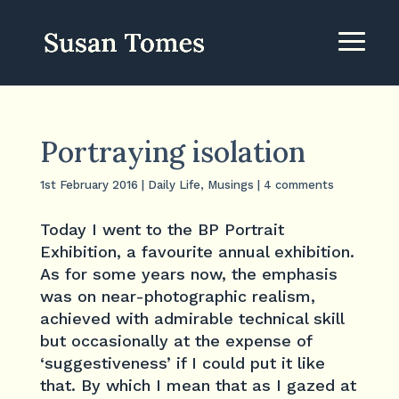
Portraying isolation
1st February 2016
|
Daily Life
,
Musings
|
4 comments
Today I went to the BP Portrait
Exhibition, a favourite annual exhibition.
As for some years now, the emphasis
was on near-photographic realism,
achieved with admirable technical skill
but occasionally at the expense of
‘suggestiveness’ if I could put it like
that. By which I mean that as I gazed at