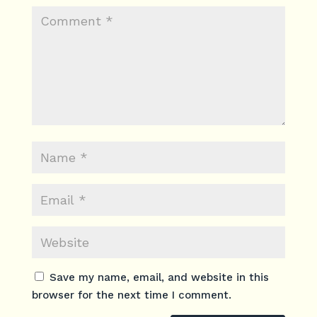
Save my name, email, and website in this
browser for the next time I comment.