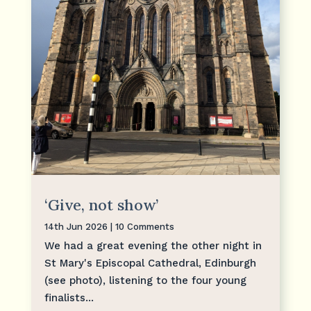
‘Give, not show’
14th Jun 2026
| 10 Comments
We had a great evening the other night in
St Mary's Episcopal Cathedral, Edinburgh
(see photo), listening to the four young
finalists...