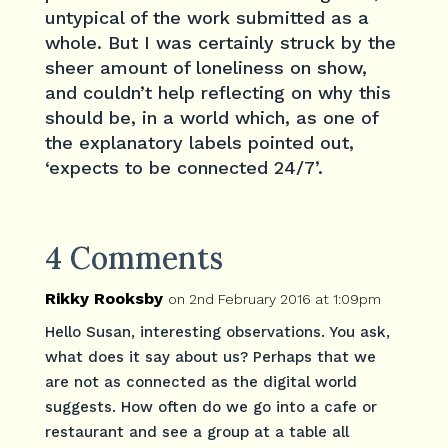
untypical of the work submitted as a
whole. But I was certainly struck by the
sheer amount of loneliness on show,
and couldn’t help reflecting on why this
should be, in a world which, as one of
the explanatory labels pointed out,
‘expects to be connected 24/7’.
4 Comments
Rikky Rooksby
on 2nd February 2016 at 1:09pm
Hello Susan, interesting observations. You ask,
what does it say about us? Perhaps that we
are not as connected as the digital world
suggests. How often do we go into a cafe or
restaurant and see a group at a table all