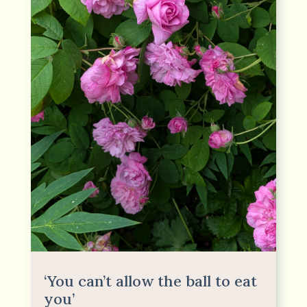
‘You can’t allow the ball to eat
you’