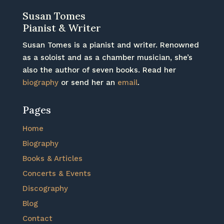
Susan Tomes
Pianist & Writer
Susan Tomes is a pianist and writer. Renowned
as a soloist and as a chamber musician, she’s
also the author of seven books. Read her
biography
or send her an
email
.
Pages
Home
Biography
Books & Articles
Concerts & Events
Discography
Blog
Contact