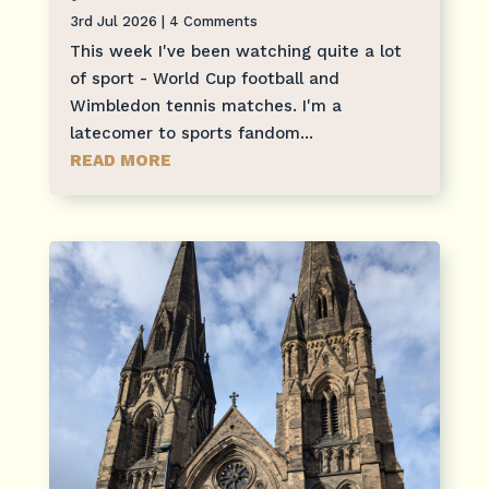
3rd Jul 2026
| 4 Comments
This week I've been watching quite a lot
of sport - World Cup football and
Wimbledon tennis matches. I'm a
latecomer to sports fandom...
READ MORE