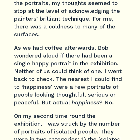
the portraits, my thoughts seemed to
stop at the level of acknowledging the
painters’ brilliant technique. For me,
there was a coldness to many of the
surfaces.
As we had coffee afterwards, Bob
wondered aloud if there had been a
single happy portrait in the exhibition.
Neither of us could think of one. I went
back to check. The nearest I could find
to ‘happiness’ were a few portraits of
people looking thoughtful, serious or
peaceful. But actual
happiness
? No.
On my second time round the
exhibition, I was struck by the number
of portraits of isolated people. They
were in two categories: 1) the isolated