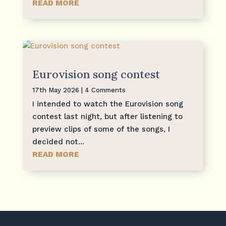
READ MORE
Eurovision song contest
17th May 2026
| 4 Comments
I intended to watch the Eurovision song
contest last night, but after listening to
preview clips of some of the songs, I
decided not...
READ MORE