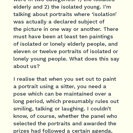
elderly and 2) the isolated young. I’m
talking about portraits where ‘isolation’
was actually a declared subject of
the picture in one way or another. There
must have been at least ten paintings
of isolated or lonely elderly people, and
eleven or twelve portraits of isolated or
lonely young people. What does this say
about us?
I realise that when you set out to paint
a portrait using a sitter, you need a
pose which can be maintained over a
long period, which presumably rules out
smiling, talking or laughing. I couldn’t
know, of course, whether the panel who
selected the portraits and awarded the
prizes had followed a certain agenda,