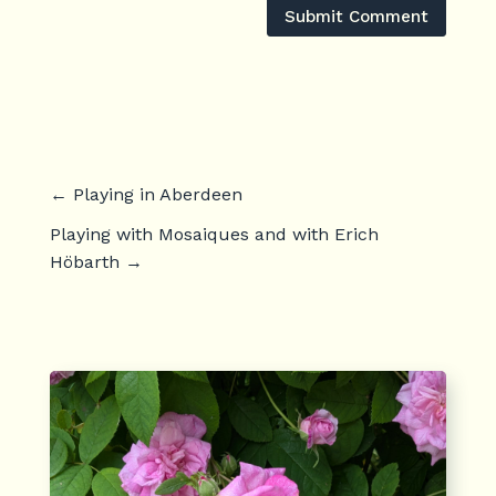
Submit Comment
←
Playing in Aberdeen
Playing with Mosaiques and with Erich
Höbarth
→