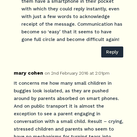
them have a smartphone in their pocket
with which they could reply instantly, even
with just a few words to acknowledge
receipt of the message. Communication has
become so ‘easy’ that it seems to have
gone full circle and become difficult again!
Reply
mary cohen
on 2nd February 2016 at 2:01pm
It concerns me how many small children in
buggies look isolated, as they are pushed
around by parents absorbed on smart phones.
And on public transport it is almost the
exception to see a parent engaging in
conversation with a small child. Result – crying,
stressed children and parents who seem to
have no mechanisms for turning tears into