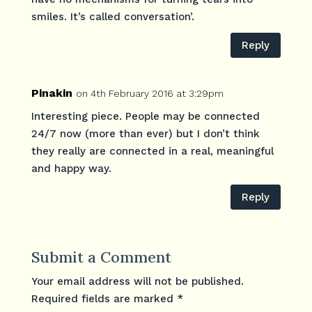
smiles. It’s called conversation’.
Reply
Pinakin
on 4th February 2016 at 3:29pm
Interesting piece. People may be connected
24/7 now (more than ever) but I don’t think
they really are connected in a real, meaningful
and happy way.
Reply
Submit a Comment
Your email address will not be published.
Required fields are marked
*