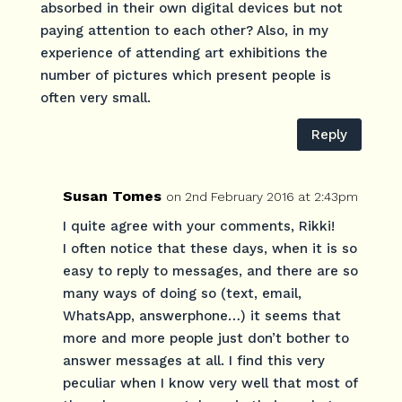
absorbed in their own digital devices but not
paying attention to each other? Also, in my
experience of attending art exhibitions the
number of pictures which present people is
often very small.
Reply
Susan Tomes
on 2nd February 2016 at 2:43pm
I quite agree with your comments, Rikki!
I often notice that these days, when it is so
easy to reply to messages, and there are so
many ways of doing so (text, email,
WhatsApp, answerphone…) it seems that
more and more people just don’t bother to
answer messages at all. I find this very
peculiar when I know very well that most of