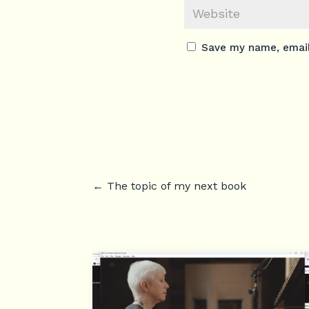
Save my name, email,
←
The topic of my next book