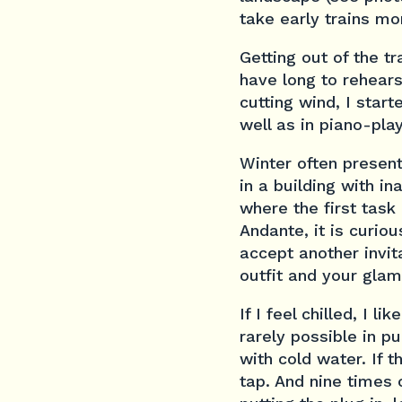
take early trains mo
Getting out of the t
have long to rehears
cutting wind, I star
well as in piano-pla
Winter often present
in a building with i
where the first task
Andante, it is curiou
accept another invit
outfit and your glam
If I feel chilled, I 
rarely possible in p
with cold water. If 
tap. And nine times 