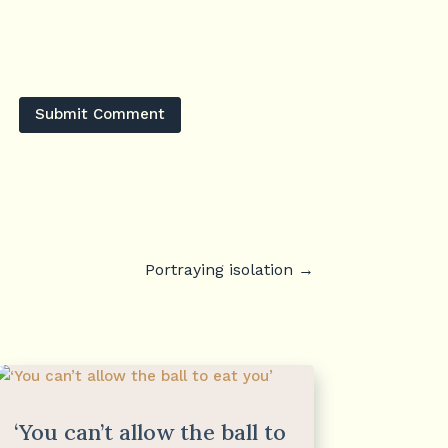
Submit Comment
Portraying isolation
→
‘You can’t allow the ball to