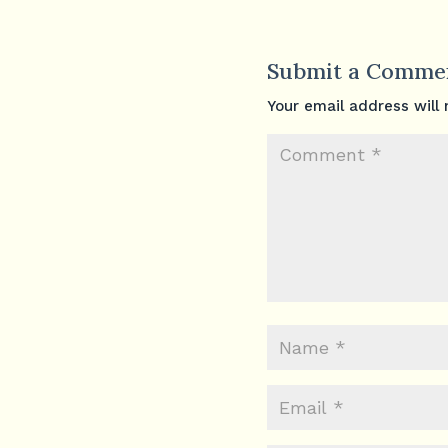
Submit a Comme
Your email address will 