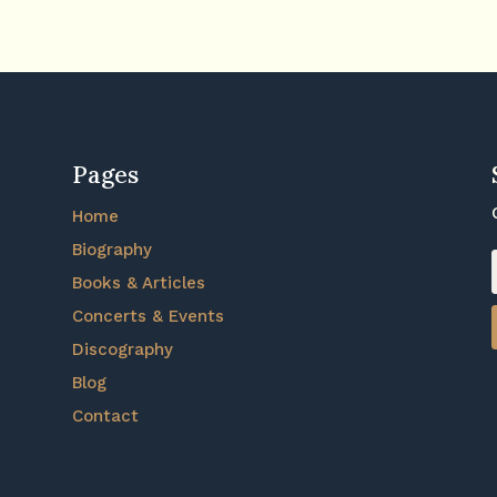
Pages
Home
Biography
Books & Articles
Concerts & Events
Discography
Blog
Contact