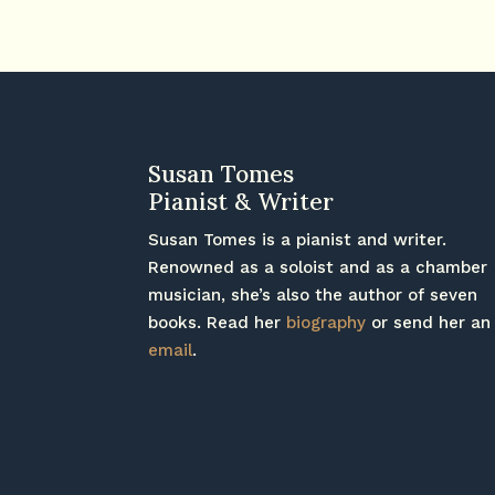
Susan Tomes
Pianist & Writer
Susan Tomes is a pianist and writer.
Renowned as a soloist and as a chamber
musician, she’s also the author of seven
books. Read her
biography
or send her an
email
.