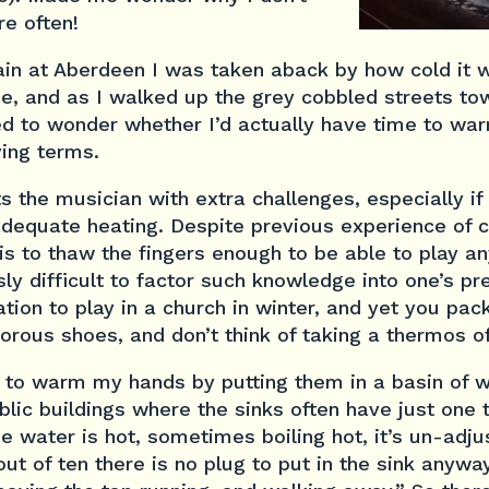
re often!
rain at Aberdeen I was taken aback by how cold it w
e, and as I walked up the grey cobbled streets tow
ted to wonder whether I’d actually have time to war
ying terms.
s the musician with extra challenges, especially i
nadequate heating. Despite previous experience of c
 is to thaw the fingers enough to be able to play an
sly difficult to factor such knowledge into one’s pr
ation to play in a church in winter, and yet you pac
orous shoes, and don’t think of taking a thermos o
like to warm my hands by putting them in a basin of 
ublic buildings where the sinks often have just one
the water is hot, sometimes boiling hot, it’s un-adj
out of ten there is no plug to put in the sink anywa