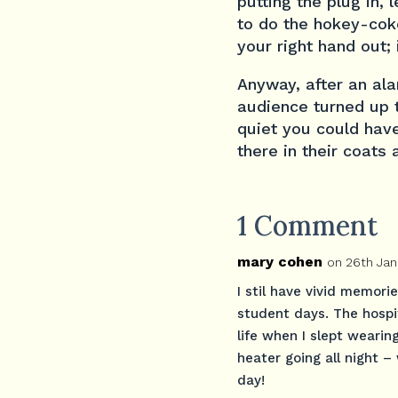
putting the plug in, 
to do the hokey-coke
your right hand out; i
Anyway, after an al
audience turned up t
quiet you could have 
there in their coats
1 Comment
mary cohen
on 26th Jan
I stil have vivid memori
student days. The hospit
life when I slept wearin
heater going all night – 
day!