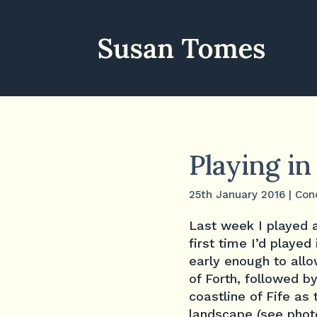
Playing i
25th January 2016
|
Con
Last week I played a
first time I’d played 
early enough to allo
of Forth, followed b
coastline of Fife as 
landscape (see phot