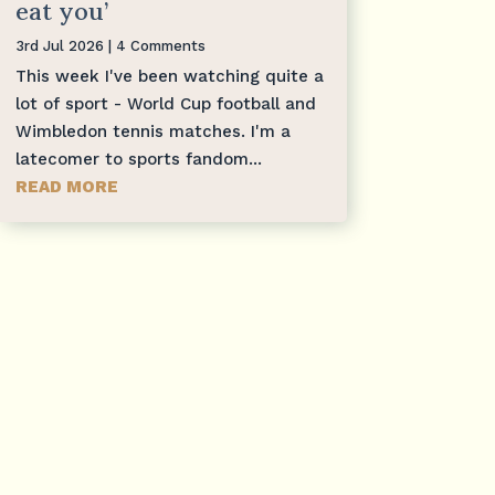
eat you’
3rd Jul 2026
| 4 Comments
This week I've been watching quite a
lot of sport - World Cup football and
Wimbledon tennis matches. I'm a
latecomer to sports fandom...
READ MORE