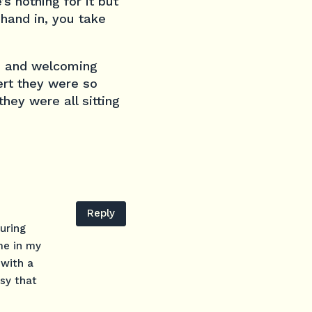
s nothing for it but
 hand in, you take
e and welcoming
ert they were so
hey were all sitting
Reply
uring
me in my
 with a
asy that