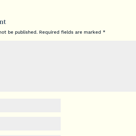
nt
not be published.
Required fields are marked
*