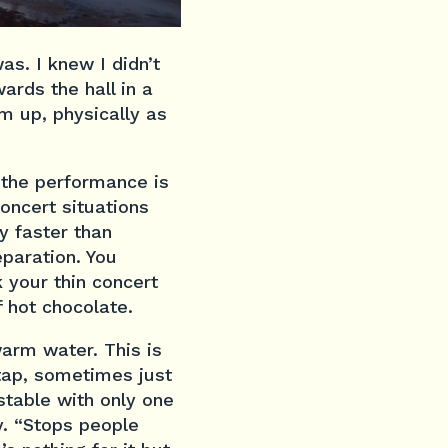
as. I knew I didn’t
ards the hall in a
m up, physically as
f the performance is
oncert situations
y faster than
eparation. You
k your thin concert
f hot chocolate.
warm water. This is
 tap, sometimes just
ustable with only one
y. “Stops people