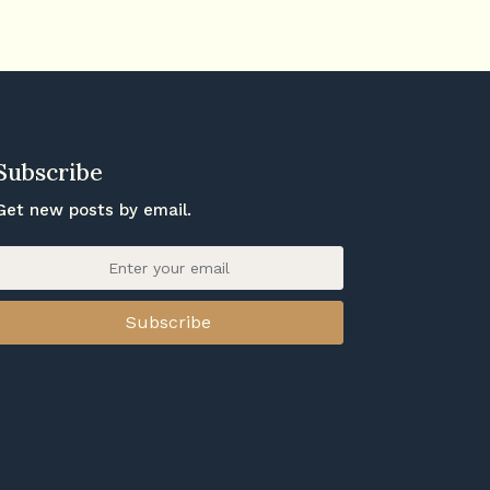
Subscribe
Get new posts by email.
Subscribe