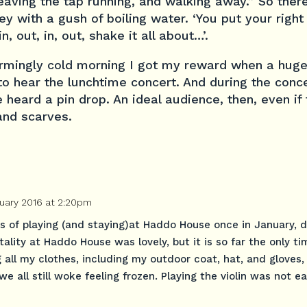
leaving the tap running, and walking away.” So there’
y with a gush of boiling water. ‘You put your right
n, out, in, out, shake it all about…’.
armingly cold morning I got my reward when a hug
o hear the lunchtime concert. And during the conc
heard a pin drop. An ideal audience, then, even if t
 and scarves.
uary 2016 at 2:20pm
es of playing (and staying)at Haddo House once in January, d
ality at Haddo House was lovely, but it is so far the only ti
g all my clothes, including my outdoor coat, hat, and gloves,
we all still woke feeling frozen. Playing the violin was not e