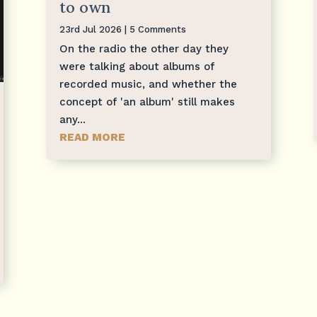
to own
23rd Jul 2026
| 5 Comments
On the radio the other day they
were talking about albums of
recorded music, and whether the
concept of 'an album' still makes
any...
READ MORE