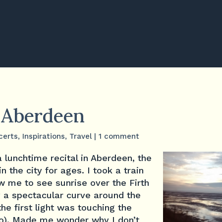
n Aberdeen
certs
,
Inspirations
,
Travel
|
1 comment
 lunchtime recital in Aberdeen, the
in the city for ages. I took a train
w me to see sunrise over the Firth
y a spectacular curve around the
the first light was touching the
o). Made me wonder why I don’t