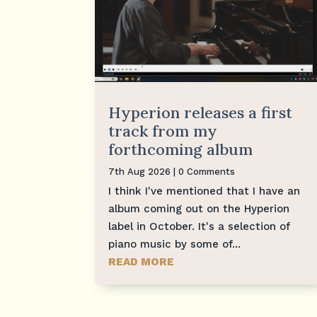
Hyperion releases a first
track from my
forthcoming album
7th Aug 2026
| 0 Comments
I think I've mentioned that I have an
album coming out on the Hyperion
label in October. It's a selection of
piano music by some of...
READ MORE