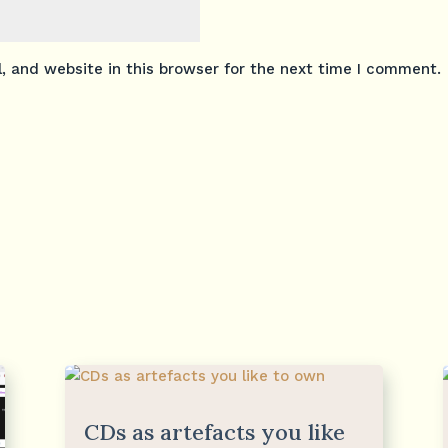
 and website in this browser for the next time I comment.
CDs as artefacts you like