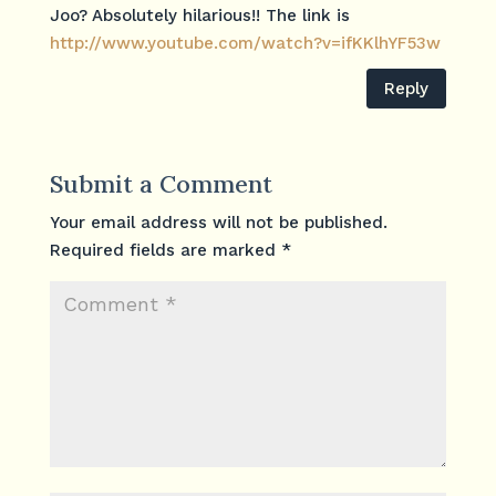
Joo? Absolutely hilarious!! The link is
http://www.youtube.com/watch?v=ifKKlhYF53w
Reply
Submit a Comment
Your email address will not be published.
Required fields are marked
*