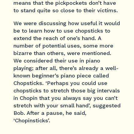
means that the pickpockets don’t have
to stand quite so close to their victims.
We were discussing how useful it would
be to learn how to use chopsticks to
extend the reach of one’s hand. A
number of potential uses, some more
bizarre than others, were mentioned.
We considered their use in piano
playing; after all, there’s already a well-
known beginner’s piano piece called
Chopsticks. ‘Perhaps you could use
chopsticks to stretch those big intervals
in Chopin that you always say you can’t
stretch with your small hand’, suggested
Bob. After a pause, he said,
‘Chopinsticks’.