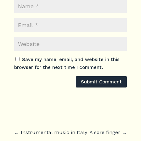
Save my name, email, and website in this
browser for the next time I comment.
Submit Comment
←
Instrumental music in Italy
A sore finger
→