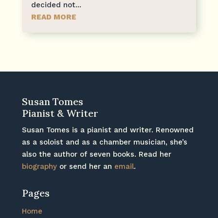
decided not...
READ MORE
Susan Tomes
Pianist & Writer
Susan Tomes is a pianist and writer. Renowned
as a soloist and as a chamber musician, she’s
also the author of seven books. Read her
biography
or send her an
email
.
Pages
Home