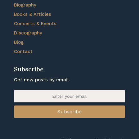
Biography
Books & Articles
Concerts & Events
Discography
Blog
Contact
Subscribe
Get new posts by email.
Subscribe