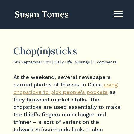
Chop(in)sticks
5th September 2011
|
Daily Life
,
Musings
|
2 comments
At the weekend, several newspapers
carried photos of thieves in China
using
chopsticks to pick people’s pockets
as
they browsed market stalls. The
chopsticks are used essentially to make
the thief’s fingers much longer and
thinner – a sort of variant on the
Edward Scissorhands look. It also