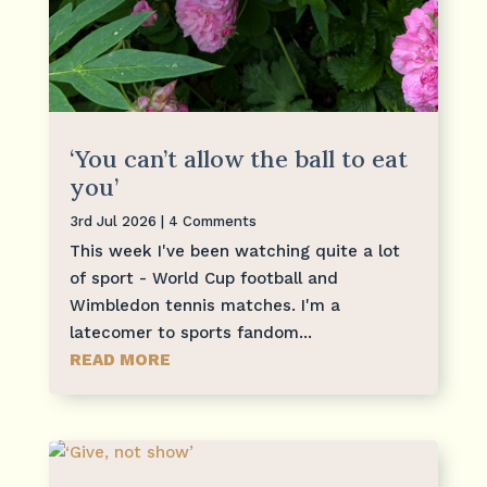
‘You can’t allow the ball to eat
you’
3rd Jul 2026
| 4 Comments
This week I've been watching quite a lot
of sport - World Cup football and
Wimbledon tennis matches. I'm a
latecomer to sports fandom...
READ MORE