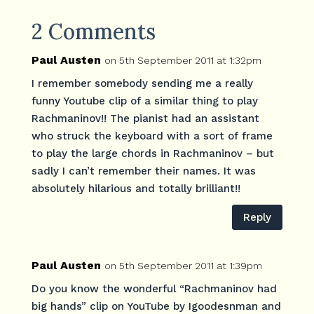
2 Comments
Paul Austen
on 5th September 2011 at 1:32pm
I remember somebody sending me a really
funny Youtube clip of a similar thing to play
Rachmaninov!! The pianist had an assistant
who struck the keyboard with a sort of frame
to play the large chords in Rachmaninov – but
sadly I can’t remember their names. It was
absolutely hilarious and totally brilliant!!
Reply
Paul Austen
on 5th September 2011 at 1:39pm
Do you know the wonderful “Rachmaninov had
big hands” clip on YouTube by Igoodesnman and