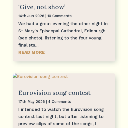
‘Give, not show’
14th Jun 2026
| 10 Comments
We had a great evening the other night in
St Mary's Episcopal Cathedral, Edinburgh
(see photo), listening to the four young
finalists...
READ MORE
Eurovision song contest
17th May 2026
| 4 Comments
I intended to watch the Eurovision song
contest last night, but after listening to
preview clips of some of the songs, I