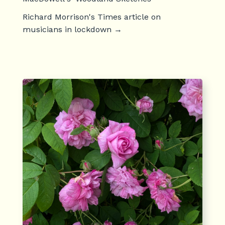
Richard Morrison's Times article on
musicians in lockdown
→