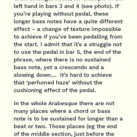
left hand in bars 3 and 4 (see photo). If
you’re playing without pedal, these
longer bass notes have a quite different
effect – a change of texture impossible
to achieve if you’ve been pedalling from
the start. I admit that it’s a struggle not
to use the pedal in bar 5, the end of the
phrase, where there is no sustained
bass note, yet a crescendo and a
slowing down…. it’s hard to achieve
that ‘perfumed haze’ without the
cushioning effect of the pedal.
In the whole Arabesque there are not
many places where a chord or bass
note is to be sustained for longer than a
beat or two. Those places (eg the end
of the middle section, just before the