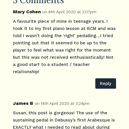
3 Comments
Mary Cohen
on 6th April 2020 at 2:07pm
A favourite piece of mine in teenage years. I
took it to my first piano lesson at RCM and was
told I wasn’t doing the ‘right’ pedalling…I tried
pointing out that it seemed to be up to the
player to feel what was right for the moment
but this was not received enthusiastically! Not
a good start to a student / teacher
relationship!
Reply
James B
on 14th April 2020 at 3:24pm
Susan, this post is gorgeous! The use of the
sustaining pedal in Debussy’s first Arabesque is
EXACTLY what I needed to read about during