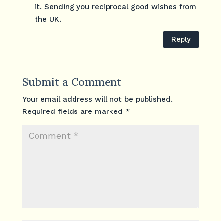
it. Sending you reciprocal good wishes from
the UK.
Reply
Submit a Comment
Your email address will not be published.
Required fields are marked
*