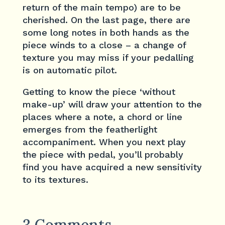
return of the main tempo) are to be
cherished. On the last page, there are
some long notes in both hands as the
piece winds to a close – a change of
texture you may miss if your pedalling
is on automatic pilot.
Getting to know the piece ‘without
make-up’ will draw your attention to the
places where a note, a chord or line
emerges from the featherlight
accompaniment. When you next play
the piece with pedal, you’ll probably
find you have acquired a new sensitivity
to its textures.