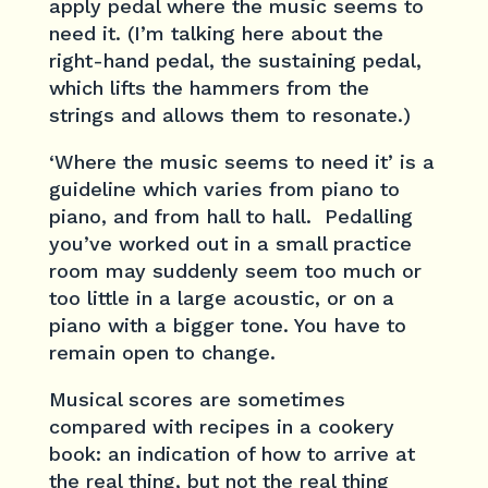
apply pedal where the music seems to
need it. (I’m talking here about the
right-hand pedal, the sustaining pedal,
which lifts the hammers from the
strings and allows them to resonate.)
‘Where the music seems to need it’ is a
guideline which varies from piano to
piano, and from hall to hall. Pedalling
you’ve worked out in a small practice
room may suddenly seem too much or
too little in a large acoustic, or on a
piano with a bigger tone. You have to
remain open to change.
Musical scores are sometimes
compared with recipes in a cookery
book: an indication of how to arrive at
the real thing, but not the real thing