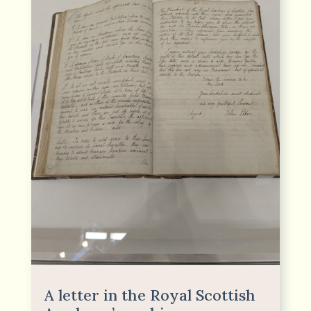
A letter in the Royal Scottish