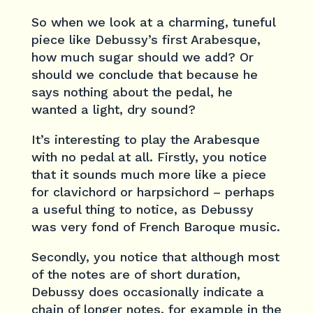
So when we look at a charming, tuneful
piece like Debussy’s first Arabesque,
how much sugar should we add? Or
should we conclude that because he
says nothing about the pedal, he
wanted a light, dry sound?
It’s interesting to play the Arabesque
with no pedal at all. Firstly, you notice
that it sounds much more like a piece
for clavichord or harpsichord – perhaps
a useful thing to notice, as Debussy
was very fond of French Baroque music.
Secondly, you notice that although most
of the notes are of short duration,
Debussy does occasionally indicate a
chain of longer notes, for example in the