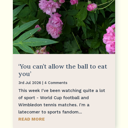
‘You can’t allow the ball to eat
you’
3rd Jul 2026
| 4 Comments
This week I've been watching quite a lot
of sport - World Cup football and
Wimbledon tennis matches. I'm a
latecomer to sports fandom...
READ MORE