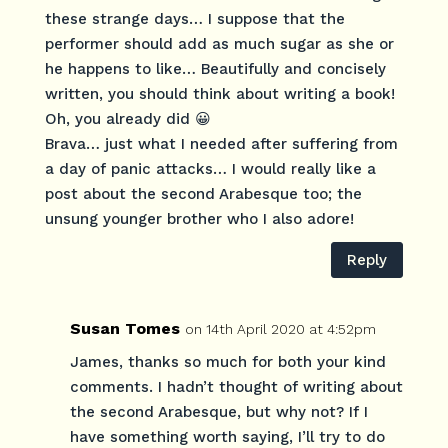
these strange days… I suppose that the
performer should add as much sugar as she or
he happens to like… Beautifully and concisely
written, you should think about writing a book!
Oh, you already did 😀
Brava… just what I needed after suffering from
a day of panic attacks… I would really like a
post about the second Arabesque too; the
unsung younger brother who I also adore!
Reply
Susan Tomes
on 14th April 2020 at 4:52pm
James, thanks so much for both your kind
comments. I hadn’t thought of writing about
the second Arabesque, but why not? If I
have something worth saying, I’ll try to do