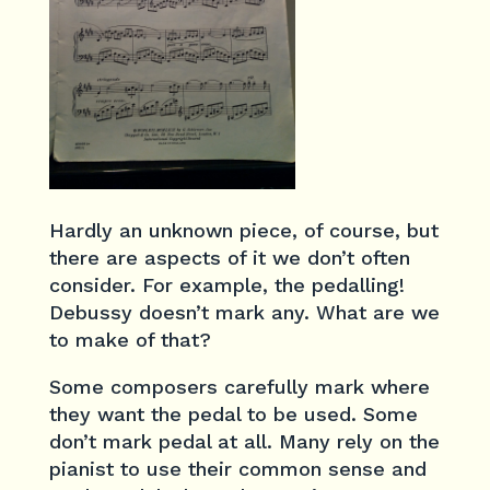
Hardly an unknown piece, of course, but
there are aspects of it we don’t often
consider. For example, the pedalling!
Debussy doesn’t mark any. What are we
to make of that?
Some composers carefully mark where
they want the pedal to be used. Some
don’t mark pedal at all. Many rely on the
pianist to use their common sense and