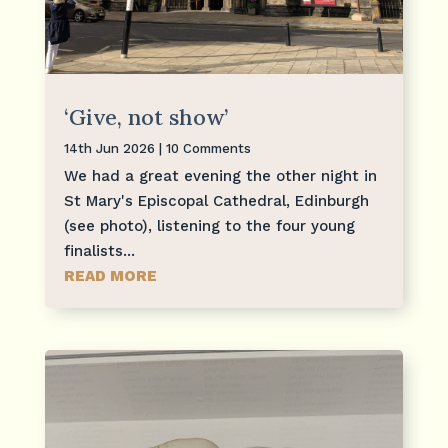
‘Give, not show’
14th Jun 2026
| 10 Comments
We had a great evening the other night in
St Mary's Episcopal Cathedral, Edinburgh
(see photo), listening to the four young
finalists...
READ MORE