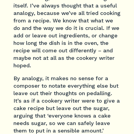
itself. I’ve always thought that a useful
analogy, because we’ve all tried cooking
from a recipe. We know that what we
do and the way we do it is crucial. If we
add or leave out ingredients, or change
how long the dish is in the oven, the
recipe will come out differently – and
maybe not at all as the cookery writer
hoped.
By analogy, it makes no sense for a
composer to notate everything else but
leave out their thoughts on pedalling.
It’s as if a cookery writer were to give a
cake recipe but leave out the sugar,
arguing that ‘everyone knows a cake
needs sugar, so we can safely leave
them to put in a sensible amount.’