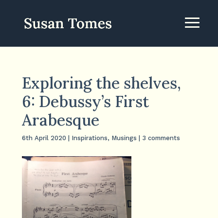
Exploring the shelves,
6: Debussy’s First
Arabesque
6th April 2020
|
Inspirations
,
Musings
|
3 comments