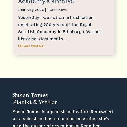
Academy’s archive
21st May 2026
| 1 Comment
Yesterday I was at an art exhibition
celebrating 200 years of the Royal
Scottish Academy in Edinburgh. Various
historical documents...
READ MORE
Susan Tomes
Pianist & Writer
Susan Tomes is a pianist and writer. Renowned
as a soloist and as a chamber musician, she’s
also the author of seven books. Read her