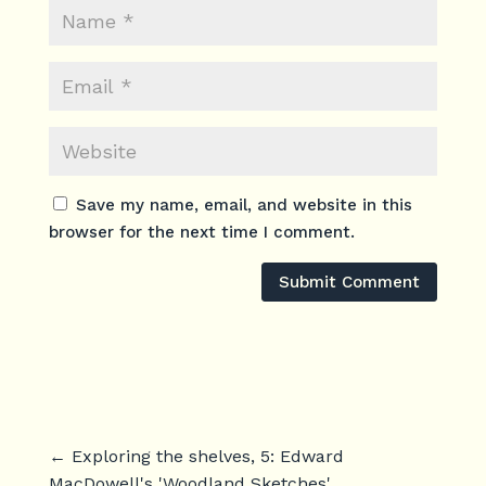
Save my name, email, and website in this
browser for the next time I comment.
Submit Comment
←
Exploring the shelves, 5: Edward
MacDowell's 'Woodland Sketches'