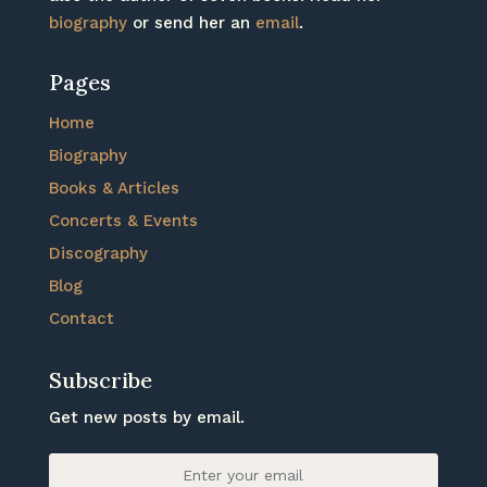
biography
or send her an
email
.
Pages
Home
Biography
Books & Articles
Concerts & Events
Discography
Blog
Contact
Subscribe
Get new posts by email.