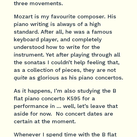
three movements.
Mozart is my favourite composer. His
piano writing is always of a high
standard. After all, he was a famous
keyboard player, and completely
understood how to write for the
instrument. Yet after playing through all
the sonatas I couldn’t help feeling that,
as a collection of pieces, they are not
quite
as glorious as his piano concertos.
As it happens, I’m also studying the B
flat piano concerto K595 for a
performance in … well, let’s leave that
aside for now. No concert dates are
certain at the moment.
Whenever I spend time with the B flat