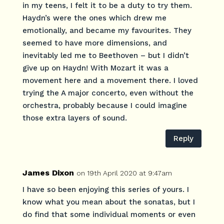
in my teens, I felt it to be a duty to try them.
Haydn’s were the ones which drew me
emotionally, and became my favourites. They
seemed to have more dimensions, and
inevitably led me to Beethoven – but I didn’t
give up on Haydn! With Mozart it was a
movement here and a movement there. I loved
trying the A major concerto, even without the
orchestra, probably because I could imagine
those extra layers of sound.
Reply
James Dixon
on 19th April 2020 at 9:47am
I have so been enjoying this series of yours. I
know what you mean about the sonatas, but I
do find that some individual moments or even