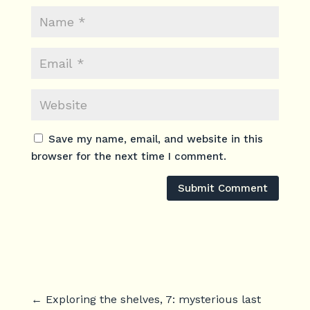
Save my name, email, and website in this
browser for the next time I comment.
Submit Comment
←
Exploring the shelves, 7: mysterious last