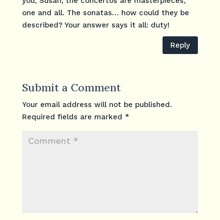
you, Susan; the concertos are masterpieces,
one and all. The sonatas… how could they be
described? Your answer says it all: duty!
Reply
Submit a Comment
Your email address will not be published.
Required fields are marked
*