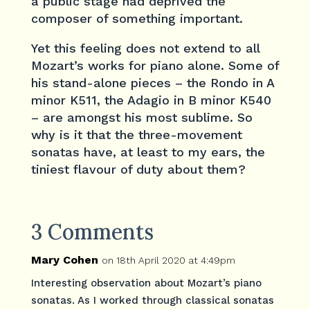
a public stage had deprived the
composer of something important.
Yet this feeling does not extend to all
Mozart’s works for piano alone. Some of
his stand-alone pieces – the Rondo in A
minor K511, the Adagio in B minor K540
– are amongst his most sublime. So
why is it that the three-movement
sonatas have, at least to my ears, the
tiniest flavour of duty about them?
3 Comments
Mary Cohen
on 18th April 2020 at 4:49pm
Interesting observation about Mozart’s piano
sonatas. As I worked through classical sonatas