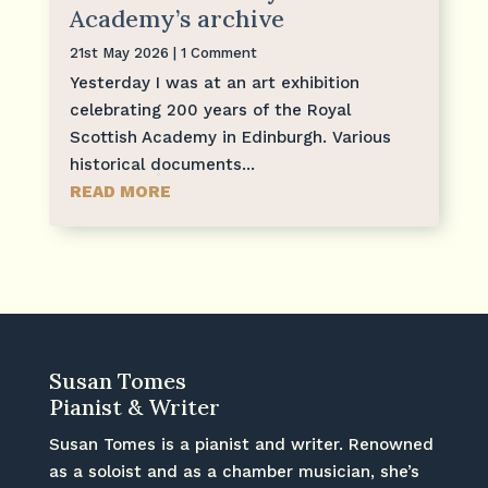
Academy’s archive
21st May 2026
| 1 Comment
Yesterday I was at an art exhibition
celebrating 200 years of the Royal
Scottish Academy in Edinburgh. Various
historical documents...
READ MORE
Susan Tomes
Pianist & Writer
Susan Tomes is a pianist and writer. Renowned
as a soloist and as a chamber musician, she’s