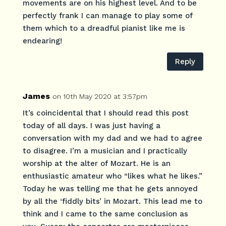
movements are on his highest level. And to be
perfectly frank I can manage to play some of
them which to a dreadful pianist like me is
endearing!
Reply
James
on 10th May 2020 at 3:57pm
It’s coincidental that I should read this post
today of all days. I was just having a
conversation with my dad and we had to agree
to disagree. I’m a musician and I practically
worship at the alter of Mozart. He is an
enthusiastic amateur who “likes what he likes.”
Today he was telling me that he gets annoyed
by all the ‘fiddly bits’ in Mozart. This lead me to
think and I came to the same conclusion as