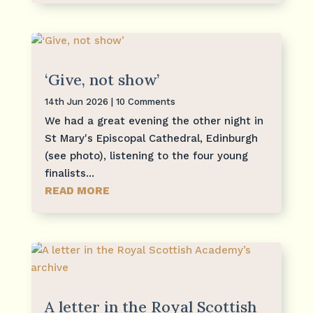
‘Give, not show’
14th Jun 2026
| 10 Comments
We had a great evening the other night in
St Mary's Episcopal Cathedral, Edinburgh
(see photo), listening to the four young
finalists...
READ MORE
A letter in the Royal Scottish