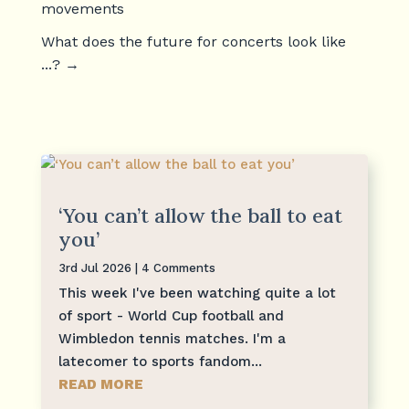
movements
What does the future for concerts look like
...?
→
‘You can’t allow the ball to eat
you’
3rd Jul 2026
| 4 Comments
This week I've been watching quite a lot
of sport - World Cup football and
Wimbledon tennis matches. I'm a
latecomer to sports fandom...
READ MORE