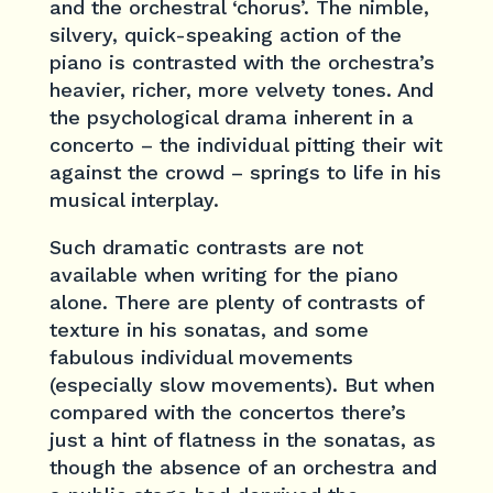
and the orchestral ‘chorus’. The nimble,
silvery, quick-speaking action of the
piano is contrasted with the orchestra’s
heavier, richer, more velvety tones. And
the psychological drama inherent in a
concerto – the individual pitting their wit
against the crowd – springs to life in his
musical interplay.
Such dramatic contrasts are not
available when writing for the piano
alone. There are plenty of contrasts of
texture in his sonatas, and some
fabulous individual movements
(especially slow movements). But when
compared with the concertos there’s
just a hint of flatness in the sonatas, as
though the absence of an orchestra and