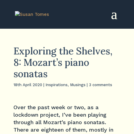
Exploring the Shelves,
8: Mozart’s piano
sonatas
18th April 2020
|
Inspirations
,
Musings
|
3 comments
Over the past week or two, as a
lockdown project, I’ve been playing
through all Mozart’s piano sonatas.
There are eighteen of them, mostly in