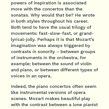
powers of inspiration is associated
more with the concertos than the
sonatas. Why would that be? He wrote
in both styles throughout his career.
Both tend to have the usual trilogy of
movements: fast-slow-fast, or grand-
lyrical-jolly. Perhaps it is that Mozart’s
imagination was always triggered by
contrasts in sonority – between groups
of instruments in the orchestra, for
example; between the sound of violin
and piano, or between different types of
voices in an opera.
Indeed, the piano concertos often seem
like instrumental versions of opera
scenes. Mozart makes beautiful play
with the contrast between a lone pianist