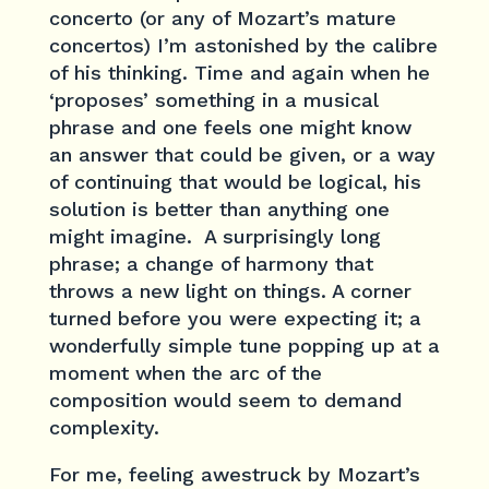
concerto (or any of Mozart’s mature
concertos) I’m astonished by the calibre
of his thinking. Time and again when he
‘proposes’ something in a musical
phrase and one feels one might know
an answer that could be given, or a way
of continuing that would be logical, his
solution is better than anything one
might imagine. A surprisingly long
phrase; a change of harmony that
throws a new light on things. A corner
turned before you were expecting it; a
wonderfully simple tune popping up at a
moment when the arc of the
composition would seem to demand
complexity.
For me, feeling awestruck by Mozart’s