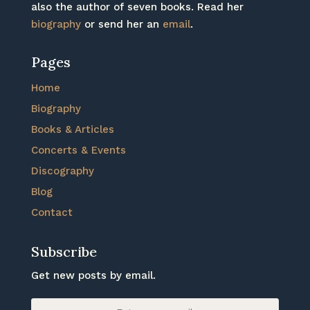
also the author of seven books. Read her
biography
or send her an
email
.
Pages
Home
Biography
Books & Articles
Concerts & Events
Discography
Blog
Contact
Subscribe
Get new posts by email.