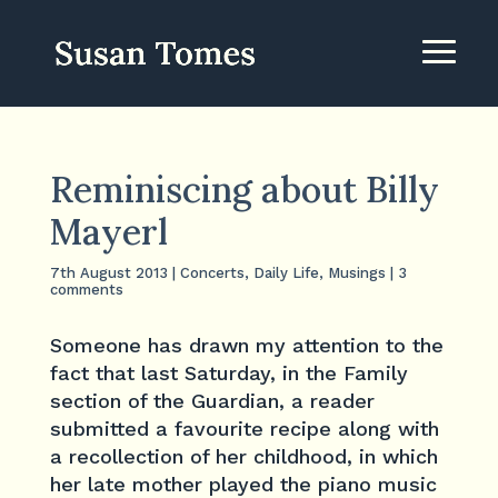
Reminiscing about Billy
Mayerl
7th August 2013
|
Concerts
,
Daily Life
,
Musings
|
3
comments
Someone has drawn my attention to the
fact that last Saturday, in the Family
section of the Guardian, a reader
submitted a favourite recipe along with
a recollection of her childhood, in which
her late mother played the piano music