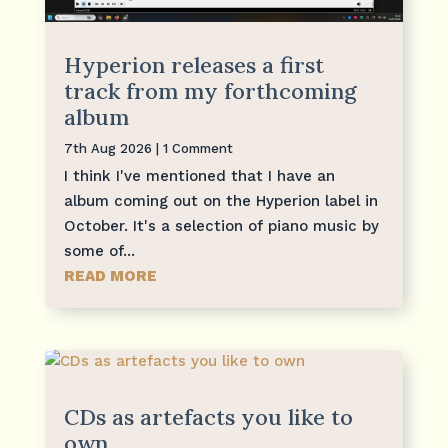
Hyperion releases a first
track from my forthcoming
album
7th Aug 2026
| 1 Comment
I think I've mentioned that I have an
album coming out on the Hyperion label in
October. It's a selection of piano music by
some of...
READ MORE
CDs as artefacts you like to
own