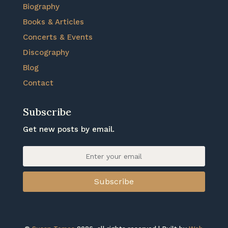
Biography
Books & Articles
Concerts & Events
Discography
Blog
Contact
Subscribe
Get new posts by email.
Subscribe