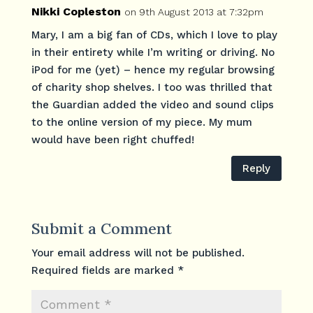
Nikki Copleston
on 9th August 2013 at 7:32pm
Mary, I am a big fan of CDs, which I love to play
in their entirety while I’m writing or driving. No
iPod for me (yet) – hence my regular browsing
of charity shop shelves. I too was thrilled that
the Guardian added the video and sound clips
to the online version of my piece. My mum
would have been right chuffed!
Reply
Submit a Comment
Your email address will not be published.
Required fields are marked
*