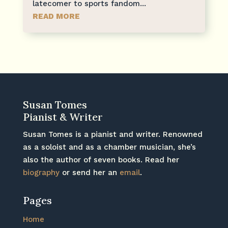
latecomer to sports fandom...
READ MORE
Susan Tomes
Pianist & Writer
Susan Tomes is a pianist and writer. Renowned
as a soloist and as a chamber musician, she’s
also the author of seven books. Read her
biography
or send her an
email
.
Pages
Home