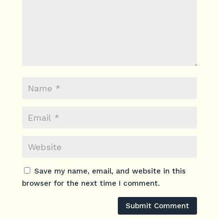
Save my name, email, and website in this
browser for the next time I comment.
Submit Comment