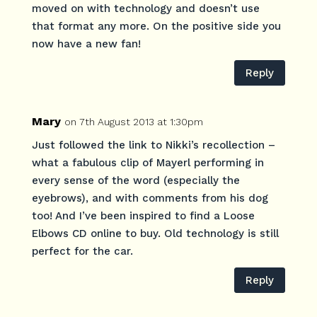
moved on with technology and doesn’t use
that format any more. On the positive side you
now have a new fan!
Reply
Mary
on 7th August 2013 at 1:30pm
Just followed the link to Nikki’s recollection –
what a fabulous clip of Mayerl performing in
every sense of the word (especially the
eyebrows), and with comments from his dog
too! And I’ve been inspired to find a Loose
Elbows CD online to buy. Old technology is still
perfect for the car.
Reply