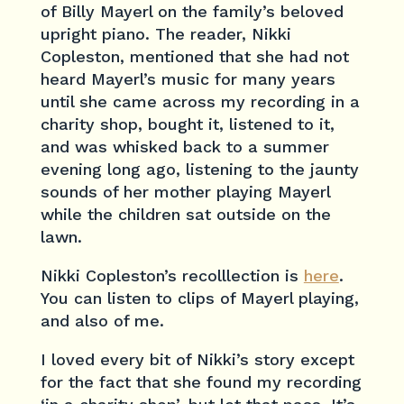
of Billy Mayerl on the family’s beloved
upright piano. The reader, Nikki
Copleston, mentioned that she had not
heard Mayerl’s music for many years
until she came across my recording in a
charity shop, bought it, listened to it,
and was whisked back to a summer
evening long ago, listening to the jaunty
sounds of her mother playing Mayerl
while the children sat outside on the
lawn.
Nikki Copleston’s recolllection is
here
.
You can listen to clips of Mayerl playing,
and also of me.
I loved every bit of Nikki’s story except
for the fact that she found my recording