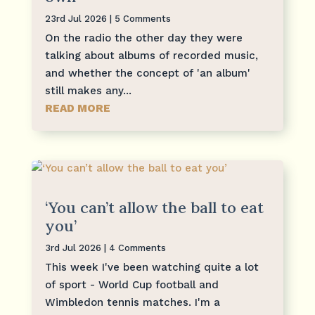
23rd Jul 2026
| 5 Comments
On the radio the other day they were
talking about albums of recorded music,
and whether the concept of 'an album'
still makes any...
READ MORE
‘You can’t allow the ball to eat
you’
3rd Jul 2026
| 4 Comments
This week I've been watching quite a lot
of sport - World Cup football and
Wimbledon tennis matches. I'm a