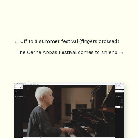
←
Off to a summer festival (fingers crossed)
The Cerne Abbas Festival comes to an end
→