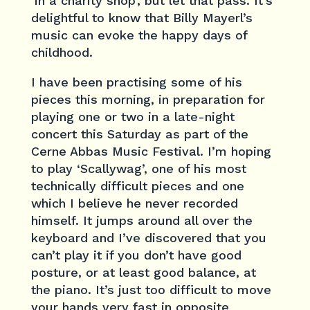
‘in a charity shop’, but let that pass. It’s
delightful to know that Billy Mayerl’s
music can evoke the happy days of
childhood.
I have been practising some of his
pieces this morning, in preparation for
playing one or two in a late-night
concert this Saturday as part of the
Cerne Abbas Music Festival. I’m hoping
to play ‘Scallywag’, one of his most
technically difficult pieces and one
which I believe he never recorded
himself. It jumps around all over the
keyboard and I’ve discovered that you
can’t play it if you don’t have good
posture, or at least good balance, at
the piano. It’s just too difficult to move
your hands very fast in opposite