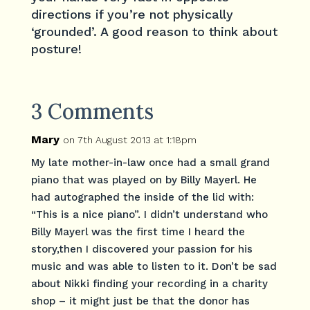
directions if you’re not physically
‘grounded’. A good reason to think about
posture!
3 Comments
Mary
on 7th August 2013 at 1:18pm
My late mother-in-law once had a small grand
piano that was played on by Billy Mayerl. He
had autographed the inside of the lid with:
“This is a nice piano”. I didn’t understand who
Billy Mayerl was the first time I heard the
story,then I discovered your passion for his
music and was able to listen to it. Don’t be sad
about Nikki finding your recording in a charity
shop – it might just be that the donor has