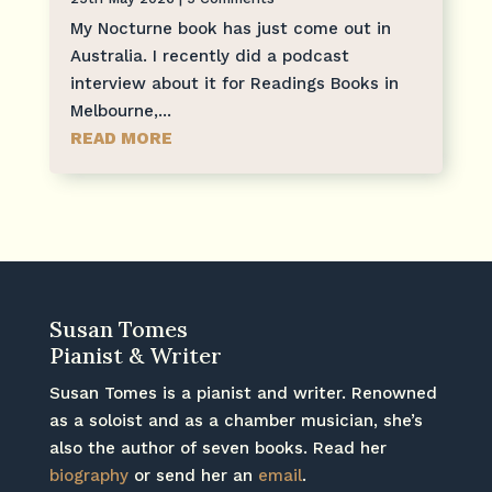
My Nocturne book has just come out in
Australia. I recently did a podcast
interview about it for Readings Books in
Melbourne,...
READ MORE
Susan Tomes
Pianist & Writer
Susan Tomes is a pianist and writer. Renowned
as a soloist and as a chamber musician, she’s
also the author of seven books. Read her
biography
or send her an
email
.