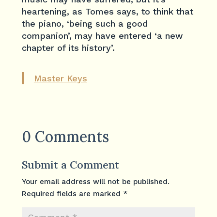
heartening, as Tomes says, to think that
the piano, ‘being such a good
companion’, may have entered ‘a new
chapter of its history’.
Master Keys
0 Comments
Submit a Comment
Your email address will not be published.
Required fields are marked
*