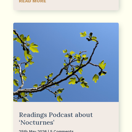
READ MORE
Readings Podcast about
‘Nocturnes’
25th May 2026
| 5 Comments