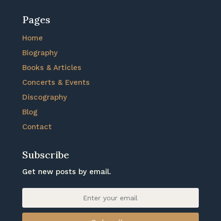
Pages
Home
Biography
Books & Articles
Concerts & Events
Discography
Blog
Contact
Subscribe
Get new posts by email.