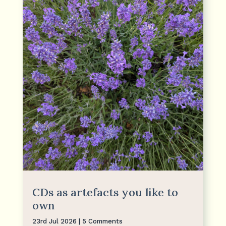
CDs as artefacts you like to
own
23rd Jul 2026
| 5 Comments