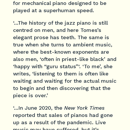
for mechanical piano designed to be
played at a superhuman speed.
‘…The history of the jazz piano is still
centred on men, and here Tomes’s
elegant prose has teeth. The same is
true when she turns to ambient music,
where the best-known exponents are
also men, ‘often in priest-like black’ and
‘happy with “guru status”‘. ‘To me’, she
writes, ‘listening to them is often like
waiting and waiting for the actual music
to begin and then discovering that the
piece is over.’
‘…In June 2020, the
New York Times
reported that sales of pianos had gone
up as a result of the pandemic. Live
music may have suffered, but it’s