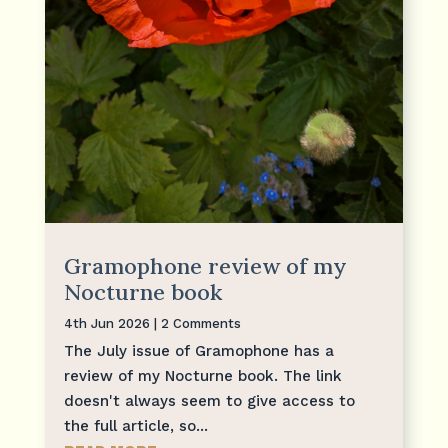
Gramophone review of my
Nocturne book
4th Jun 2026
| 2 Comments
The July issue of Gramophone has a
review of my Nocturne book. The link
doesn't always seem to give access to
the full article, so...