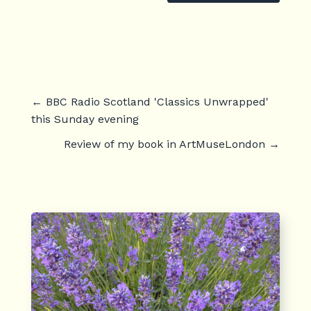
←
BBC Radio Scotland 'Classics Unwrapped'
this Sunday evening
Review of my book in ArtMuseLondon
→