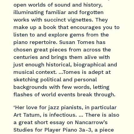
open worlds of sound and history,
illuminating familiar and forgotten
works with succinct vignettes. They
make up a book that encourages you to
listen to and explore gems from the
piano repertoire. Susan Tomes has
chosen great pieces from across the
centuries and brings them alive with
just enough historical, biographical and
musical context. …Tomes is adept at
sketching political and personal
backgrounds with few words, letting
flashes of world events break through.
‘Her love for jazz pianists, in particular
Art Tatum, is infectious. … There is also
a great short essay on Nancarrow’s
Studies for Player Piano 3a-3, a piece