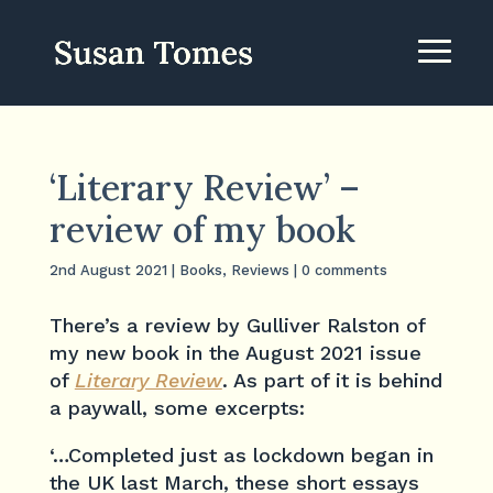
‘Literary Review’ –
review of my book
2nd August 2021
|
Books
,
Reviews
|
0 comments
There’s a review by Gulliver Ralston of
my new book in the August 2021 issue
of
Literary Review
. As part of it is behind
a paywall, some excerpts:
‘…Completed just as lockdown began in
the UK last March, these short essays