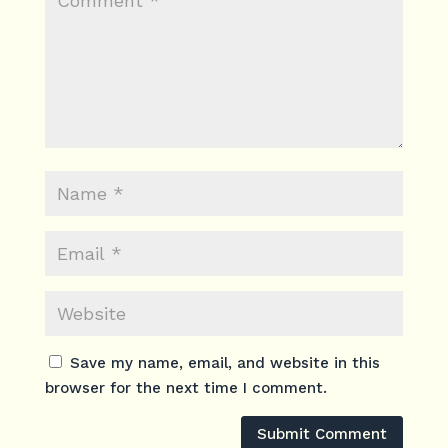
Save my name, email, and website in this
browser for the next time I comment.
Submit Comment