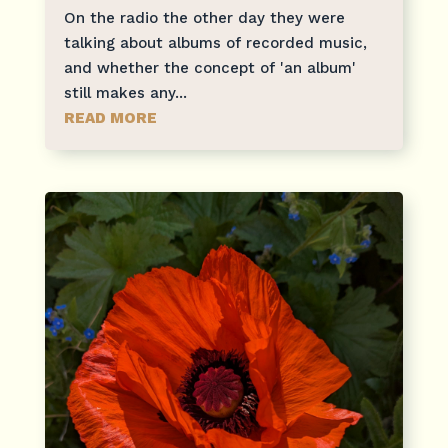
On the radio the other day they were
talking about albums of recorded music,
and whether the concept of 'an album'
still makes any...
READ MORE