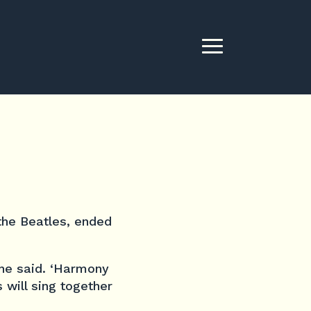
 the Beatles, ended
 he said. ‘Harmony
 will sing together