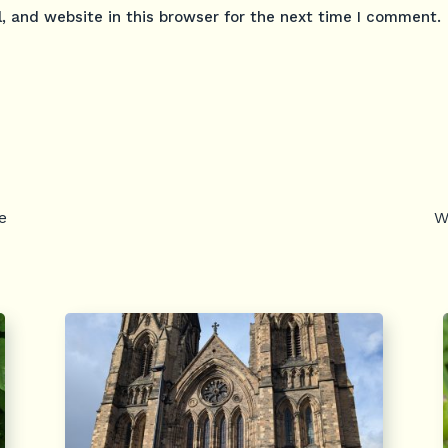
 and website in this browser for the next time I comment.
e
W