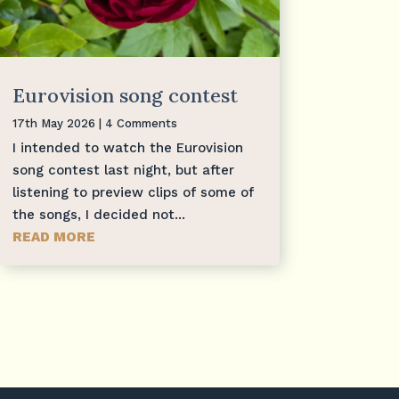
Eurovision song contest
17th May 2026
| 4 Comments
I intended to watch the Eurovision
song contest last night, but after
listening to preview clips of some of
the songs, I decided not...
READ MORE