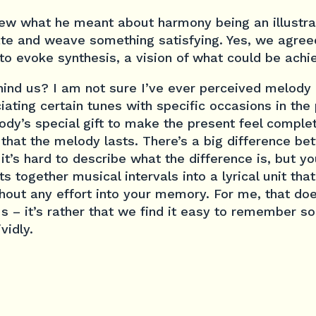
new what he meant about harmony being an illustrat
te and weave something satisfying. Yes, we agree
to evoke synthesis, a vision of what could be achi
ind us? I am not sure I’ve ever perceived melody l
iating certain tunes with specific occasions in the 
ody’s special gift to make the present feel complete
that the melody lasts. There’s a big difference b
it’s hard to describe what the difference is, but 
ts together musical intervals into a lyrical unit th
hout any effort into your memory. For me, that do
s – it’s rather that we find it easy to remember s
vidly.