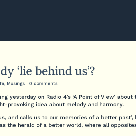
y ‘lie behind us’?
ife
,
Musings
|
0 comments
ing yesterday on Radio 4’s ‘A Point of View’ about
ught-provoking idea about melody and harmony.
us, and calls us to our memories of a better past’,
s the herald of a better world, where all opposites