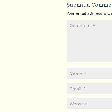
Submit a Comme
Your email address will 