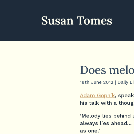
Does melod
18th June 2012
|
Daily L
Adam Gopnik
, speak
his talk with a tho
‘Melody lies behind 
always lies ahead… a
as one.’