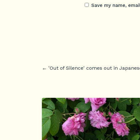
Save my name, email,
←
'Out of Silence' comes out in Japanes