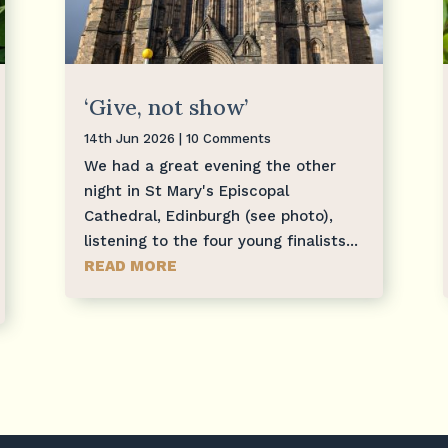
‘Give, not show’
14th Jun 2026
| 10 Comments
We had a great evening the other
night in St Mary's Episcopal
Cathedral, Edinburgh (see photo),
listening to the four young finalists...
READ MORE