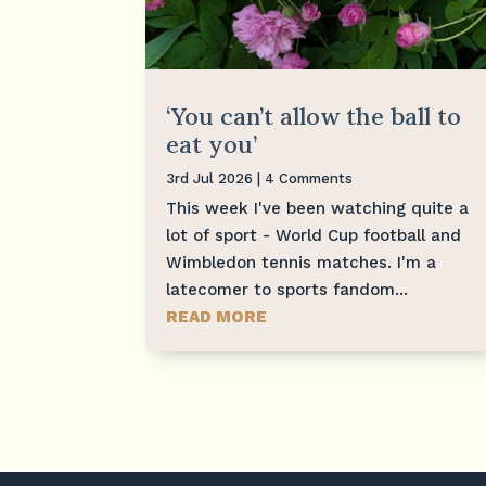
‘You can’t allow the ball to
eat you’
3rd Jul 2026
| 4 Comments
This week I've been watching quite a
lot of sport - World Cup football and
Wimbledon tennis matches. I'm a
latecomer to sports fandom...
READ MORE