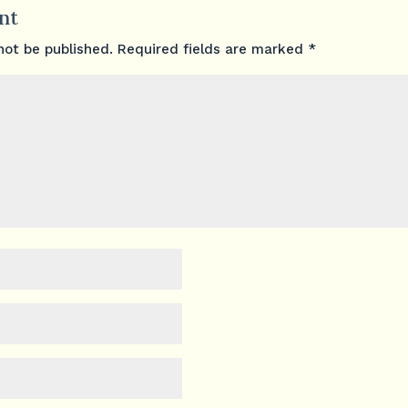
nt
not be published.
Required fields are marked
*