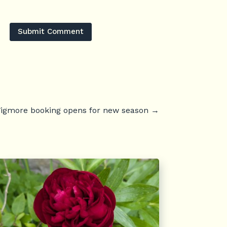
Submit Comment
igmore booking opens for new season
→