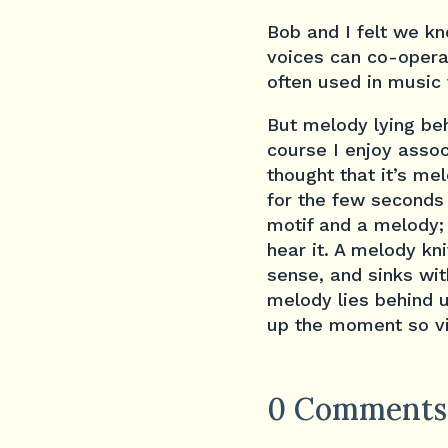
Bob and I felt we k
voices can co-opera
often used in music 
But melody lying beh
course I enjoy assoc
thought that it’s mel
for the few seconds 
motif and a melody; 
hear it. A melody kni
sense, and sinks wit
melody lies behind u
up the moment so vi
0 Comments