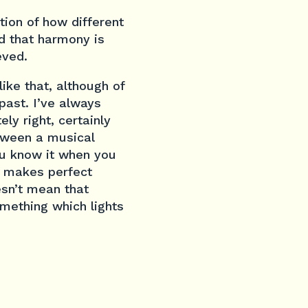
ion of how different
d that harmony is
eved.
ike that, although of
past. I’ve always
ly right, certainly
etween a musical
you know it when you
at makes perfect
esn’t mean that
omething which lights